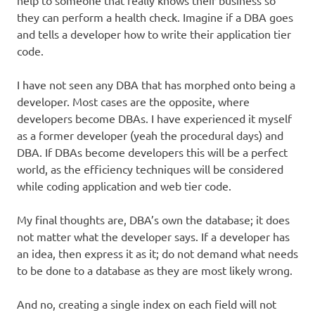
help to someone that really knows their business so
they can perform a health check. Imagine if a DBA goes
and tells a developer how to write their application tier
code.
I have not seen any DBA that has morphed onto being a
developer. Most cases are the opposite, where
developers become DBAs. I have experienced it myself
as a former developer (yeah the procedural days) and
DBA. If DBAs become developers this will be a perfect
world, as the efficiency techniques will be considered
while coding application and web tier code.
My final thoughts are, DBA’s own the database; it does
not matter what the developer says. If a developer has
an idea, then express it as it; do not demand what needs
to be done to a database as they are most likely wrong.
And no, creating a single index on each field will not