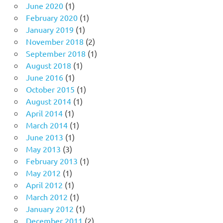
June 2020
(1)
February 2020
(1)
January 2019
(1)
November 2018
(2)
September 2018
(1)
August 2018
(1)
June 2016
(1)
October 2015
(1)
August 2014
(1)
April 2014
(1)
March 2014
(1)
June 2013
(1)
May 2013
(3)
February 2013
(1)
May 2012
(1)
April 2012
(1)
March 2012
(1)
January 2012
(1)
December 2011
(2)