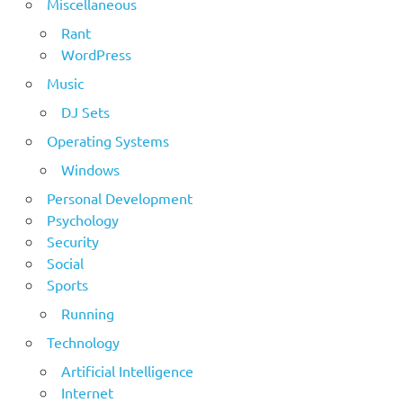
Miscellaneous
Rant
WordPress
Music
DJ Sets
Operating Systems
Windows
Personal Development
Psychology
Security
Social
Sports
Running
Technology
Artificial Intelligence
Internet