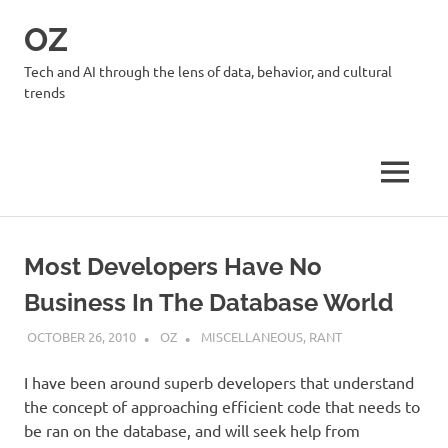
Skip
OZ
to
content
Tech and AI through the lens of data, behavior, and cultural
trends
MENU
Most Developers Have No
Business In The Database World
OCTOBER 26, 2010
OZ
MISCELLANEOUS
,
RANT
I have been around superb developers that understand
the concept of approaching efficient code that needs to
be ran on the database, and will seek help from