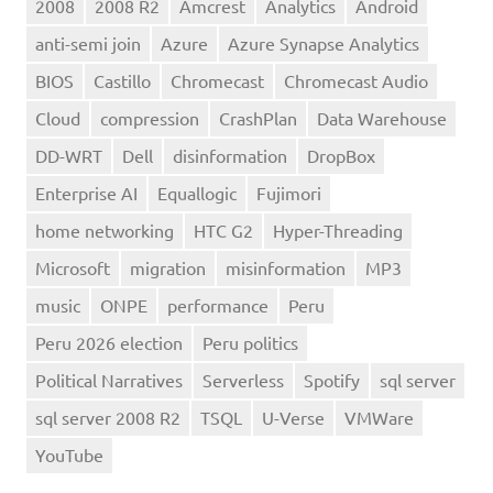
2008
2008 R2
Amcrest
Analytics
Android
anti-semi join
Azure
Azure Synapse Analytics
BIOS
Castillo
Chromecast
Chromecast Audio
Cloud
compression
CrashPlan
Data Warehouse
DD-WRT
Dell
disinformation
DropBox
Enterprise AI
Equallogic
Fujimori
home networking
HTC G2
Hyper-Threading
Microsoft
migration
misinformation
MP3
music
ONPE
performance
Peru
Peru 2026 election
Peru politics
Political Narratives
Serverless
Spotify
sql server
sql server 2008 R2
TSQL
U-Verse
VMWare
YouTube