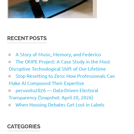
RECENT POSTS
A Story of Music, Memory, and Federico
The ONPE Project: A Case Study in the Most
Disruptive Technological Shift of Our Lifetime
Stop Resetting to Zero: How Professionals Can
Make AI Compound Their Expertise
peruvoto2026 — Data‑Driven Electoral
Transparency (Snapshot: April 20, 2026)
When Housing Debates Get Lost in Labels
CATEGORIES