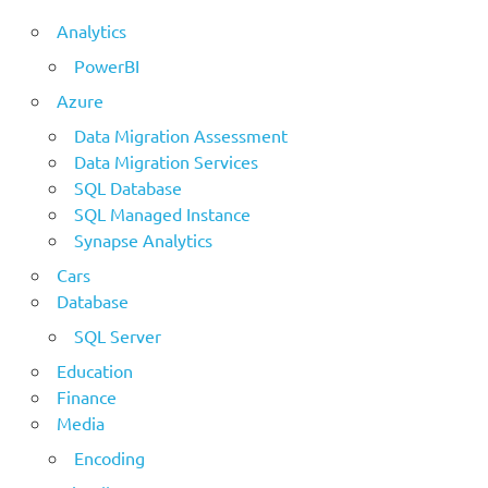
Analytics
PowerBI
Azure
Data Migration Assessment
Data Migration Services
SQL Database
SQL Managed Instance
Synapse Analytics
Cars
Database
SQL Server
Education
Finance
Media
Encoding