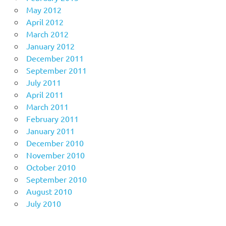
May 2012
April 2012
March 2012
January 2012
December 2011
September 2011
July 2011
April 2011
March 2011
February 2011
January 2011
December 2010
November 2010
October 2010
September 2010
August 2010
July 2010