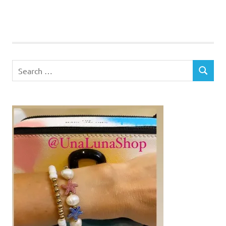
Search
SEARCH
for: