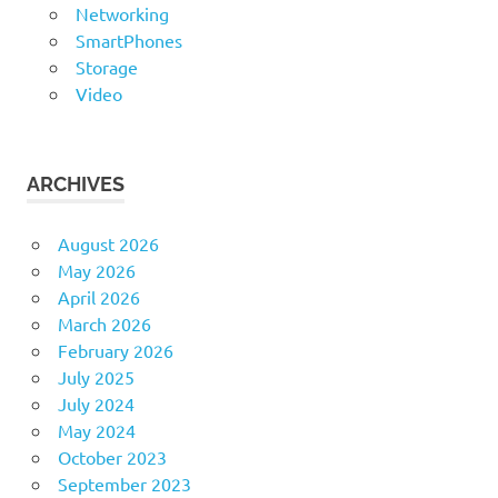
Networking
SmartPhones
Storage
Video
ARCHIVES
August 2026
May 2026
April 2026
March 2026
February 2026
July 2025
July 2024
May 2024
October 2023
September 2023