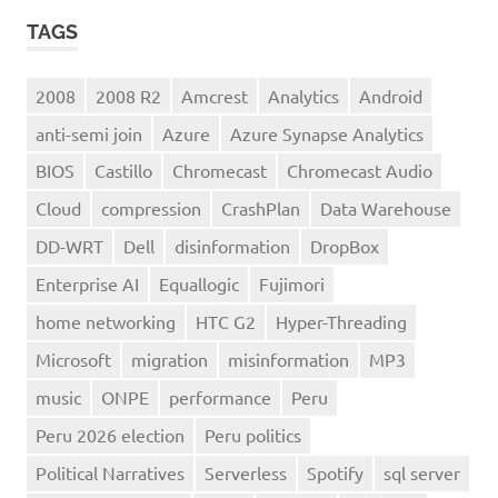
TAGS
2008
2008 R2
Amcrest
Analytics
Android
anti-semi join
Azure
Azure Synapse Analytics
BIOS
Castillo
Chromecast
Chromecast Audio
Cloud
compression
CrashPlan
Data Warehouse
DD-WRT
Dell
disinformation
DropBox
Enterprise AI
Equallogic
Fujimori
home networking
HTC G2
Hyper-Threading
Microsoft
migration
misinformation
MP3
music
ONPE
performance
Peru
Peru 2026 election
Peru politics
Political Narratives
Serverless
Spotify
sql server