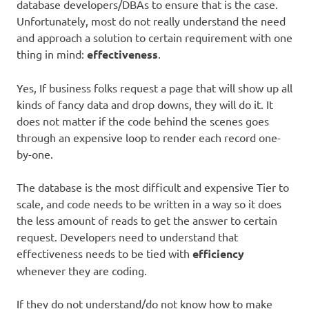
database developers/DBAs to ensure that is the case.
Unfortunately, most do not really understand the need
and approach a solution to certain requirement with one
thing in mind:
effectiveness
.
Yes, If business folks request a page that will show up all
kinds of fancy data and drop downs, they will do it. It
does not matter if the code behind the scenes goes
through an expensive loop to render each record one-
by-one.
The database is the most difficult and expensive Tier to
scale, and code needs to be written in a way so it does
the less amount of reads to get the answer to certain
request. Developers need to understand that
effectiveness needs to be tied with
efficiency
whenever they are coding.
If they do not understand/do not know how to make