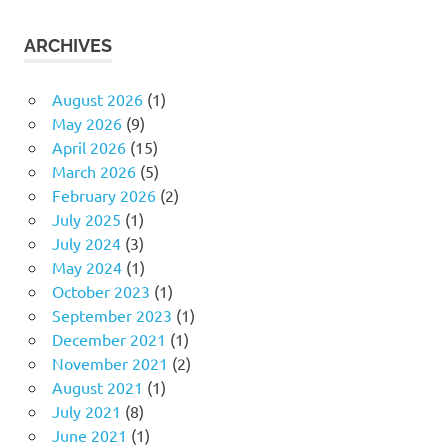
ARCHIVES
August 2026
(1)
May 2026
(9)
April 2026
(15)
March 2026
(5)
February 2026
(2)
July 2025
(1)
July 2024
(3)
May 2024
(1)
October 2023
(1)
September 2023
(1)
December 2021
(1)
November 2021
(2)
August 2021
(1)
July 2021
(8)
June 2021
(1)