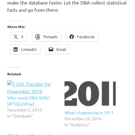
make the database faster. Let the DBA collect statistical
facts and go from there.
Share this:
X
Threads
Facebook
LinkedIn
Email
Related
Who needs DBA Skills?
[#TSQL2sDay]
November 2, 2010
What’s happening in 2011
In "Database"
December 20, 2010
In "Analytics"