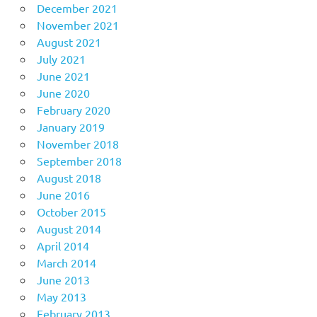
December 2021
November 2021
August 2021
July 2021
June 2021
June 2020
February 2020
January 2019
November 2018
September 2018
August 2018
June 2016
October 2015
August 2014
April 2014
March 2014
June 2013
May 2013
February 2013