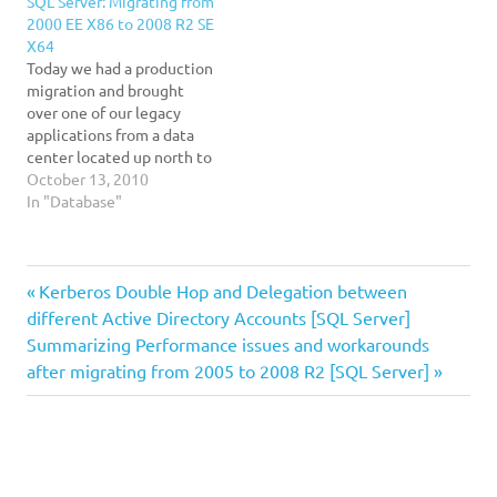
SQL Server: Migrating from
2000 EE X86 to 2008 R2 SE
X64
Today we had a production
migration and brought
over one of our legacy
applications from a data
center located up north to
one located in South
October 13, 2010
Florida. The challenges: 1.
In "Database"
The locations are
disconnected and far from
eachother 2. We are going
DBAs
Previous
Post
Kerberos Double Hop and Delegation between
up 3 releases. From 2000
to 2008 R2…
Developers
Post:
different Active Directory Accounts [SQL Server]
navigation
Next
Summarizing Performance issues and workarounds
effectiveness
Post:
after migrating from 2005 to 2008 R2 [SQL Server]
efficiency
Rant