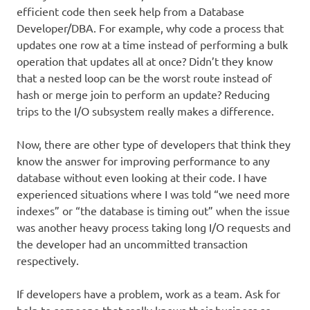
efficient code then seek help from a Database
Developer/DBA. For example, why code a process that
updates one row at a time instead of performing a bulk
operation that updates all at once? Didn’t they know
that a nested loop can be the worst route instead of
hash or merge join to perform an update? Reducing
trips to the I/O subsystem really makes a difference.
Now, there are other type of developers that think they
know the answer for improving performance to any
database without even looking at their code. I have
experienced situations where I was told “we need more
indexes” or “the database is timing out” when the issue
was another heavy process taking long I/O requests and
the developer had an uncommitted transaction
respectively.
If developers have a problem, work as a team. Ask for