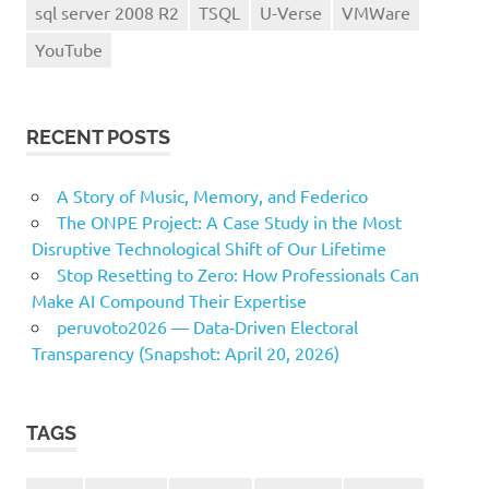
sql server 2008 R2
TSQL
U-Verse
VMWare
YouTube
RECENT POSTS
A Story of Music, Memory, and Federico
The ONPE Project: A Case Study in the Most
Disruptive Technological Shift of Our Lifetime
Stop Resetting to Zero: How Professionals Can
Make AI Compound Their Expertise
peruvoto2026 — Data‑Driven Electoral
Transparency (Snapshot: April 20, 2026)
TAGS