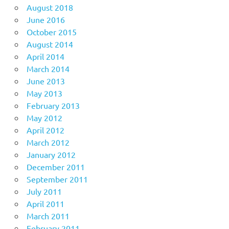
August 2018
June 2016
October 2015
August 2014
April 2014
March 2014
June 2013
May 2013
February 2013
May 2012
April 2012
March 2012
January 2012
December 2011
September 2011
July 2011
April 2011
March 2011
February 2011