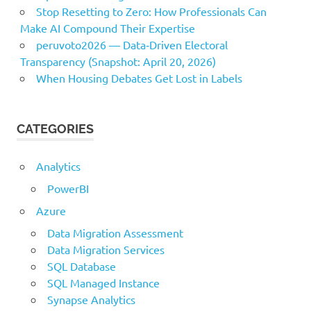
Stop Resetting to Zero: How Professionals Can
Make AI Compound Their Expertise
peruvoto2026 — Data‑Driven Electoral
Transparency (Snapshot: April 20, 2026)
When Housing Debates Get Lost in Labels
CATEGORIES
Analytics
PowerBI
Azure
Data Migration Assessment
Data Migration Services
SQL Database
SQL Managed Instance
Synapse Analytics