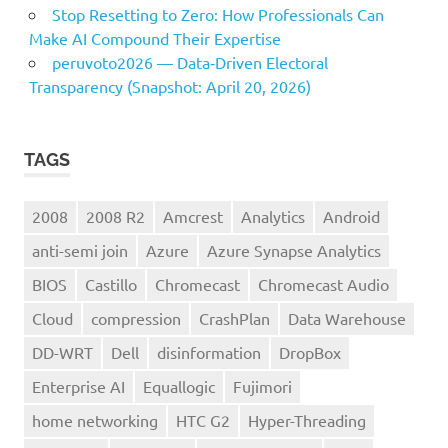
Stop Resetting to Zero: How Professionals Can
Make AI Compound Their Expertise
peruvoto2026 — Data‑Driven Electoral
Transparency (Snapshot: April 20, 2026)
TAGS
2008
2008 R2
Amcrest
Analytics
Android
anti-semi join
Azure
Azure Synapse Analytics
BIOS
Castillo
Chromecast
Chromecast Audio
Cloud
compression
CrashPlan
Data Warehouse
DD-WRT
Dell
disinformation
DropBox
Enterprise AI
Equallogic
Fujimori
home networking
HTC G2
Hyper-Threading