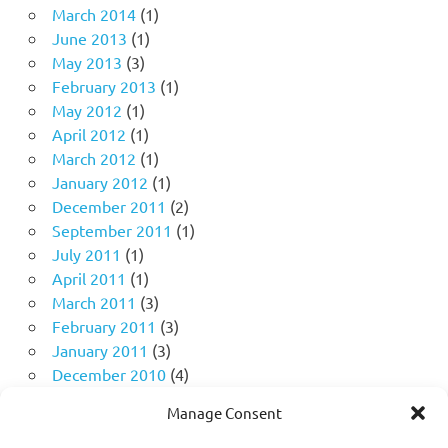
March 2014
(1)
June 2013
(1)
May 2013
(3)
February 2013
(1)
May 2012
(1)
April 2012
(1)
March 2012
(1)
January 2012
(1)
December 2011
(2)
September 2011
(1)
July 2011
(1)
April 2011
(1)
March 2011
(3)
February 2011
(3)
January 2011
(3)
December 2010
(4)
November 2010
(11)
Manage Consent
October 2010
(18)
September 2010
(10)