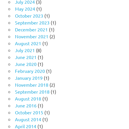
July 2024
(3)
May 2024
(1)
October 2023
(1)
September 2023
(1)
December 2021
(1)
November 2021
(2)
August 2021
(1)
July 2021
(8)
June 2021
(1)
June 2020
(1)
February 2020
(1)
January 2019
(1)
November 2018
(2)
September 2018
(1)
August 2018
(1)
June 2016
(1)
October 2015
(1)
August 2014
(1)
April 2014
(1)