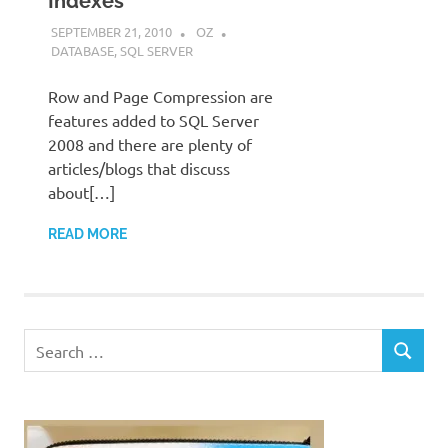
Indexes
SEPTEMBER 21, 2010
OZ
DATABASE
,
SQL SERVER
Row and Page Compression are
features added to SQL Server
2008 and there are plenty of
articles/blogs that discuss
about[…]
READ MORE
Search
SEARCH
for: