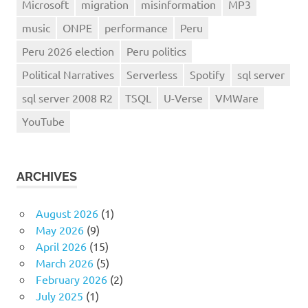
Microsoft
migration
misinformation
MP3
music
ONPE
performance
Peru
Peru 2026 election
Peru politics
Political Narratives
Serverless
Spotify
sql server
sql server 2008 R2
TSQL
U-Verse
VMWare
YouTube
ARCHIVES
August 2026
(1)
May 2026
(9)
April 2026
(15)
March 2026
(5)
February 2026
(2)
July 2025
(1)