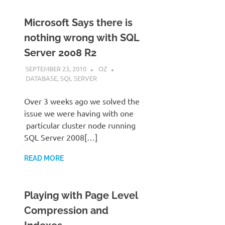
Microsoft Says there is
nothing wrong with SQL
Server 2008 R2
SEPTEMBER 23, 2010
OZ
DATABASE
,
SQL SERVER
Over 3 weeks ago we solved the
issue we were having with one
particular cluster node running
SQL Server 2008[…]
READ MORE
Playing with Page Level
Compression and