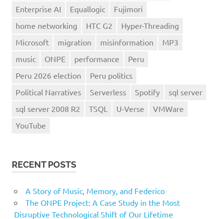
Enterprise AI
Equallogic
Fujimori
home networking
HTC G2
Hyper-Threading
Microsoft
migration
misinformation
MP3
music
ONPE
performance
Peru
Peru 2026 election
Peru politics
Political Narratives
Serverless
Spotify
sql server
sql server 2008 R2
TSQL
U-Verse
VMWare
YouTube
RECENT POSTS
A Story of Music, Memory, and Federico
The ONPE Project: A Case Study in the Most
Disruptive Technological Shift of Our Lifetime