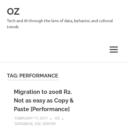
Skip
OZ
to
content
Tech and AI through the lens of data, behavior, and cultural
trends
MENU
TAG:
PERFORMANCE
Migration to 2008 R2.
Not as easy as Copy &
Paste [Performance]
FEBRUARY 17, 2011
OZ
DATABASE
,
SQL SERVER