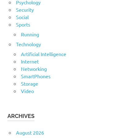
Psychology
Security
Social
Sports
Running
Technology
Artificial Intelligence
Internet
Networking
SmartPhones
Storage
Video
ARCHIVES
August 2026