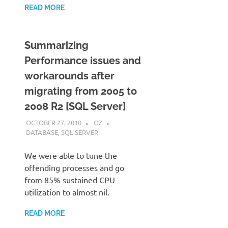
READ MORE
Summarizing
Performance issues and
workarounds after
migrating from 2005 to
2008 R2 [SQL Server]
OCTOBER 27, 2010
OZ
DATABASE
,
SQL SERVER
We were able to tune the
offending processes and go
from 85% sustained CPU
utilization to almost nil.
READ MORE