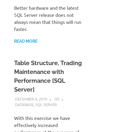
Better hardware and the latest
SQL Server release does not
always mean that things will run
faster.
READ MORE
Table Structure, Trading
Maintenance with
Performance [SQL
Server]
DECEMBER 9, 2010
OZ
DATABASE
,
SQL SERVER
With this exercise we have
effectively increased
performance at the expense of