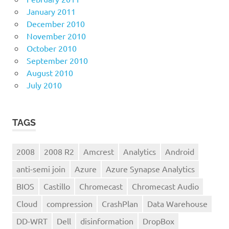
January 2011
December 2010
November 2010
October 2010
September 2010
August 2010
July 2010
TAGS
2008
2008 R2
Amcrest
Analytics
Android
anti-semi join
Azure
Azure Synapse Analytics
BIOS
Castillo
Chromecast
Chromecast Audio
Cloud
compression
CrashPlan
Data Warehouse
DD-WRT
Dell
disinformation
DropBox