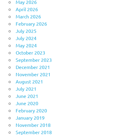
May 2026
April 2026
March 2026
February 2026
July 2025
July 2024
May 2024
October 2023
September 2023
December 2021
November 2021
August 2021
July 2021
June 2021
June 2020
February 2020
January 2019
November 2018
September 2018