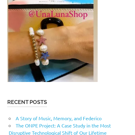
RECENT POSTS
A Story of Music, Memory, and Federico
The ONPE Project: A Case Study in the Most
Disruptive Technological Shift of Our Lifetime