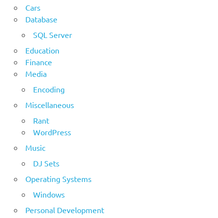
Cars
Database
SQL Server
Education
Finance
Media
Encoding
Miscellaneous
Rant
WordPress
Music
DJ Sets
Operating Systems
Windows
Personal Development