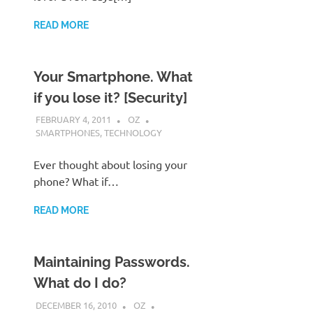
READ MORE
Your Smartphone. What
if you lose it? [Security]
FEBRUARY 4, 2011
OZ
SMARTPHONES
,
TECHNOLOGY
Ever thought about losing your
phone? What if…
READ MORE
Maintaining Passwords.
What do I do?
DECEMBER 16, 2010
OZ