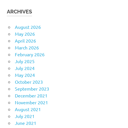
ARCHIVES
August 2026
May 2026
April 2026
March 2026
February 2026
July 2025
July 2024
May 2024
October 2023
September 2023
December 2021
November 2021
August 2021
July 2021
June 2021