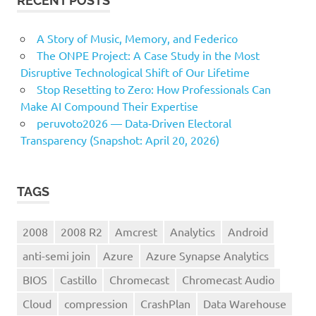
RECENT POSTS
A Story of Music, Memory, and Federico
The ONPE Project: A Case Study in the Most
Disruptive Technological Shift of Our Lifetime
Stop Resetting to Zero: How Professionals Can
Make AI Compound Their Expertise
peruvoto2026 — Data‑Driven Electoral
Transparency (Snapshot: April 20, 2026)
TAGS
2008
2008 R2
Amcrest
Analytics
Android
anti-semi join
Azure
Azure Synapse Analytics
BIOS
Castillo
Chromecast
Chromecast Audio
Cloud
compression
CrashPlan
Data Warehouse