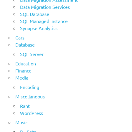
Data Migration Services
SQL Database
SQL Managed Instance
Synapse Analytics
Cars
Database
SQL Server
Education
Finance
Media
Encoding
Miscellaneous
Rant
WordPress
Music
DJ Sets