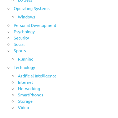
Operating Systems
Windows
Personal Development
Psychology
Security
Social
Sports
Running
Technology
Artificial Intelligence
Internet
Networking
SmartPhones
Storage
Video