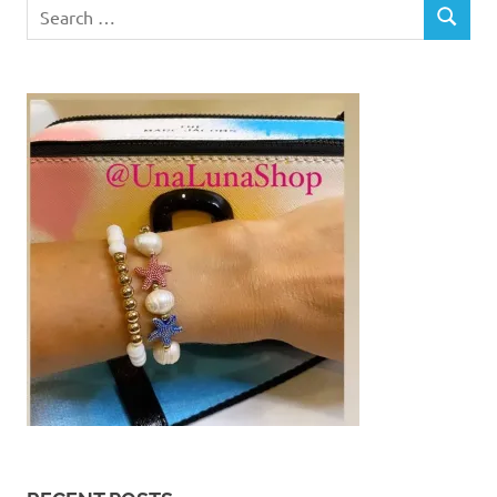
Search
SEARCH
for: