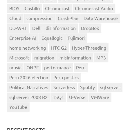
BIOS
Castillo
Chromecast
Chromecast Audio
Cloud
compression
CrashPlan
Data Warehouse
DD-WRT
Dell
disinformation
DropBox
Enterprise AI
Equallogic
Fujimori
home networking
HTC G2
Hyper-Threading
Microsoft
migration
misinformation
MP3
music
ONPE
performance
Peru
Peru 2026 election
Peru politics
Political Narratives
Serverless
Spotify
sql server
sql server 2008 R2
TSQL
U-Verse
VMWare
YouTube