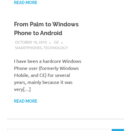
READ MORE
From Palm to Windows
Phone to Android
OCTOBER 18, 2010
OZ
SMARTPHONES
,
TECHNOLOGY
I have been a hardcore Windows
Phone user (formerly Windows
Mobile, and CE) for several
years, mainly because it was
very[…]
READ MORE