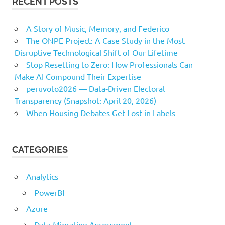
RECENT POSTS
A Story of Music, Memory, and Federico
The ONPE Project: A Case Study in the Most
Disruptive Technological Shift of Our Lifetime
Stop Resetting to Zero: How Professionals Can
Make AI Compound Their Expertise
peruvoto2026 — Data‑Driven Electoral
Transparency (Snapshot: April 20, 2026)
When Housing Debates Get Lost in Labels
CATEGORIES
Analytics
PowerBI
Azure
Data Migration Assessment