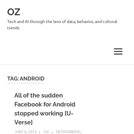
Skip
OZ
to
content
Tech and AI through the lens of data, behavior, and cultural
trends
MENU
TAG:
ANDROID
All of the sudden
Facebook for Android
stopped working [U-
Verse]
MAY 6, 2013
OZ
NETWORKING
,