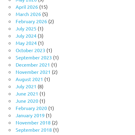
April 2026
(15)
March 2026
(5)
February 2026
(2)
July 2025
(1)
July 2024
(3)
May 2024
(1)
October 2023
(1)
September 2023
(1)
December 2021
(1)
November 2021
(2)
August 2021
(1)
July 2021
(8)
June 2021
(1)
June 2020
(1)
February 2020
(1)
January 2019
(1)
November 2018
(2)
September 2018
(1)