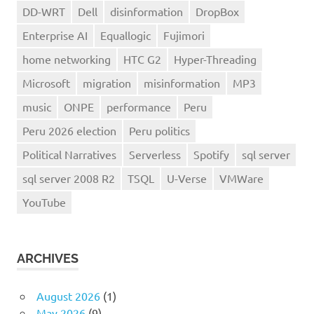
DD-WRT
Dell
disinformation
DropBox
Enterprise AI
Equallogic
Fujimori
home networking
HTC G2
Hyper-Threading
Microsoft
migration
misinformation
MP3
music
ONPE
performance
Peru
Peru 2026 election
Peru politics
Political Narratives
Serverless
Spotify
sql server
sql server 2008 R2
TSQL
U-Verse
VMWare
YouTube
ARCHIVES
August 2026
(1)
May 2026
(9)