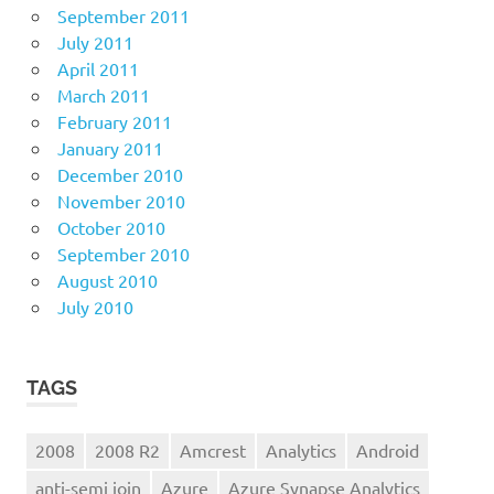
September 2011
July 2011
April 2011
March 2011
February 2011
January 2011
December 2010
November 2010
October 2010
September 2010
August 2010
July 2010
TAGS
2008
2008 R2
Amcrest
Analytics
Android
anti-semi join
Azure
Azure Synapse Analytics