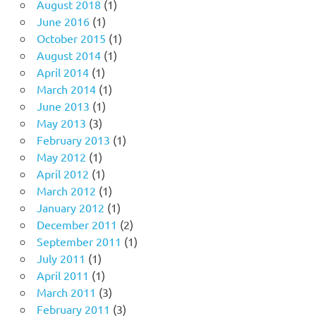
August 2018
(1)
June 2016
(1)
October 2015
(1)
August 2014
(1)
April 2014
(1)
March 2014
(1)
June 2013
(1)
May 2013
(3)
February 2013
(1)
May 2012
(1)
April 2012
(1)
March 2012
(1)
January 2012
(1)
December 2011
(2)
September 2011
(1)
July 2011
(1)
April 2011
(1)
March 2011
(3)
February 2011
(3)