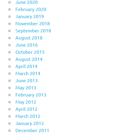
June 2020
February 2020
January 2019
November 2018
September 2018
August 2018
June 2016
October 2015
August 2014
April 2014
March 2014
June 2013
May 2013
February 2013
May 2012
April 2012
March 2012
January 2012
December 2011