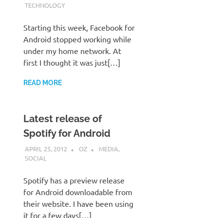
TECHNOLOGY
Starting this week, Facebook for
Android stopped working while
under my home network. At
first I thought it was just[…]
READ MORE
Latest release of
Spotify for Android
APRIL 25, 2012
OZ
MEDIA
,
SOCIAL
Spotify has a preview release
for Android downloadable from
their website. I have been using
it for a few days[…]