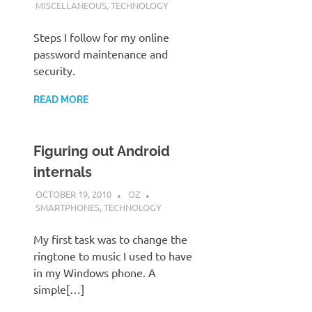
MISCELLANEOUS
,
TECHNOLOGY
Steps I follow for my online
password maintenance and
security.
READ MORE
Figuring out Android
internals
OCTOBER 19, 2010
OZ
SMARTPHONES
,
TECHNOLOGY
My first task was to change the
ringtone to music I used to have
in my Windows phone. A
simple[…]