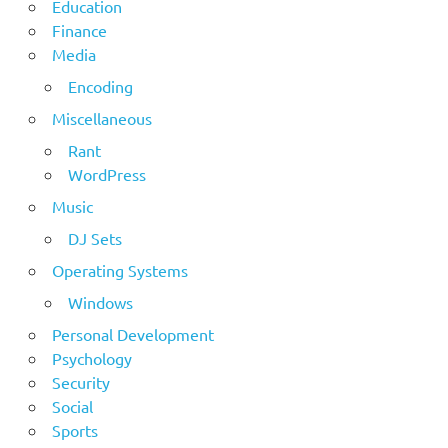
Education
Finance
Media
Encoding
Miscellaneous
Rant
WordPress
Music
DJ Sets
Operating Systems
Windows
Personal Development
Psychology
Security
Social
Sports