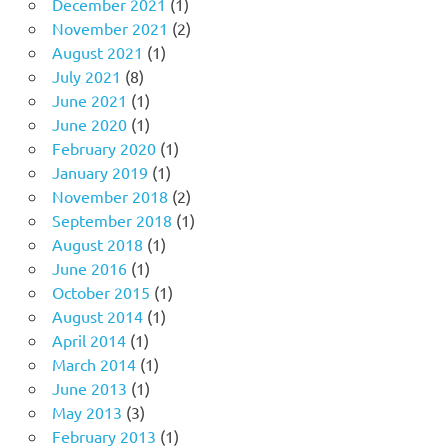
December 2021
(1)
November 2021
(2)
August 2021
(1)
July 2021
(8)
June 2021
(1)
June 2020
(1)
February 2020
(1)
January 2019
(1)
November 2018
(2)
September 2018
(1)
August 2018
(1)
June 2016
(1)
October 2015
(1)
August 2014
(1)
April 2014
(1)
March 2014
(1)
June 2013
(1)
May 2013
(3)
February 2013
(1)