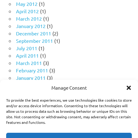
May 2012
(1)
April 2012
(1)
March 2012
(1)
January 2012
(1)
December 2011
(2)
September 2011
(1)
July 2011
(1)
April 2011
(1)
March 2011
(3)
February 2011
(3)
January 2011
(3)
December 2010
(4)
Manage Consent
November 2010
(11)
October 2010
(18)
To provide the best experiences, we use technologies like cookies to store
and/or access device information. Consenting to these technologies will
September 2010
(10)
allow us to process data such as browsing behavior or unique IDs on this
August 2010
(5)
site. Not consenting or withdrawing consent, may adversely affect certain
July 2010
(1)
features and functions.