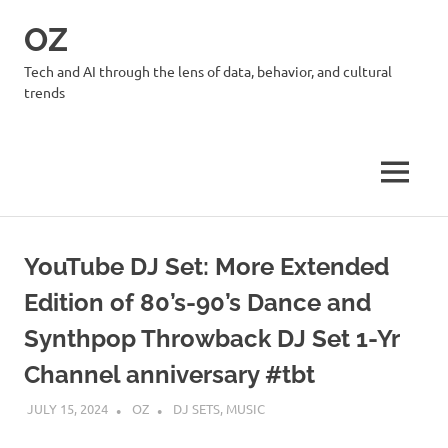
Skip
OZ
to
content
Tech and AI through the lens of data, behavior, and cultural
trends
MENU
YouTube DJ Set: More Extended
Edition of 80’s-90’s Dance and
Synthpop Throwback DJ Set 1-Yr
Channel anniversary #tbt
JULY 15, 2024
OZ
DJ SETS
,
MUSIC