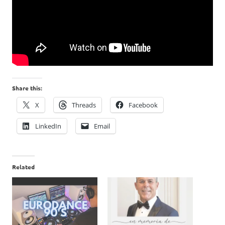
Share this:
X
Threads
Facebook
LinkedIn
Email
Related