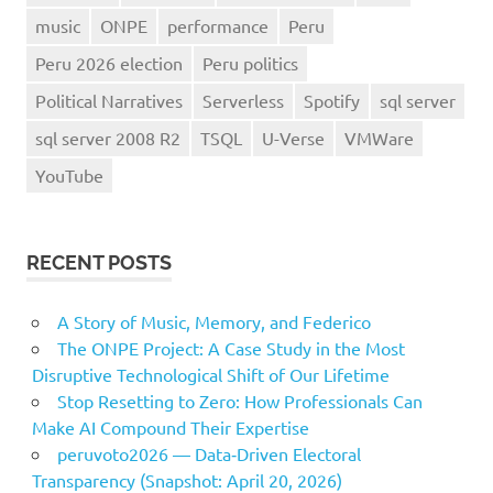
music
ONPE
performance
Peru
Peru 2026 election
Peru politics
Political Narratives
Serverless
Spotify
sql server
sql server 2008 R2
TSQL
U-Verse
VMWare
YouTube
RECENT POSTS
A Story of Music, Memory, and Federico
The ONPE Project: A Case Study in the Most
Disruptive Technological Shift of Our Lifetime
Stop Resetting to Zero: How Professionals Can
Make AI Compound Their Expertise
peruvoto2026 — Data‑Driven Electoral
Transparency (Snapshot: April 20, 2026)