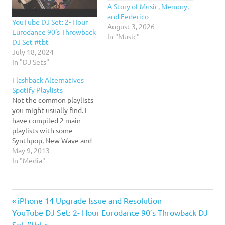
A Story of Music, Memory,
and Federico
YouTube DJ Set: 2- Hour
August 3, 2026
Eurodance 90’s Throwback
In "Music"
DJ Set #tbt
July 18, 2024
In "DJ Sets"
Flashback Alternatives
Spotify Playlists
Not the common playlists
you might usually find. I
have compiled 2 main
playlists with some
Synthpop, New Wave and
Alternatives of the 80s and
May 9, 2013
90s. 80s Flashback
In "Media"
Alternatives: 90s
Flashback Alternatives:
music
Previous
Post
iPhone 14 Upgrade Issue and Resolution
Next
Post:
YouTube DJ Set: 2- Hour Eurodance 90’s Throwback DJ
Post:
Set #tbt