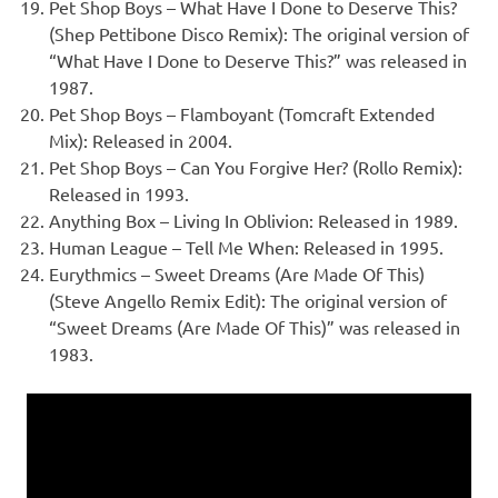
Pet Shop Boys – What Have I Done to Deserve This?
(Shep Pettibone Disco Remix): The original version of
“What Have I Done to Deserve This?” was released in
1987.
Pet Shop Boys – Flamboyant (Tomcraft Extended
Mix): Released in 2004.
Pet Shop Boys – Can You Forgive Her? (Rollo Remix):
Released in 1993.
Anything Box – Living In Oblivion: Released in 1989.
Human League – Tell Me When: Released in 1995.
Eurythmics – Sweet Dreams (Are Made Of This)
(Steve Angello Remix Edit): The original version of
“Sweet Dreams (Are Made Of This)” was released in
1983.