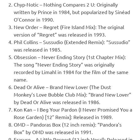
Chyp-Notic – Nothing Compares 2 U: Originally
written by Prince in 1984, but popularized by Sinéad
O’Connor in 1990.
New Order – Regret (Fire Island Mix): The original
version of “Regret” was released in 1993.
Phil Collins – Sussudio (Extended Remix): “Sussudio”
was released in 1985.
Obsession – Never Ending Story (1st Chapter Mix):
The song “Never Ending Story” was originally
recorded by Limahl in 1984 for the film of the same
name.
Dead Or Alive – Brand New Lover (The Dust
Monkey’s Love Bubble Club Mix): “Brand New Lover”
by Dead Or Alive was released in 1986.
Kon Kan – I Beg Your Pardon (I Never Promised You a
Rose Garden) [12″ Remix]: Released in 1989.
OMD – Pandoras Box (12 inch remix): “Pandora’s
Box” by OMD was released in 1991.
Erasure – A Little Respect (12 inch Vocal): Released in