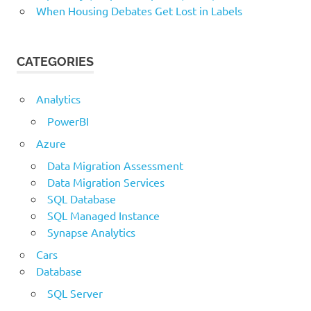
When Housing Debates Get Lost in Labels
CATEGORIES
Analytics
PowerBI
Azure
Data Migration Assessment
Data Migration Services
SQL Database
SQL Managed Instance
Synapse Analytics
Cars
Database
SQL Server