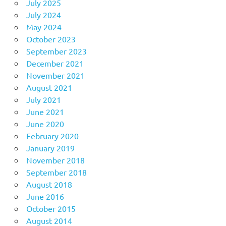
July 2025
July 2024
May 2024
October 2023
September 2023
December 2021
November 2021
August 2021
July 2021
June 2021
June 2020
February 2020
January 2019
November 2018
September 2018
August 2018
June 2016
October 2015
August 2014