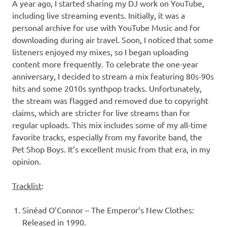
A year ago, I started sharing my DJ work on YouTube,
including live streaming events. Initially, it was a
personal archive for use with YouTube Music and for
downloading during air travel. Soon, I noticed that some
listeners enjoyed my mixes, so I began uploading
content more frequently. To celebrate the one-year
anniversary, I decided to stream a mix featuring 80s-90s
hits and some 2010s synthpop tracks. Unfortunately,
the stream was flagged and removed due to copyright
claims, which are stricter for live streams than for
regular uploads. This mix includes some of my all-time
favorite tracks, especially from my favorite band, the
Pet Shop Boys. It’s excellent music from that era, in my
opinion.
Tracklist
:
Sinéad O’Connor – The Emperor’s New Clothes:
Released in 1990.