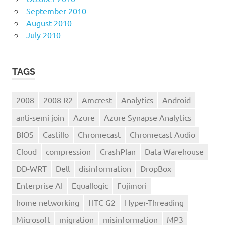
September 2010
August 2010
July 2010
TAGS
2008
2008 R2
Amcrest
Analytics
Android
anti-semi join
Azure
Azure Synapse Analytics
BIOS
Castillo
Chromecast
Chromecast Audio
Cloud
compression
CrashPlan
Data Warehouse
DD-WRT
Dell
disinformation
DropBox
Enterprise AI
Equallogic
Fujimori
home networking
HTC G2
Hyper-Threading
Microsoft
migration
misinformation
MP3