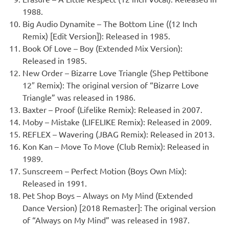
1988.
Big Audio Dynamite – The Bottom Line ((12 Inch
Remix) [Edit Version]): Released in 1985.
Book Of Love – Boy (Extended Mix Version):
Released in 1985.
New Order – Bizarre Love Triangle (Shep Pettibone
12″ Remix): The original version of “Bizarre Love
Triangle” was released in 1986.
Baxter – Proof (Lifelike Remix): Released in 2007.
Moby – Mistake (LIFELIKE Remix): Released in 2009.
REFLEX – Wavering (JBAG Remix): Released in 2013.
Kon Kan – Move To Move (Club Remix): Released in
1989.
Sunscreem – Perfect Motion (Boys Own Mix):
Released in 1991.
Pet Shop Boys – Always on My Mind (Extended
Dance Version) [2018 Remaster]: The original version
of “Always on My Mind” was released in 1987.