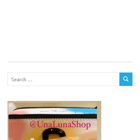
Search
SEARCH
for: