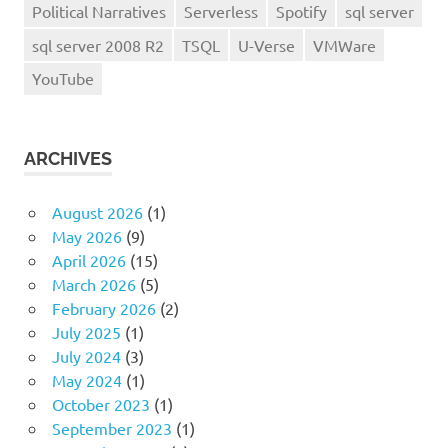
Political Narratives
Serverless
Spotify
sql server
sql server 2008 R2
TSQL
U-Verse
VMWare
YouTube
ARCHIVES
August 2026
(1)
May 2026
(9)
April 2026
(15)
March 2026
(5)
February 2026
(2)
July 2025
(1)
July 2024
(3)
May 2024
(1)
October 2023
(1)
September 2023
(1)