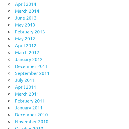
April 2014
March 2014
June 2013
May 2013
February 2013
May 2012
April 2012
March 2012
January 2012
December 2011
September 2011
July 2011
April 2011
March 2011
February 2011
January 2011
December 2010
November 2010
October 2010