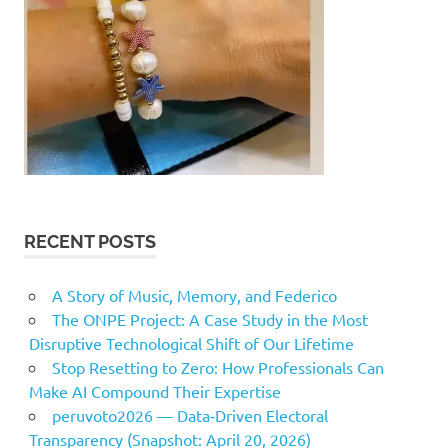
RECENT POSTS
A Story of Music, Memory, and Federico
The ONPE Project: A Case Study in the Most
Disruptive Technological Shift of Our Lifetime
Stop Resetting to Zero: How Professionals Can
Make AI Compound Their Expertise
peruvoto2026 — Data‑Driven Electoral
Transparency (Snapshot: April 20, 2026)