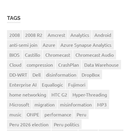
TAGS
2008
2008 R2
Amcrest
Analytics
Android
anti-semi join
Azure
Azure Synapse Analytics
BIOS
Castillo
Chromecast
Chromecast Audio
Cloud
compression
CrashPlan
Data Warehouse
DD-WRT
Dell
disinformation
DropBox
Enterprise AI
Equallogic
Fujimori
home networking
HTC G2
Hyper-Threading
Microsoft
migration
misinformation
MP3
music
ONPE
performance
Peru
Peru 2026 election
Peru politics