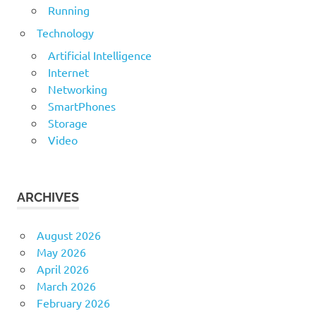
Running
Technology
Artificial Intelligence
Internet
Networking
SmartPhones
Storage
Video
ARCHIVES
August 2026
May 2026
April 2026
March 2026
February 2026