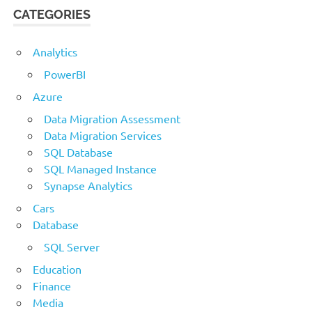
CATEGORIES
Analytics
PowerBI
Azure
Data Migration Assessment
Data Migration Services
SQL Database
SQL Managed Instance
Synapse Analytics
Cars
Database
SQL Server
Education
Finance
Media