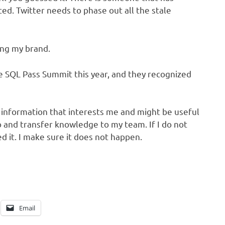
ed. Twitter needs to phase out all the stale
ring my brand.
he SQL Pass Summit this year, and they recognized
h information that interests me and might be useful
o and transfer knowledge to my team. If I do not
ed it. I make sure it does not happen.
Email