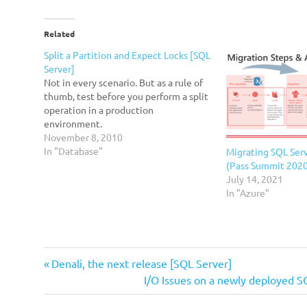
Related
Split a Partition and Expect Locks [SQL
Server]
Not in every scenario. But as a rule of
thumb, test before you perform a split
operation in a production
environment.
November 8, 2010
In "Database"
Migrating SQL Serv
(Pass Summit 202
July 14, 2021
In "Azure"
branding
Previous
Post
Denali, the next release [SQL Server]
Un-
Post:
Next
I/O Issues on a newly deployed S
navigation
SQL
Post: