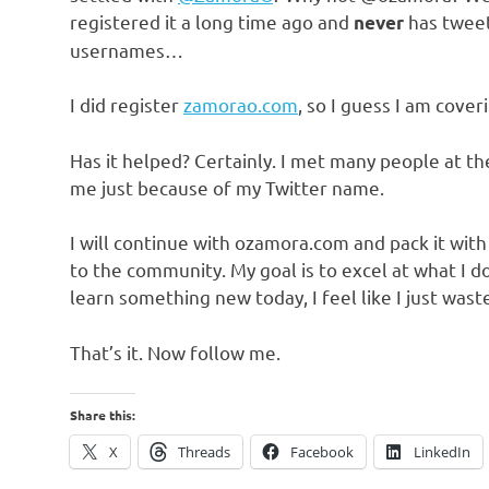
registered it a long time ago and
has tweet
never
usernames…
I did register
zamorao.com
, so I guess I am cove
Has it helped? Certainly. I met many people at t
me just because of my Twitter name.
I will continue with ozamora.com and pack it wit
to the community. My goal is to excel at what I d
learn something new today, I feel like I just wast
That’s it. Now follow me.
Share this:
X
Threads
Facebook
LinkedIn