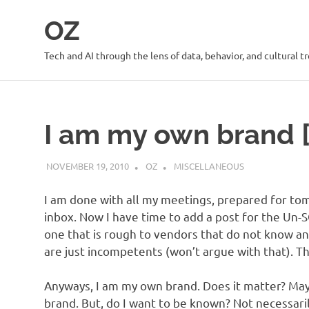
Skip
OZ
to
content
Tech and AI through the lens of data, behavior, and cultural t
I am my own brand 
NOVEMBER 19, 2010
OZ
MISCELLANEOUS
I am done with all my meetings, prepared for tom
inbox. Now I have time to add a post for the Un-S
one that is rough to vendors that do not know 
are just incompetents (won’t argue with that). Th
Anyways, I am my own brand. Does it matter? May
brand. But, do I want to be known? Not necessari