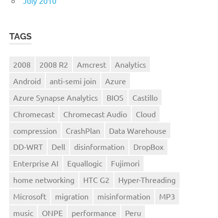
July 2010
TAGS
2008
2008 R2
Amcrest
Analytics
Android
anti-semi join
Azure
Azure Synapse Analytics
BIOS
Castillo
Chromecast
Chromecast Audio
Cloud
compression
CrashPlan
Data Warehouse
DD-WRT
Dell
disinformation
DropBox
Enterprise AI
Equallogic
Fujimori
home networking
HTC G2
Hyper-Threading
Microsoft
migration
misinformation
MP3
music
ONPE
performance
Peru