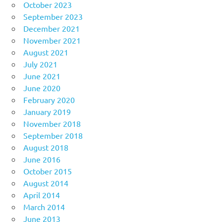
October 2023
September 2023
December 2021
November 2021
August 2021
July 2021
June 2021
June 2020
February 2020
January 2019
November 2018
September 2018
August 2018
June 2016
October 2015
August 2014
April 2014
March 2014
June 2013