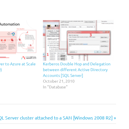
er to Azure at Scale
Kerberos Double Hop and Delegation
0)
between different Active Directory
Accounts [SQL Server]
October 21, 2010
In "Database"
QL Server cluster attached to a SAN [Windows 2008 R2]