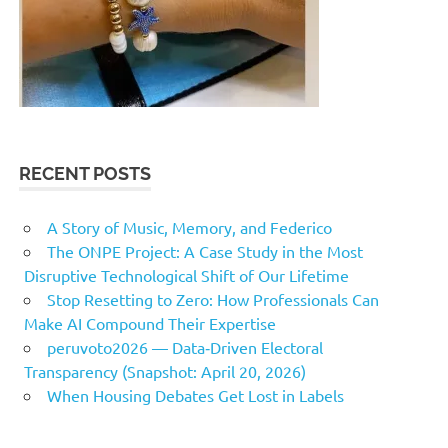
RECENT POSTS
A Story of Music, Memory, and Federico
The ONPE Project: A Case Study in the Most
Disruptive Technological Shift of Our Lifetime
Stop Resetting to Zero: How Professionals Can
Make AI Compound Their Expertise
peruvoto2026 — Data‑Driven Electoral
Transparency (Snapshot: April 20, 2026)
When Housing Debates Get Lost in Labels