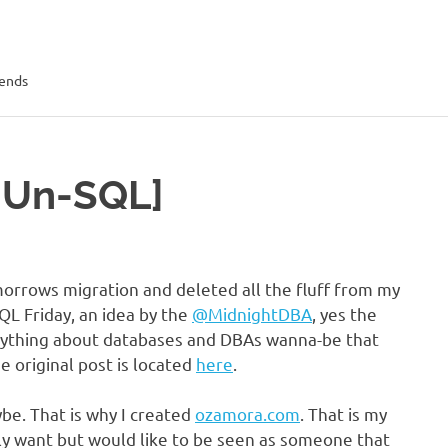
rends
[Un-SQL]
orrows migration and deleted all the fluff from my
QL Friday, an idea by the
@MidnightDBA
, yes the
anything about databases and DBAs wanna-be that
e original post is located
here
.
be. That is why I created
ozamora.com
. That is my
ly want but would like to be seen as someone that