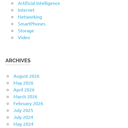
Artificial Intelligence
Internet
Networking
SmartPhones
Storage
Video
ARCHIVES
August 2026
May 2026
April 2026
March 2026
February 2026
July 2025
July 2024
May 2024