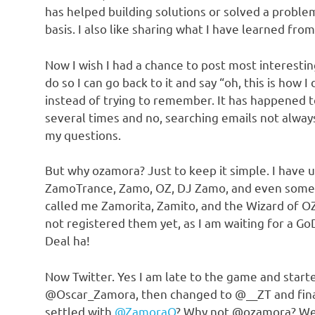
has helped building solutions or solved a problem
basis. I also like sharing what I have learned from
Now I wish I had a chance to post most interesting
do so I can go back to it and say “oh, this is how I d
instead of trying to remember. It has happened 
several times and no, searching emails not alwa
my questions.
But why ozamora? Just to keep it simple. I have 
ZamoTrance, Zamo, OZ, DJ Zamo, and even some
called me Zamorita, Zamito, and the Wizard of OZ
not registered them yet, as I am waiting for a G
Deal ha!
Now Twitter. Yes I am late to the game and start
@Oscar_Zamora, then changed to @__ZT and fina
settled with
@ZamoraO
? Why not @ozamora? Well