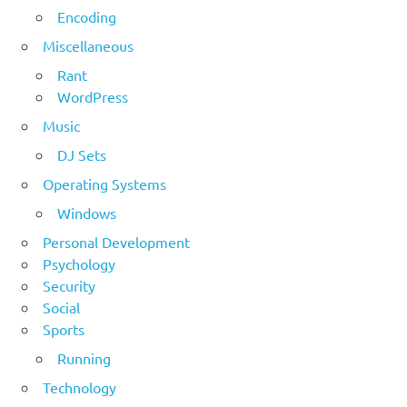
Encoding
Miscellaneous
Rant
WordPress
Music
DJ Sets
Operating Systems
Windows
Personal Development
Psychology
Security
Social
Sports
Running
Technology