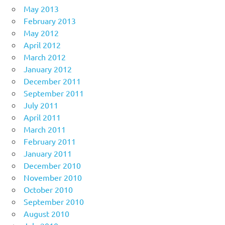
May 2013
February 2013
May 2012
April 2012
March 2012
January 2012
December 2011
September 2011
July 2011
April 2011
March 2011
February 2011
January 2011
December 2010
November 2010
October 2010
September 2010
August 2010