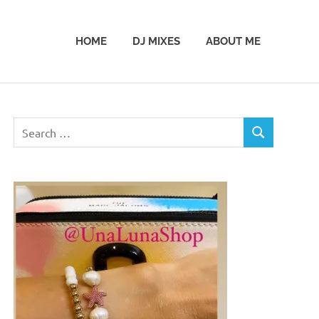
HOME
DJ MIXES
ABOUT ME
Search
SEARCH
for: