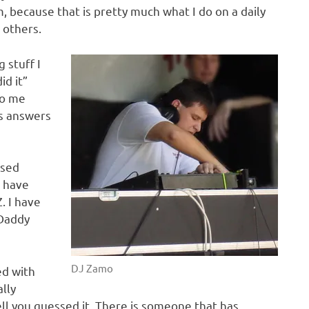
, because that is pretty much what I do on a daily
 others.
 stuff I
id it”
to me
ys answers
used
 have
. I have
oDaddy
DJ Zamo
ed with
lly
 you guessed it. There is someone that has