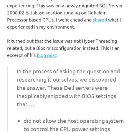
experiencing. This was on a newly migrated SQL Server
2008 R2 database solution running on Nehalem
Processor based CPUs. I went ahead and
shared
what I
experienced in my environment.
It turned out that the issue was not Hyper Threading
related, but a Bios misconfiguration instead. This is an
excerpt of his
blog post
:
In the process of asking the question and
researching it ourselves, we discovered
the answer. These Dell servers were
inexplicably shipped with BIOS settings
that …
did not allow the host operating system
to control the CPU power settings