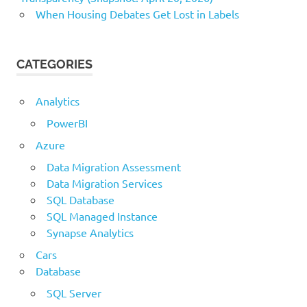
When Housing Debates Get Lost in Labels
CATEGORIES
Analytics
PowerBI
Azure
Data Migration Assessment
Data Migration Services
SQL Database
SQL Managed Instance
Synapse Analytics
Cars
Database
SQL Server