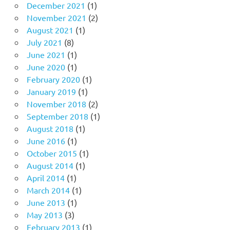
December 2021
(1)
November 2021
(2)
August 2021
(1)
July 2021
(8)
June 2021
(1)
June 2020
(1)
February 2020
(1)
January 2019
(1)
November 2018
(2)
September 2018
(1)
August 2018
(1)
June 2016
(1)
October 2015
(1)
August 2014
(1)
April 2014
(1)
March 2014
(1)
June 2013
(1)
May 2013
(3)
February 2013
(1)