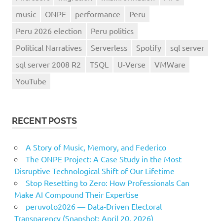
music
ONPE
performance
Peru
Peru 2026 election
Peru politics
Political Narratives
Serverless
Spotify
sql server
sql server 2008 R2
TSQL
U-Verse
VMWare
YouTube
RECENT POSTS
A Story of Music, Memory, and Federico
The ONPE Project: A Case Study in the Most
Disruptive Technological Shift of Our Lifetime
Stop Resetting to Zero: How Professionals Can
Make AI Compound Their Expertise
peruvoto2026 — Data‑Driven Electoral
Transparency (Snapshot: April 20, 2026)