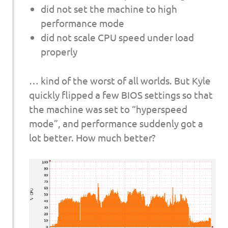
did not set the machine to high
performance mode
did not scale CPU speed under load
properly
… kind of the worst of all worlds. But Kyle
quickly flipped a few BIOS settings so that
the machine was set to “hyperspeed
mode”, and performance suddenly got a
lot better. How much better?