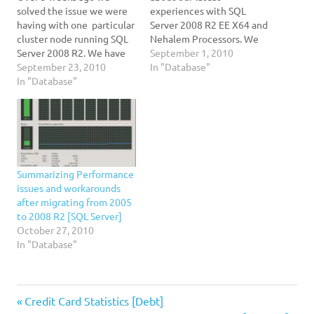
solved the issue we were
experiences with SQL
having with one particular
Server 2008 R2 EE X64 and
cluster node running SQL
Nehalem Processors. We
Server 2008 R2. We have
have an active/active SQL
September 1, 2010
been going back and forth
September 23, 2010
Server cluster solution
In "Database"
with Microsoft to obtain
In "Database"
running on Two Dell R710
an explanation on why the
machines and Equallogic
erratic behavior of the
Storage Solution using
RDBMS engine. The test
iSCSI. Each Server has Two
was very simple: Select
Intel X5550 processors, 64
TOP…
GB of…
Summarizing Performance
issues and workarounds
after migrating from 2005
to 2008 R2 [SQL Server]
October 27, 2010
In "Database"
2008
Previous
Post
Credit Card Statistics [Debt]
R2