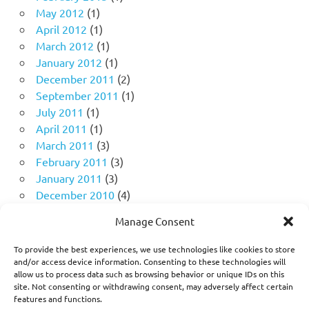
May 2012
(1)
April 2012
(1)
March 2012
(1)
January 2012
(1)
December 2011
(2)
September 2011
(1)
July 2011
(1)
April 2011
(1)
March 2011
(3)
February 2011
(3)
January 2011
(3)
December 2010
(4)
November 2010
(11)
Manage Consent
October 2010
(18)
September 2010
(10)
To provide the best experiences, we use technologies like cookies to store
August 2010
(5)
and/or access device information. Consenting to these technologies will
allow us to process data such as browsing behavior or unique IDs on this
July 2010
(1)
site. Not consenting or withdrawing consent, may adversely affect certain
features and functions.