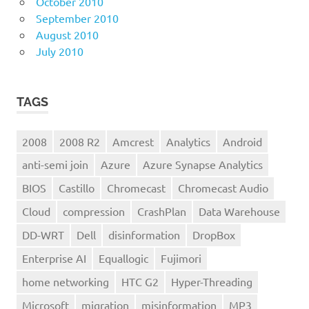
October 2010
September 2010
August 2010
July 2010
TAGS
2008
2008 R2
Amcrest
Analytics
Android
anti-semi join
Azure
Azure Synapse Analytics
BIOS
Castillo
Chromecast
Chromecast Audio
Cloud
compression
CrashPlan
Data Warehouse
DD-WRT
Dell
disinformation
DropBox
Enterprise AI
Equallogic
Fujimori
home networking
HTC G2
Hyper-Threading
Microsoft
migration
misinformation
MP3