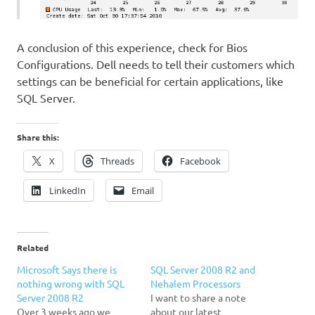
A conclusion of this experience, check for Bios
Configurations. Dell needs to tell their customers which
settings can be beneficial for certain applications, like
SQL Server.
Share this:
X
Threads
Facebook
LinkedIn
Email
Related
Microsoft Says there is
SQL Server 2008 R2 and
nothing wrong with SQL
Nehalem Processors
Server 2008 R2
I want to share a note
Over 3 weeks ago we
about our latest