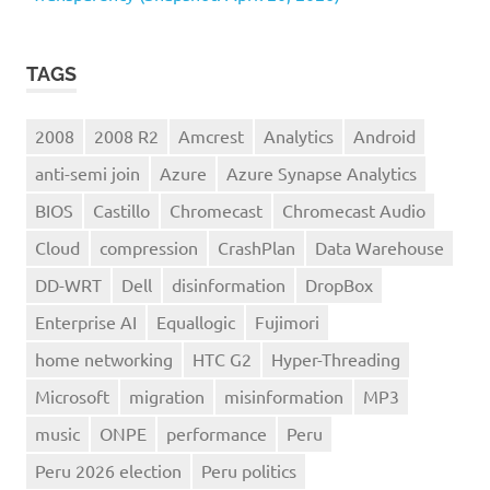
TAGS
2008
2008 R2
Amcrest
Analytics
Android
anti-semi join
Azure
Azure Synapse Analytics
BIOS
Castillo
Chromecast
Chromecast Audio
Cloud
compression
CrashPlan
Data Warehouse
DD-WRT
Dell
disinformation
DropBox
Enterprise AI
Equallogic
Fujimori
home networking
HTC G2
Hyper-Threading
Microsoft
migration
misinformation
MP3
music
ONPE
performance
Peru
Peru 2026 election
Peru politics