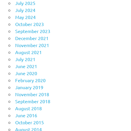
July 2025
July 2024
May 2024
October 2023
September 2023
December 2021
November 2021
August 2021
July 2021
June 2021
June 2020
February 2020
January 2019
November 2018
September 2018
August 2018
June 2016
October 2015
August 2014