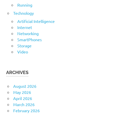
Running
Technology
Artificial Intelligence
Internet
Networking
SmartPhones
Storage
Video
ARCHIVES
August 2026
May 2026
April 2026
March 2026
February 2026