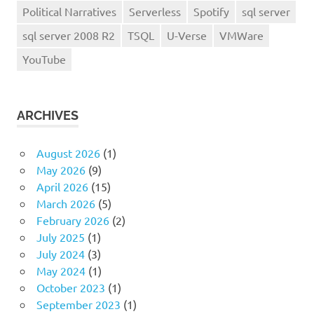
Political Narratives
Serverless
Spotify
sql server
sql server 2008 R2
TSQL
U-Verse
VMWare
YouTube
ARCHIVES
August 2026
(1)
May 2026
(9)
April 2026
(15)
March 2026
(5)
February 2026
(2)
July 2025
(1)
July 2024
(3)
May 2024
(1)
October 2023
(1)
September 2023
(1)