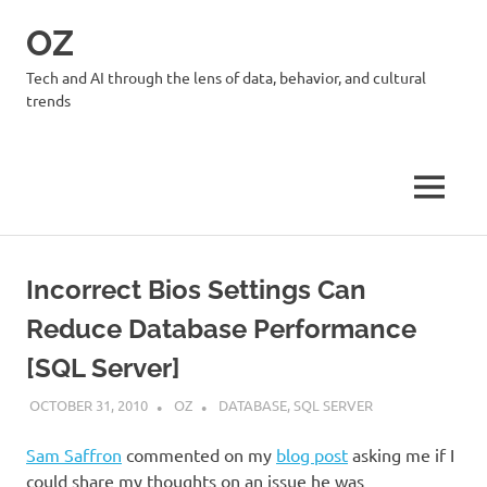
Skip
OZ
to
content
Tech and AI through the lens of data, behavior, and cultural
trends
MENU
Incorrect Bios Settings Can
Reduce Database Performance
[SQL Server]
OCTOBER 31, 2010
OZ
DATABASE
,
SQL SERVER
Sam Saffron
commented on my
blog post
asking me if I
could share my thoughts on an issue he was