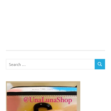
Search
SEARCH
for: