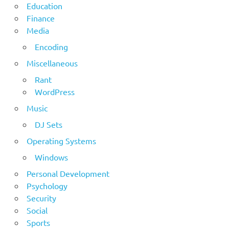
Education
Finance
Media
Encoding
Miscellaneous
Rant
WordPress
Music
DJ Sets
Operating Systems
Windows
Personal Development
Psychology
Security
Social
Sports