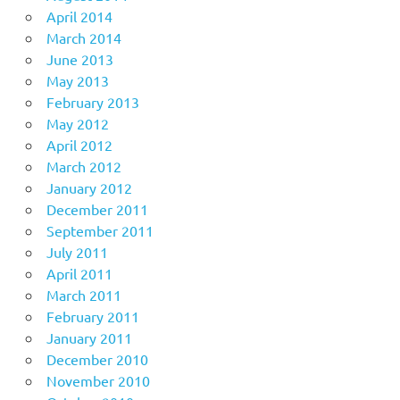
April 2014
March 2014
June 2013
May 2013
February 2013
May 2012
April 2012
March 2012
January 2012
December 2011
September 2011
July 2011
April 2011
March 2011
February 2011
January 2011
December 2010
November 2010