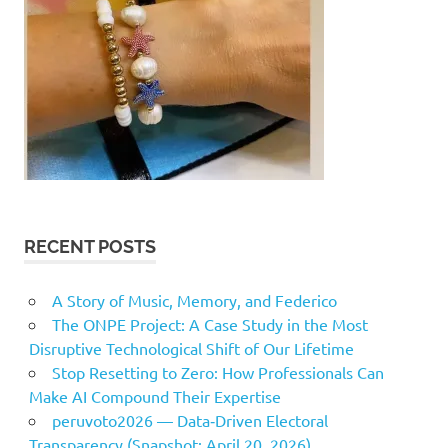
RECENT POSTS
A Story of Music, Memory, and Federico
The ONPE Project: A Case Study in the Most
Disruptive Technological Shift of Our Lifetime
Stop Resetting to Zero: How Professionals Can
Make AI Compound Their Expertise
peruvoto2026 — Data‑Driven Electoral
Transparency (Snapshot: April 20, 2026)