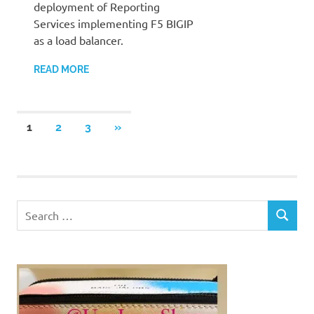
deployment of Reporting
Services implementing F5 BIGIP
as a load balancer.
READ MORE
Posts
NEXT
1
2
3
»
POSTS
pagination
Search
SEARCH
for: