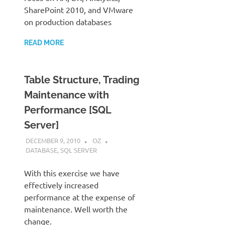
SharePoint 2010, and VMware
on production databases
READ MORE
Table Structure, Trading
Maintenance with
Performance [SQL
Server]
DECEMBER 9, 2010
OZ
DATABASE
,
SQL SERVER
With this exercise we have
effectively increased
performance at the expense of
maintenance. Well worth the
change.