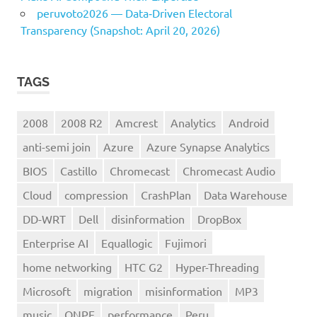
peruvoto2026 — Data‑Driven Electoral
Transparency (Snapshot: April 20, 2026)
TAGS
2008
2008 R2
Amcrest
Analytics
Android
anti-semi join
Azure
Azure Synapse Analytics
BIOS
Castillo
Chromecast
Chromecast Audio
Cloud
compression
CrashPlan
Data Warehouse
DD-WRT
Dell
disinformation
DropBox
Enterprise AI
Equallogic
Fujimori
home networking
HTC G2
Hyper-Threading
Microsoft
migration
misinformation
MP3
music
ONPE
performance
Peru