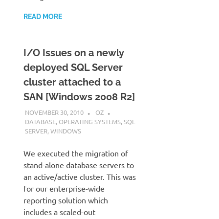
READ MORE
I/O Issues on a newly
deployed SQL Server
cluster attached to a
SAN [Windows 2008 R2]
NOVEMBER 30, 2010
OZ
DATABASE
,
OPERATING SYSTEMS
,
SQL
SERVER
,
WINDOWS
We executed the migration of
stand-alone database servers to
an active/active cluster. This was
for our enterprise-wide
reporting solution which
includes a scaled-out