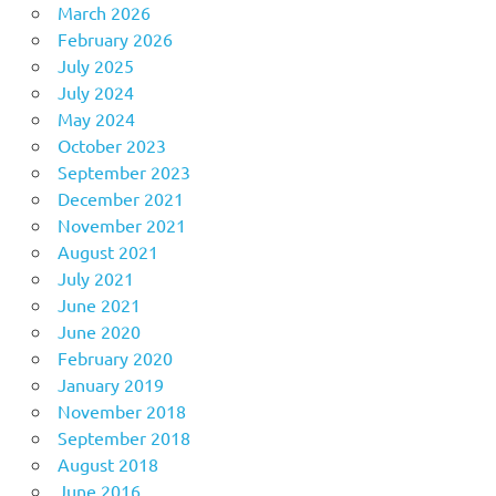
March 2026
February 2026
July 2025
July 2024
May 2024
October 2023
September 2023
December 2021
November 2021
August 2021
July 2021
June 2021
June 2020
February 2020
January 2019
November 2018
September 2018
August 2018
June 2016