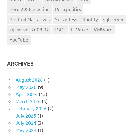
Peru 2026 election
Peru politics
Political Narratives
Serverless
Spotify
sql server
sql server 2008 R2
TSQL
U-Verse
VMWare
YouTube
ARCHIVES
August 2026
(1)
May 2026
(9)
April 2026
(15)
March 2026
(5)
February 2026
(2)
July 2025
(1)
July 2024
(3)
May 2024
(1)