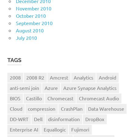
December 2010
November 2010
October 2010
September 2010
August 2010
July 2010
TAGS
2008
2008 R2
Amcrest
Analytics
Android
anti-semi join
Azure
Azure Synapse Analytics
BIOS
Castillo
Chromecast
Chromecast Audio
Cloud
compression
CrashPlan
Data Warehouse
DD-WRT
Dell
disinformation
DropBox
Enterprise AI
Equallogic
Fujimori