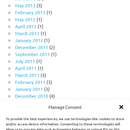
May 2013
(3)
February 2013
(1)
May 2012
(1)
April 2012
(1)
March 2012
(1)
January 2012
(1)
December 2011
(2)
September 2011
(1)
July 2011
(1)
April 2011
(1)
March 2011
(3)
February 2011
(3)
January 2011
(3)
December 2010
(4)
November 2010
(11)
Manage Consent
October 2010
(18)
September 2010
(10)
To provide the best experiences, we use technologies like cookies to store
August 2010
(5)
and/or access device information. Consenting to these technologies will
allow us to process data such as browsing behavior or unique IDs on this