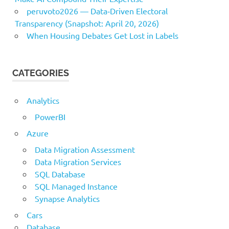
peruvoto2026 — Data‑Driven Electoral
Transparency (Snapshot: April 20, 2026)
When Housing Debates Get Lost in Labels
CATEGORIES
Analytics
PowerBI
Azure
Data Migration Assessment
Data Migration Services
SQL Database
SQL Managed Instance
Synapse Analytics
Cars
Database