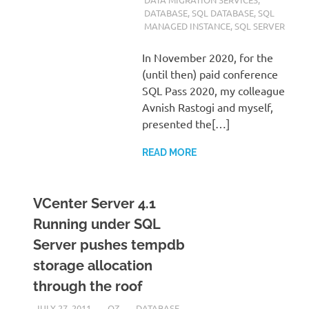
DATABASE
,
SQL DATABASE
,
SQL
MANAGED INSTANCE
,
SQL SERVER
In November 2020, for the
(until then) paid conference
SQL Pass 2020, my colleague
Avnish Rastogi and myself,
presented the[…]
READ MORE
VCenter Server 4.1
Running under SQL
Server pushes tempdb
storage allocation
through the roof
JULY 27, 2011
OZ
DATABASE
,