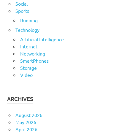
Social
Sports
Running
Technology
Artificial Intelligence
Internet
Networking
SmartPhones
Storage
Video
ARCHIVES
August 2026
May 2026
April 2026