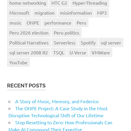
home networking
HTC G2
Hyper-Threading
Microsoft
migration
misinformation
MP3
music
ONPE
performance
Peru
Peru 2026 election
Peru politics
Political Narratives
Serverless
Spotify
sql server
sql server 2008 R2
TSQL
U-Verse
VMWare
YouTube
RECENT POSTS
A Story of Music, Memory, and Federico
The ONPE Project: A Case Study in the Most
Disruptive Technological Shift of Our Lifetime
Stop Resetting to Zero: How Professionals Can
Make AI Compound Their Expertise