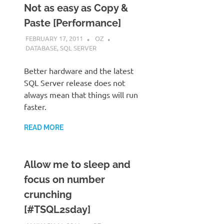
Not as easy as Copy &
Paste [Performance]
FEBRUARY 17, 2011
OZ
DATABASE
,
SQL SERVER
Better hardware and the latest
SQL Server release does not
always mean that things will run
faster.
READ MORE
Allow me to sleep and
focus on number
crunching
[#TSQL2sday]