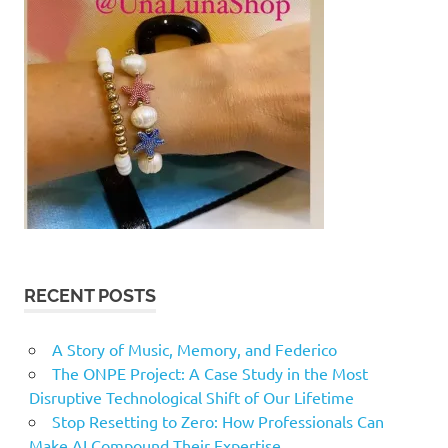
RECENT POSTS
A Story of Music, Memory, and Federico
The ONPE Project: A Case Study in the Most
Disruptive Technological Shift of Our Lifetime
Stop Resetting to Zero: How Professionals Can
Make AI Compound Their Expertise