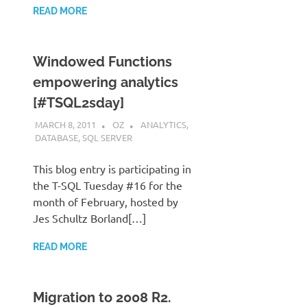
READ MORE
Windowed Functions
empowering analytics
[#TSQL2sday]
MARCH 8, 2011
OZ
ANALYTICS
,
DATABASE
,
SQL SERVER
This blog entry is participating in
the T-SQL Tuesday #16 for the
month of February, hosted by
Jes Schultz Borland[…]
READ MORE
Migration to 2008 R2.