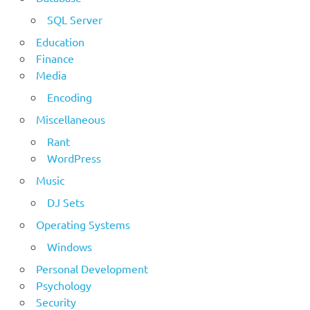
SQL Server
Education
Finance
Media
Encoding
Miscellaneous
Rant
WordPress
Music
DJ Sets
Operating Systems
Windows
Personal Development
Psychology
Security