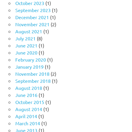
October 2023
(1)
September 2023
(1)
December 2021
(1)
November 2021
(2)
August 2021
(1)
July 2021
(8)
June 2021
(1)
June 2020
(1)
February 2020
(1)
January 2019
(1)
November 2018
(2)
September 2018
(1)
August 2018
(1)
June 2016
(1)
October 2015
(1)
August 2014
(1)
April 2014
(1)
March 2014
(1)
June 2013
(1)