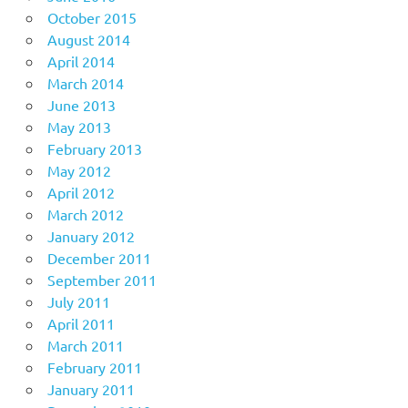
October 2015
August 2014
April 2014
March 2014
June 2013
May 2013
February 2013
May 2012
April 2012
March 2012
January 2012
December 2011
September 2011
July 2011
April 2011
March 2011
February 2011
January 2011