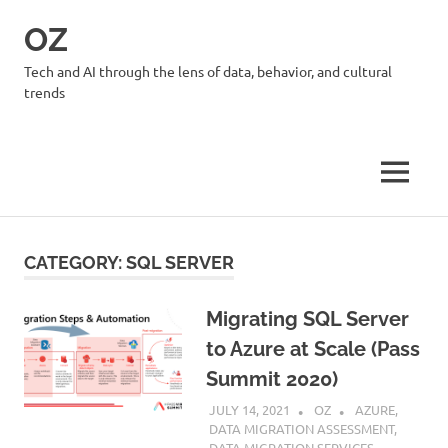
Skip
OZ
to
content
Tech and AI through the lens of data, behavior, and cultural
trends
MENU
CATEGORY:
SQL SERVER
Migrating SQL Server
to Azure at Scale (Pass
Summit 2020)
JULY 14, 2021
OZ
AZURE
,
DATA MIGRATION ASSESSMENT
,
DATA MIGRATION SERVICES
,