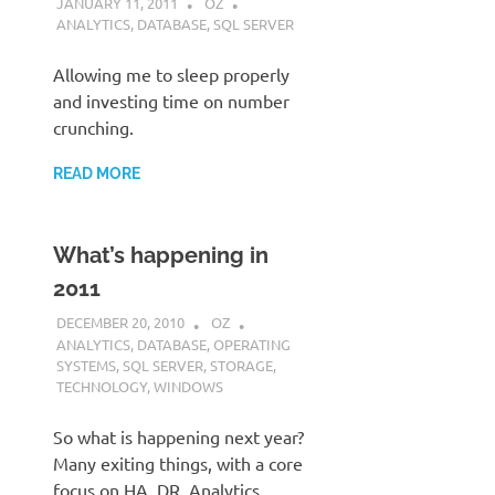
JANUARY 11, 2011
OZ
ANALYTICS
,
DATABASE
,
SQL SERVER
Allowing me to sleep properly
and investing time on number
crunching.
READ MORE
What’s happening in
2011
DECEMBER 20, 2010
OZ
ANALYTICS
,
DATABASE
,
OPERATING
SYSTEMS
,
SQL SERVER
,
STORAGE
,
TECHNOLOGY
,
WINDOWS
So what is happening next year?
Many exiting things, with a core
focus on HA, DR, Analytics,