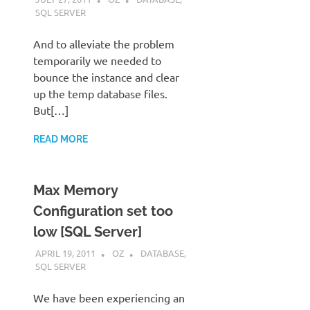
SQL SERVER
And to alleviate the problem
temporarily we needed to
bounce the instance and clear
up the temp database files.
But[…]
READ MORE
Max Memory
Configuration set too
low [SQL Server]
APRIL 19, 2011
OZ
DATABASE
,
SQL SERVER
We have been experiencing an