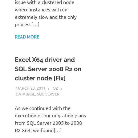
issue with a clustered node
where instances will run
extremely slow and the only
process[…]
READ MORE
Excel X64 driver and
SQL Server 2008 R2 on
cluster node [Fix]
MARCH 23, 2011
OZ
DATABASE
,
SQL SERVER
As we continued with the
execution of our migration plans
from SQL Server 2005 to 2008
R2 X64, we found[…]