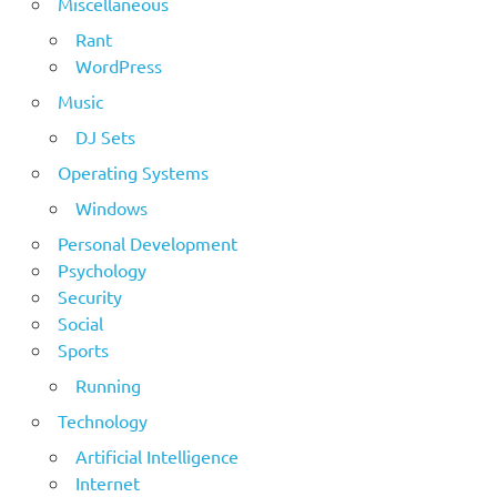
Miscellaneous
Rant
WordPress
Music
DJ Sets
Operating Systems
Windows
Personal Development
Psychology
Security
Social
Sports
Running
Technology
Artificial Intelligence
Internet