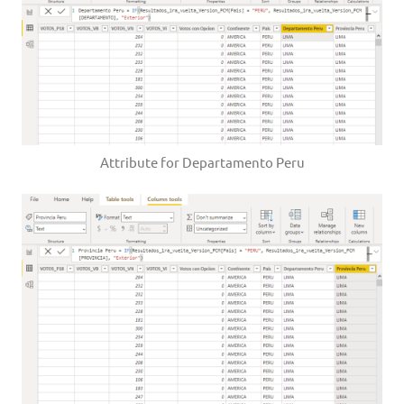
Attribute for Departamento Peru