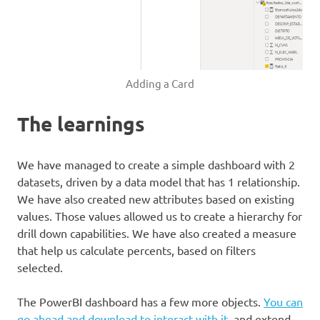
Adding a Card
The learnings
We have managed to create a simple dashboard with 2
datasets, driven by a data model that has 1 relationship.
We have also created new attributes based on existing
values. Those values allowed us to create a hierarchy for
drill down capabilities. We have also created a measure
that help us calculate percents, based on filters
selected.
The PowerBI dashboard has a few more objects.
You can
go ahead and download to interact with it
, and extend