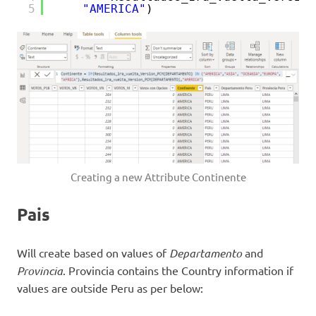
5
"AMERICA"
)
Creating a new Attribute Continente
Pais
Will create based on values of
Departamento
and
Provincia
. Provincia contains the Country information if
values are outside Peru as per below: