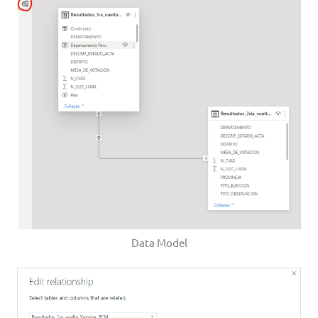
Data Model