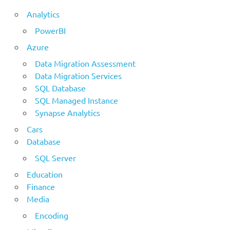
Analytics
PowerBI
Azure
Data Migration Assessment
Data Migration Services
SQL Database
SQL Managed Instance
Synapse Analytics
Cars
Database
SQL Server
Education
Finance
Media
Encoding