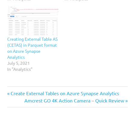
Creating External Table AS
(CETAS) in Parquet format
on Azure Synapse
Analytics
July 5, 2021
In "Analytics"
Analytics
Previous
Post
Create External Tables on Azure Synapse Analytics
Castillo
Post:
Next
Amcrest GO 4K Action Camera – Quick Review
navigation
Post:
DAX
Fujimori
Microsoft