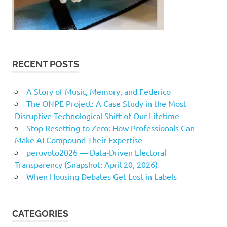
RECENT POSTS
A Story of Music, Memory, and Federico
The ONPE Project: A Case Study in the Most
Disruptive Technological Shift of Our Lifetime
Stop Resetting to Zero: How Professionals Can
Make AI Compound Their Expertise
peruvoto2026 — Data‑Driven Electoral
Transparency (Snapshot: April 20, 2026)
When Housing Debates Get Lost in Labels
CATEGORIES