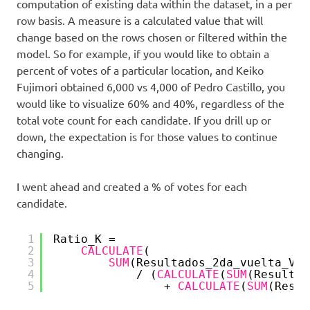
computation of existing data within the dataset, in a per
row basis. A measure is a calculated value that will
change based on the rows chosen or filtered within the
model. So for example, if you would like to obtain a
percent of votes of a particular location, and Keiko
Fujimori obtained 6,000 vs 4,000 of Pedro Castillo, you
would like to visualize 60% and 40%, regardless of the
total vote count for each candidate. If you drill up or
down, the expectation is for those values to continue
changing.
I went ahead and created a % of votes for each
candidate.
1
Ratio_K = 
2
CALCULATE
(
3
SUM
(Resultados_2da_vuelta_Ver
4
/ (
CALCULATE
(
SUM
(Resultad
5
+ 
CALCULATE
(
SUM
(Resul