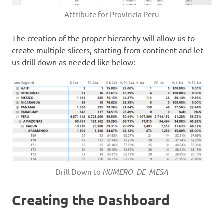
Attribute for Provincia Peru
The creation of the proper hierarchy will allow us to
create multiple slicers, starting from continent and let
us drill down as needed like below:
Drill Down to
NUMERO_DE_MESA
Creating the Dashboard