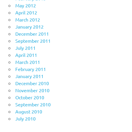
May 2012
April 2012
March 2012
January 2012
December 2011
September 2011
July 2011
April 2011
March 2011
February 2011
January 2011
December 2010
November 2010
October 2010
September 2010
August 2010
July 2010