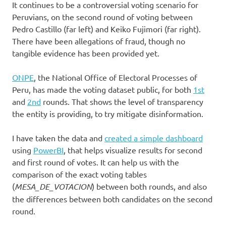
It continues to be a controversial voting scenario for
Peruvians, on the second round of voting between
Pedro Castillo (far left) and Keiko Fujimori (far right).
There have been allegations of fraud, though no
tangible evidence has been provided yet.
ONPE
, the National Office of Electoral Processes of
Peru, has made the voting dataset public, for both
1st
and
2nd
rounds. That shows the level of transparency
the entity is providing, to try mitigate disinformation.
I have taken the data and
created a simple dashboard
using
PowerBI
, that helps visualize results for second
and first round of votes. It can help us with the
comparison of the exact voting tables
(
MESA_DE_VOTACION
) between both rounds, and also
the differences between both candidates on the second
round.