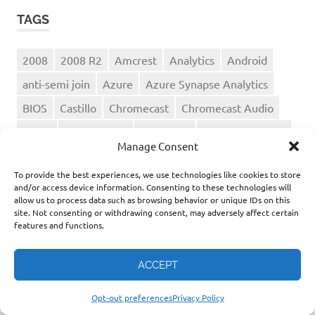
TAGS
2008
2008 R2
Amcrest
Analytics
Android
anti-semi join
Azure
Azure Synapse Analytics
BIOS
Castillo
Chromecast
Chromecast Audio
Cloud
compression
CrashPlan
Data Warehouse
Manage Consent
DD-WRT
Dell
disinformation
DropBox
To provide the best experiences, we use technologies like cookies to store
Enterprise AI
Equallogic
Fujimori
and/or access device information. Consenting to these technologies will
allow us to process data such as browsing behavior or unique IDs on this
home networking
HTC G2
Hyper-Threading
site. Not consenting or withdrawing consent, may adversely affect certain
features and functions.
Microsoft
migration
misinformation
MP3
music
ONPE
performance
Peru
ACCEPT
Peru 2026 election
Peru politics
Political Narratives
Serverless
Spotify
sql server
Opt-out preferences
Privacy Policy