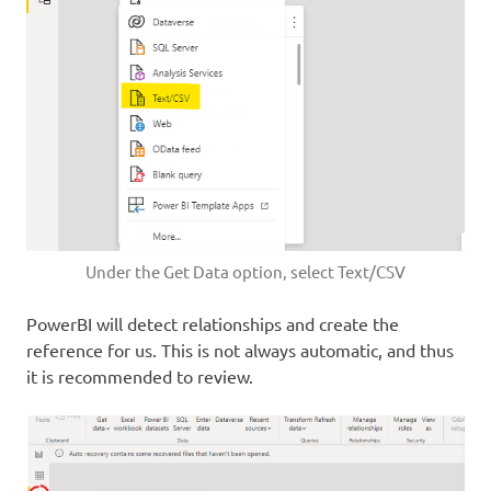
Under the Get Data option, select Text/CSV
PowerBI will detect relationships and create the
reference for us. This is not always automatic, and thus
it is recommended to review.