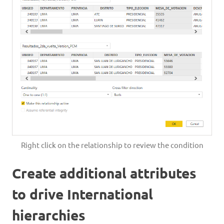
Right click on the relationship to review the condition
Create additional attributes
to drive International
hierarchies