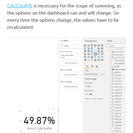
CALCULATE
is necessary for the scope of summing, as
the options on the dashboard can and will change. So
every time the options change, the values have to be
recalculated.