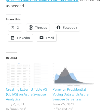
as needed.
Share this:
X
Threads
Facebook
LinkedIn
Email
Related
Creating External Table AS
Peruvian Presidential
(CETAS) on Azure Synapse
Voting Data with Azure
Analytics
Synapse Serverless
July 2, 2021
June 25, 2021
In "Analytics"
In "Analytics"