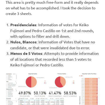
This area is pretty much free-form and it really depends
on what has to be accomplished. I took the decision to
create 3 sheets.
Presidenciales
: Information of votes for Keiko
Fujimori and Pedro Castillo on 1st and 2nd rounds,
with options to filter and drill down.
Nulos, Blancos
: Information of Votes that have no
candidate, or that were invalidated due to error.
Menos de 5 Votos
: Attempts to provide information
of all locations that recorded less than 5 votes to
Keiko Fujimori or Pedro Castillo.