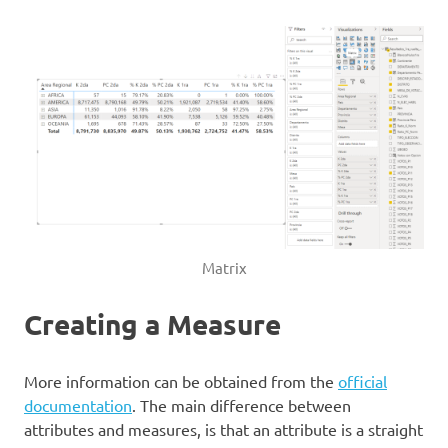
Matrix
Creating a Measure
More information can be obtained from the
official
documentation
. The main difference between
attributes and measures, is that an attribute is a straight