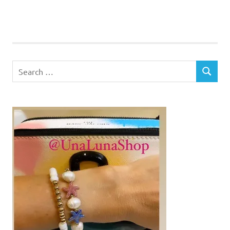
Search
SEARCH
for: