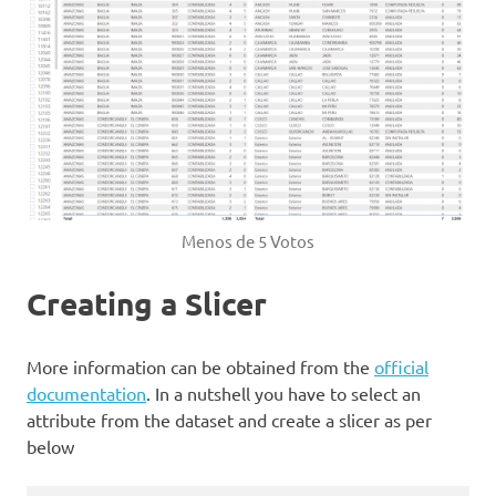
Menos de 5 Votos
Creating a Slicer
More information can be obtained from the
official
documentation
. In a nutshell you have to select an
attribute from the dataset and create a slicer as per
below