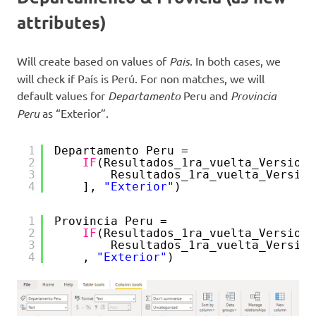
attributes)
Will create based on values of
Pais
. In both cases, we
will check if País is Perú. For non matches, we will
default values for
Departamento
Peru and
Provincia
Peru
as “Exterior”.
1
Departamento Peru = 
2
IF
(Resultados_1ra_vuelta_Version_
3
Resultados_1ra_vuelta_Version
4
], 
"Exterior"
)
1
Provincia Peru = 
2
IF
(Resultados_1ra_vuelta_Version_
3
Resultados_1ra_vuelta_Version
4
, 
"Exterior"
)