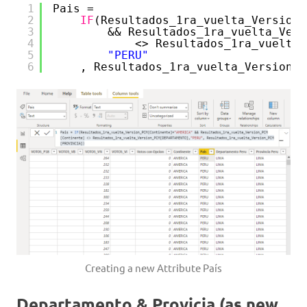
1
Pais = 
2
IF
(Resultados_1ra_vuelta_Version_
3
&& Resultados_1ra_vuelta_Vers
4
<> Resultados_1ra_vuelta_
5
"PERU"
6
, Resultados_1ra_vuelta_Version_P
Creating a new Attribute País
Departamento & Provicia (as new