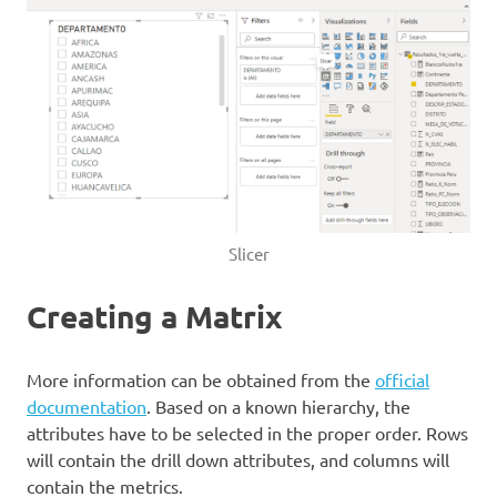
Slicer
Creating a Matrix
More information can be obtained from the
official
documentation
. Based on a known hierarchy, the
attributes have to be selected in the proper order. Rows
will contain the drill down attributes, and columns will
contain the metrics.