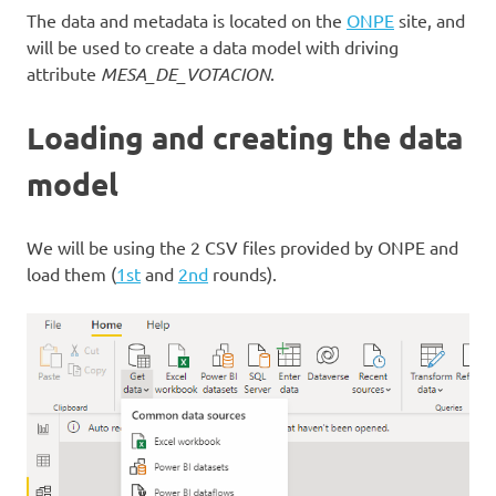
The data and metadata is located on the
ONPE
site, and
will be used to create a data model with driving
attribute
MESA_DE_VOTACION
.
Loading and creating the data
model
We will be using the 2 CSV files provided by ONPE and
load them (
1st
and
2nd
rounds).