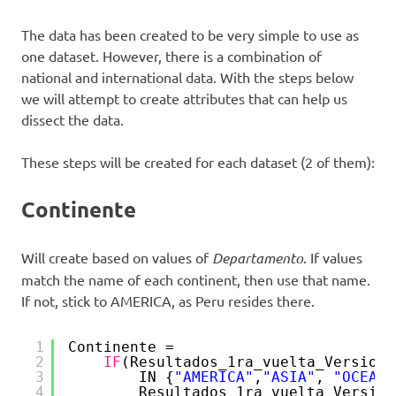
The data has been created to be very simple to use as
one dataset. However, there is a combination of
national and international data. With the steps below
we will attempt to create attributes that can help us
dissect the data.
These steps will be created for each dataset (2 of them):
Continente
Will create based on values of
Departamento
. If values
match the name of each continent, then use that name.
If not, stick to AMERICA, as Peru resides there.
1
Continente = 
2
IF
(Resultados_1ra_vuelta_Version_
3
IN {
"AMERICA"
,
"ASIA"
, 
"OCEANI
4
Resultados_1ra_vuelta_Version