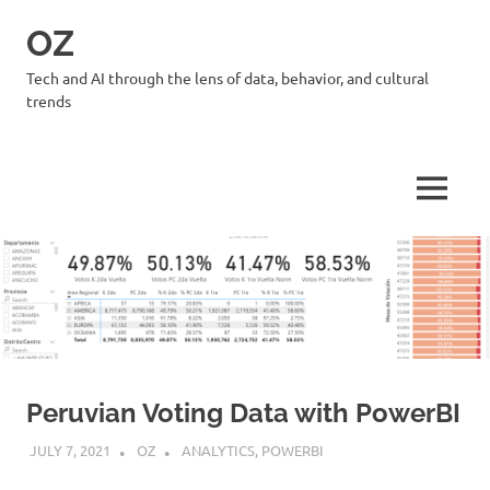
Skip
OZ
to
content
Tech and AI through the lens of data, behavior, and cultural
trends
MENU
Peruvian Voting Data with PowerBI
JULY 7, 2021
OZ
ANALYTICS
,
POWERBI