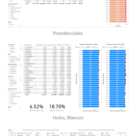
Presidenciales
Nulos, Blancos