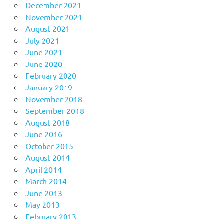
December 2021
November 2021
August 2021
July 2021
June 2021
June 2020
February 2020
January 2019
November 2018
September 2018
August 2018
June 2016
October 2015
August 2014
April 2014
March 2014
June 2013
May 2013
February 2013