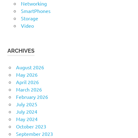
Networking
SmartPhones
Storage
Video
ARCHIVES
August 2026
May 2026
April 2026
March 2026
February 2026
July 2025
July 2024
May 2024
October 2023
September 2023