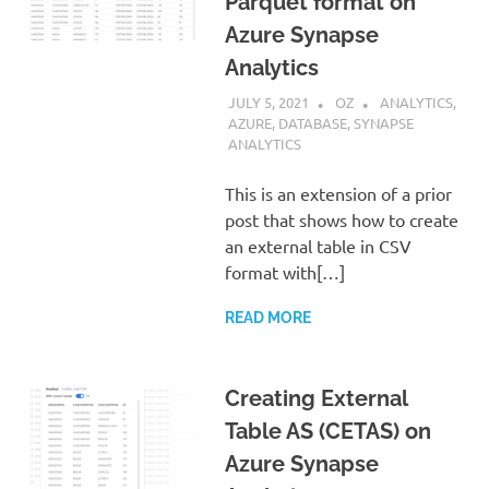
Parquet format on
Azure Synapse
Analytics
JULY 5, 2021
OZ
ANALYTICS
,
AZURE
,
DATABASE
,
SYNAPSE
ANALYTICS
This is an extension of a prior
post that shows how to create
an external table in CSV
format with[…]
READ MORE
Creating External
Table AS (CETAS) on
Azure Synapse