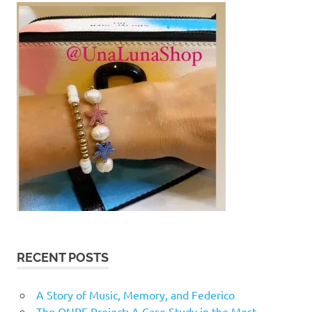
RECENT POSTS
A Story of Music, Memory, and Federico
The ONPE Project: A Case Study in the Most