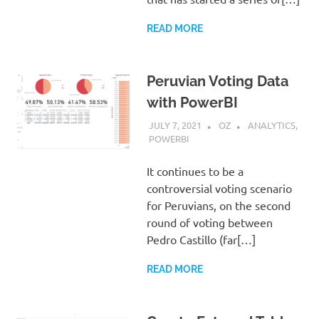
READ MORE
Peruvian Voting Data
with PowerBI
JULY 7, 2021
OZ
ANALYTICS
,
POWERBI
It continues to be a
controversial voting scenario
for Peruvians, on the second
round of voting between
Pedro Castillo (far[…]
READ MORE