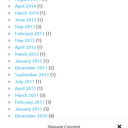
April 2014
(1)
March 2014
(1)
June 2013
(1)
May 2013
(3)
February 2013
(1)
May 2012
(1)
April 2012
(1)
March 2012
(1)
January 2012
(1)
December 2011
(2)
September 2011
(1)
July 2011
(1)
April 2011
(1)
March 2011
(3)
February 2011
(3)
January 2011
(3)
December 2010
(4)
November 2010
(11)
Manage Consent