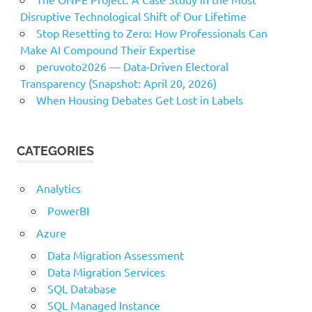
Disruptive Technological Shift of Our Lifetime
Stop Resetting to Zero: How Professionals Can
Make AI Compound Their Expertise
peruvoto2026 — Data‑Driven Electoral
Transparency (Snapshot: April 20, 2026)
When Housing Debates Get Lost in Labels
CATEGORIES
Analytics
PowerBI
Azure
Data Migration Assessment
Data Migration Services
SQL Database
SQL Managed Instance