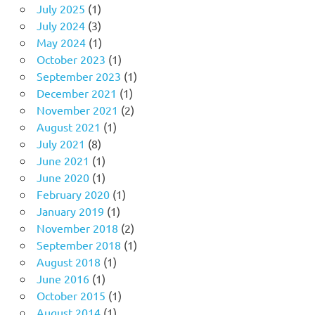
July 2025
(1)
July 2024
(3)
May 2024
(1)
October 2023
(1)
September 2023
(1)
December 2021
(1)
November 2021
(2)
August 2021
(1)
July 2021
(8)
June 2021
(1)
June 2020
(1)
February 2020
(1)
January 2019
(1)
November 2018
(2)
September 2018
(1)
August 2018
(1)
June 2016
(1)
October 2015
(1)
August 2014
(1)