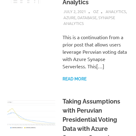
Analytics
JULY 2, 2021
OZ
ANALYTICS
,
AZURE
,
DATABASE
,
SYNAPSE
ANALYTICS
This is a continuation from a
prior post that allows users
leverage Peruvian voting data
with Azure Synapse
Serverless. This[…]
READ MORE
Taking Assumptions
with Peruvian
Presidential Voting
Data with Azure