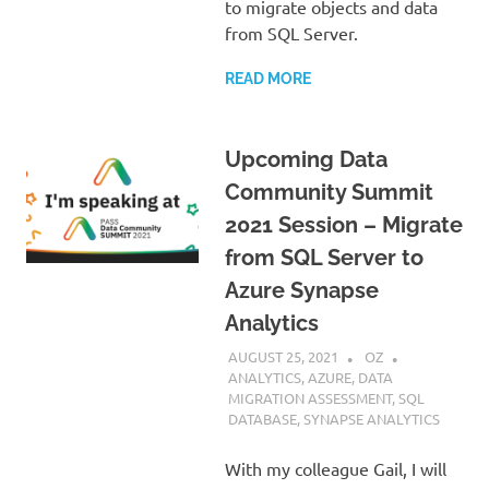
to migrate objects and data
from SQL Server.
READ MORE
Upcoming Data
Community Summit
2021 Session – Migrate
from SQL Server to
Azure Synapse
Analytics
AUGUST 25, 2021
OZ
ANALYTICS
,
AZURE
,
DATA
MIGRATION ASSESSMENT
,
SQL
DATABASE
,
SYNAPSE ANALYTICS
With my colleague Gail, I will