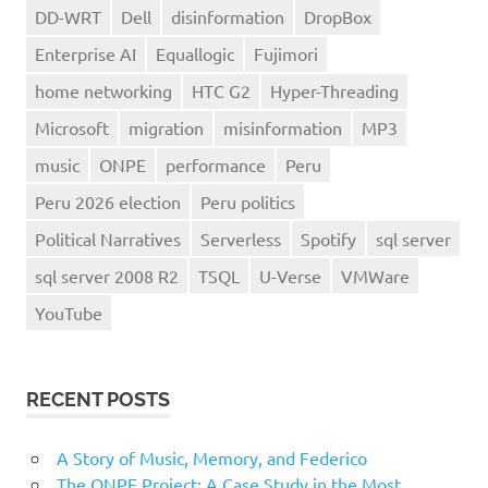
DD-WRT
Dell
disinformation
DropBox
Enterprise AI
Equallogic
Fujimori
home networking
HTC G2
Hyper-Threading
Microsoft
migration
misinformation
MP3
music
ONPE
performance
Peru
Peru 2026 election
Peru politics
Political Narratives
Serverless
Spotify
sql server
sql server 2008 R2
TSQL
U-Verse
VMWare
YouTube
RECENT POSTS
A Story of Music, Memory, and Federico
The ONPE Project: A Case Study in the Most