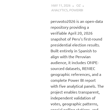
MAY 11, 2026
OZ
ANALYTICS
,
POWERBI
peruvoto2026 is an open-data
repository providing a
verifiable April 20, 2026
snapshot of Peru’s first-round
presidential election results.
Built entirely in Spanish to
align with the Peruvian
audience, it includes ONPE-
sourced datasets, RENIEC
geographic references, and a
complete Power BI report
with five analytical panels. The
project enables transparent,
independent validation of
votes, geographic patterns,
special polling stations, and