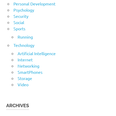
Personal Development
Psychology
Security
Social
Sports
Running
Technology
Artificial Intelligence
Internet
Networking
SmartPhones
Storage
Video
ARCHIVES