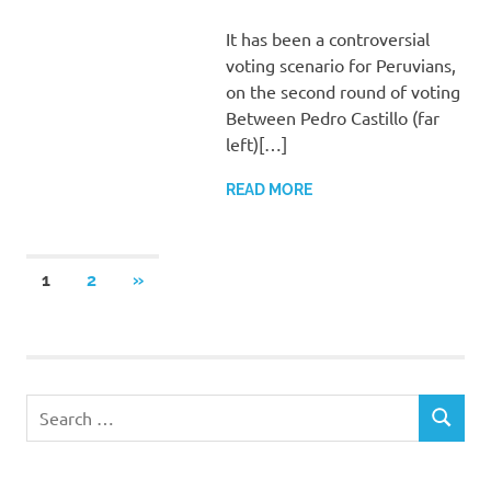
It has been a controversial
voting scenario for Peruvians,
on the second round of voting
Between Pedro Castillo (far
left)[…]
READ MORE
Posts
NEXT
1
2
»
POSTS
pagination
Search
SEARCH
for: