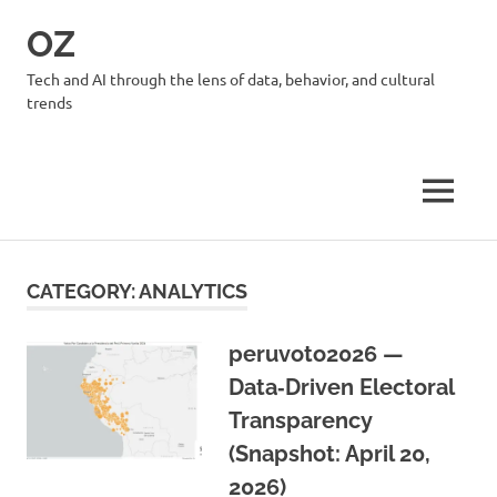
Skip
OZ
to
content
Tech and AI through the lens of data, behavior, and cultural
trends
MENU
CATEGORY:
ANALYTICS
peruvoto2026 —
Data‑Driven Electoral
Transparency
(Snapshot: April 20,
2026)