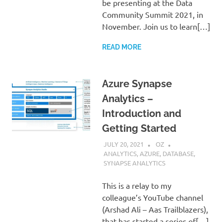
be presenting at the Data
Community Summit 2021, in
November. Join us to learn[…]
READ MORE
Azure Synapse
Analytics –
Introduction and
Getting Started
JULY 20, 2021
OZ
ANALYTICS
,
AZURE
,
DATABASE
,
SYNAPSE ANALYTICS
This is a relay to my
colleague’s YouTube channel
(Arshad Ali – Aas Trailblazers),
that has started a series of[…]