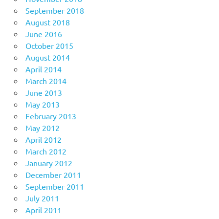
September 2018
August 2018
June 2016
October 2015
August 2014
April 2014
March 2014
June 2013
May 2013
February 2013
May 2012
April 2012
March 2012
January 2012
December 2011
September 2011
July 2011
April 2011