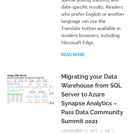
date-specific results. Readers
who prefer English or another
language can use the
Translate button available in
modern browsers, including
Microsoft Edge.
READ MORE
Migrating your Data
Warehouse from SQL
Server to Azure
Synapse Analytics –
Pass Data Community
Summit 2021
NOVEMBER 15, 2021
OZ