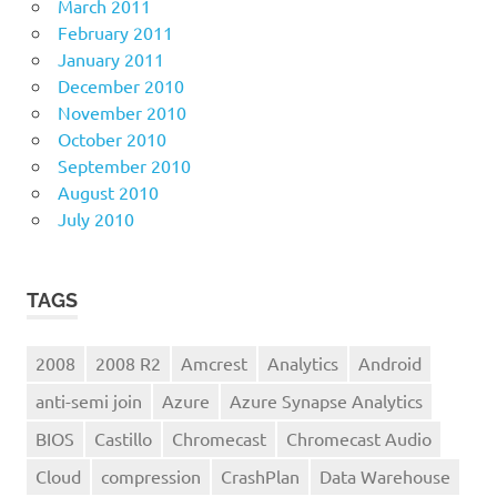
March 2011
February 2011
January 2011
December 2010
November 2010
October 2010
September 2010
August 2010
July 2010
TAGS
2008
2008 R2
Amcrest
Analytics
Android
anti-semi join
Azure
Azure Synapse Analytics
BIOS
Castillo
Chromecast
Chromecast Audio
Cloud
compression
CrashPlan
Data Warehouse