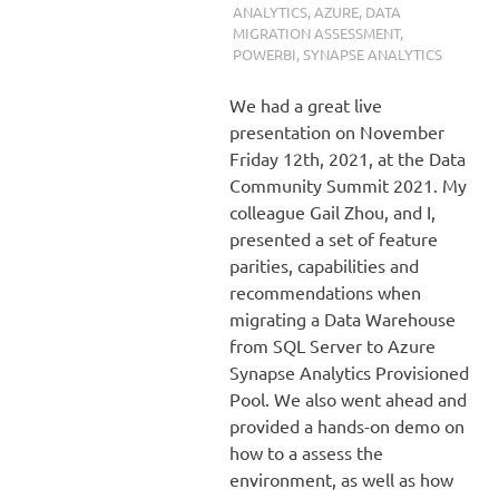
ANALYTICS
,
AZURE
,
DATA
MIGRATION ASSESSMENT
,
POWERBI
,
SYNAPSE ANALYTICS
We had a great live
presentation on November
Friday 12th, 2021, at the Data
Community Summit 2021. My
colleague Gail Zhou, and I,
presented a set of feature
parities, capabilities and
recommendations when
migrating a Data Warehouse
from SQL Server to Azure
Synapse Analytics Provisioned
Pool. We also went ahead and
provided a hands-on demo on
how to a assess the
environment, as well as how