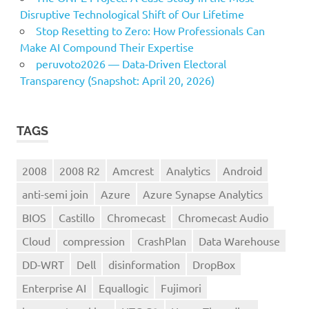
Disruptive Technological Shift of Our Lifetime
Stop Resetting to Zero: How Professionals Can
Make AI Compound Their Expertise
peruvoto2026 — Data‑Driven Electoral
Transparency (Snapshot: April 20, 2026)
TAGS
2008
2008 R2
Amcrest
Analytics
Android
anti-semi join
Azure
Azure Synapse Analytics
BIOS
Castillo
Chromecast
Chromecast Audio
Cloud
compression
CrashPlan
Data Warehouse
DD-WRT
Dell
disinformation
DropBox
Enterprise AI
Equallogic
Fujimori