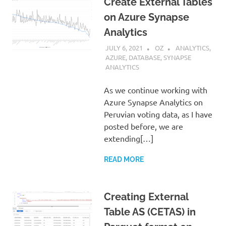
Create External Tables
on Azure Synapse
Analytics
JULY 6, 2021
OZ
ANALYTICS
,
AZURE
,
DATABASE
,
SYNAPSE
ANALYTICS
As we continue working with
Azure Synapse Analytics on
Peruvian voting data, as I have
posted before, we are
extending[…]
READ MORE
Creating External
Table AS (CETAS) in