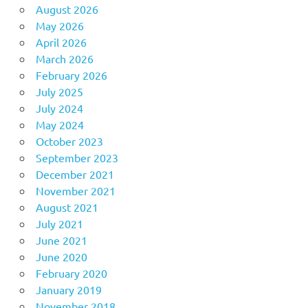
August 2026
May 2026
April 2026
March 2026
February 2026
July 2025
July 2024
May 2024
October 2023
September 2023
December 2021
November 2021
August 2021
July 2021
June 2021
June 2020
February 2020
January 2019
November 2018