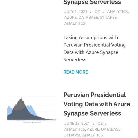
Synapse Serverless
JULY 1, 2021
OZ
ANALYTICS
,
AZURE
,
DATABASE
,
SYNAPSE
ANALYTICS
Taking Assumptions with
Peruvian Presidential Voting
Data with Azure Synapse
Serverless
READ MORE
Peruvian Presidential
Voting Data with Azure
Synapse Serverless
JUNE 25, 2021
OZ
ANALYTICS
,
AZURE
,
DATABASE
,
SYNAPSE ANALYTICS