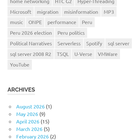
home networking
HTC G2
Hyper-Threading
Microsoft
migration
misinformation
MP3
music
ONPE
performance
Peru
Peru 2026 election
Peru politics
Political Narratives
Serverless
Spotify
sql server
sql server 2008 R2
TSQL
U-Verse
VMWare
YouTube
ARCHIVES
August 2026
(1)
May 2026
(9)
April 2026
(15)
March 2026
(5)
February 2026
(2)