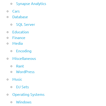
Synapse Analytics
Cars
Database
SQL Server
Education
Finance
Media
Encoding
Miscellaneous
Rant
WordPress
Music
DJ Sets
Operating Systems
Windows