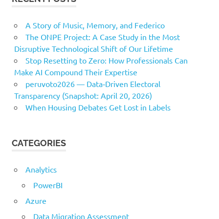
A Story of Music, Memory, and Federico
The ONPE Project: A Case Study in the Most
Disruptive Technological Shift of Our Lifetime
Stop Resetting to Zero: How Professionals Can
Make AI Compound Their Expertise
peruvoto2026 — Data‑Driven Electoral
Transparency (Snapshot: April 20, 2026)
When Housing Debates Get Lost in Labels
CATEGORIES
Analytics
PowerBI
Azure
Data Migration Assessment