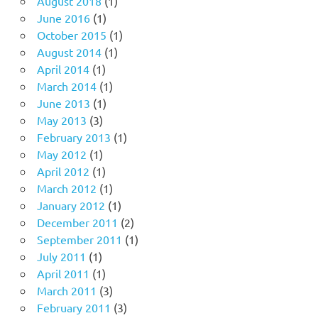
August 2018
(1)
June 2016
(1)
October 2015
(1)
August 2014
(1)
April 2014
(1)
March 2014
(1)
June 2013
(1)
May 2013
(3)
February 2013
(1)
May 2012
(1)
April 2012
(1)
March 2012
(1)
January 2012
(1)
December 2011
(2)
September 2011
(1)
July 2011
(1)
April 2011
(1)
March 2011
(3)
February 2011
(3)