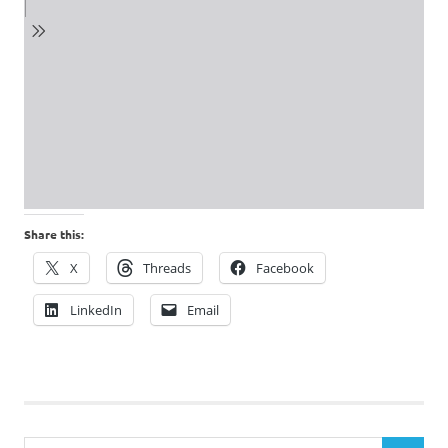
Share this:
X
Threads
Facebook
LinkedIn
Email
Search