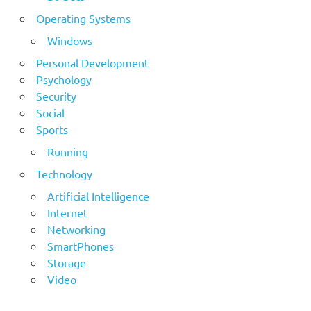
Operating Systems
Windows
Personal Development
Psychology
Security
Social
Sports
Running
Technology
Artificial Intelligence
Internet
Networking
SmartPhones
Storage
Video