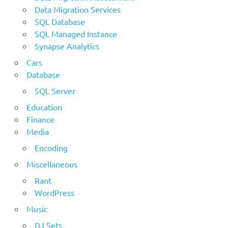
Data Migration Services
SQL Database
SQL Managed Instance
Synapse Analytics
Cars
Database
SQL Server
Education
Finance
Media
Encoding
Miscellaneous
Rant
WordPress
Music
DJ Sets