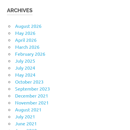
ARCHIVES
August 2026
May 2026
April 2026
March 2026
February 2026
July 2025
July 2024
May 2024
October 2023
September 2023
December 2021
November 2021
August 2021
July 2021
June 2021