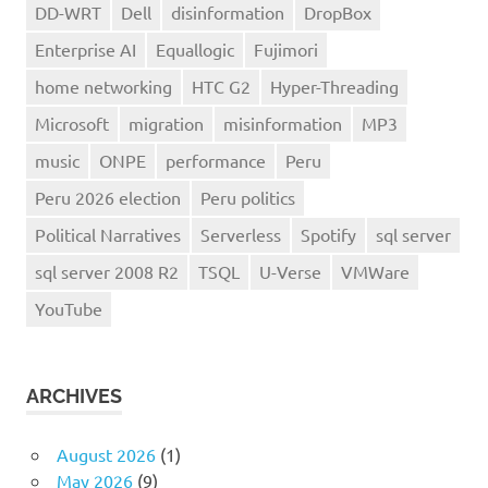
DD-WRT
Dell
disinformation
DropBox
Enterprise AI
Equallogic
Fujimori
home networking
HTC G2
Hyper-Threading
Microsoft
migration
misinformation
MP3
music
ONPE
performance
Peru
Peru 2026 election
Peru politics
Political Narratives
Serverless
Spotify
sql server
sql server 2008 R2
TSQL
U-Verse
VMWare
YouTube
ARCHIVES
August 2026
(1)
May 2026
(9)