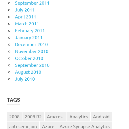
September 2011
July 2011
April 2011
March 2011
February 2011
January 2011
December 2010
November 2010
October 2010
September 2010
August 2010
July 2010
TAGS
2008
2008 R2
Amcrest
Analytics
Android
anti-semi join
Azure
Azure Synapse Analytics