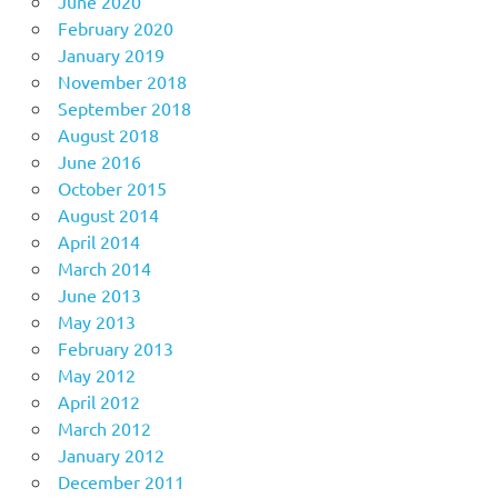
June 2020
February 2020
January 2019
November 2018
September 2018
August 2018
June 2016
October 2015
August 2014
April 2014
March 2014
June 2013
May 2013
February 2013
May 2012
April 2012
March 2012
January 2012
December 2011