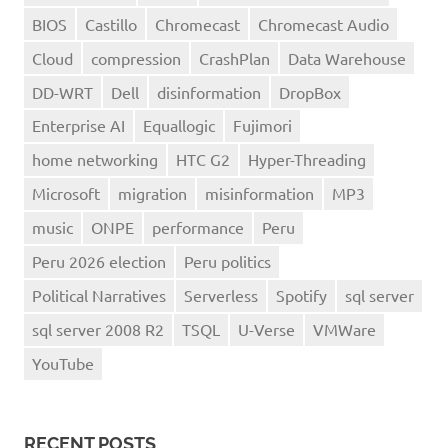
BIOS
Castillo
Chromecast
Chromecast Audio
Cloud
compression
CrashPlan
Data Warehouse
DD-WRT
Dell
disinformation
DropBox
Enterprise AI
Equallogic
Fujimori
home networking
HTC G2
Hyper-Threading
Microsoft
migration
misinformation
MP3
music
ONPE
performance
Peru
Peru 2026 election
Peru politics
Political Narratives
Serverless
Spotify
sql server
sql server 2008 R2
TSQL
U-Verse
VMWare
YouTube
RECENT POSTS