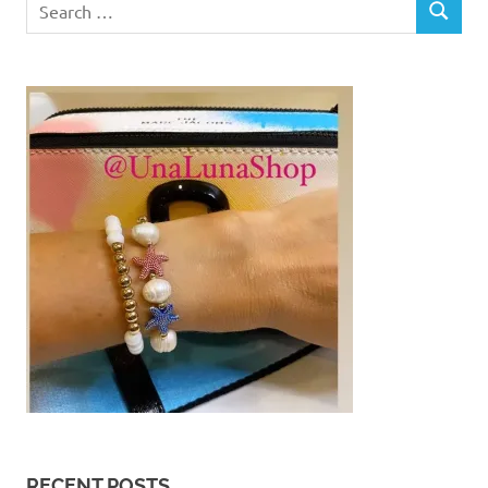
SEARCH
for:
RECENT POSTS