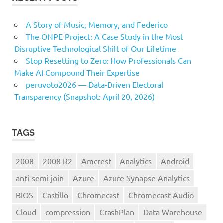
A Story of Music, Memory, and Federico
The ONPE Project: A Case Study in the Most
Disruptive Technological Shift of Our Lifetime
Stop Resetting to Zero: How Professionals Can
Make AI Compound Their Expertise
peruvoto2026 — Data‑Driven Electoral
Transparency (Snapshot: April 20, 2026)
TAGS
2008
2008 R2
Amcrest
Analytics
Android
anti-semi join
Azure
Azure Synapse Analytics
BIOS
Castillo
Chromecast
Chromecast Audio
Cloud
compression
CrashPlan
Data Warehouse