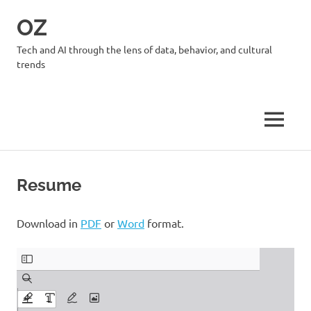
Skip
OZ
to
content
Tech and AI through the lens of data, behavior, and cultural
trends
MENU
Resume
Download in
PDF
or
Word
format.