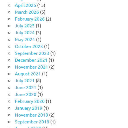
April 2026
(15)
March 2026
(5)
February 2026
(2)
July 2025
(1)
July 2024
(3)
May 2024
(1)
October 2023
(1)
September 2023
(1)
December 2021
(1)
November 2021
(2)
August 2021
(1)
July 2021
(8)
June 2021
(1)
June 2020
(1)
February 2020
(1)
January 2019
(1)
November 2018
(2)
September 2018
(1)