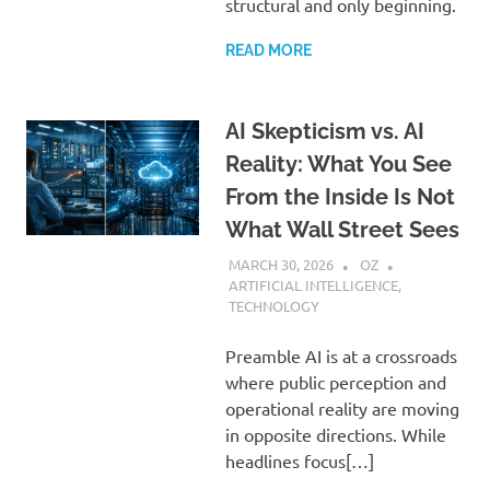
structural and only beginning.
READ MORE
AI Skepticism vs. AI
Reality: What You See
From the Inside Is Not
What Wall Street Sees
MARCH 30, 2026
OZ
ARTIFICIAL INTELLIGENCE
,
TECHNOLOGY
Preamble AI is at a crossroads
where public perception and
operational reality are moving
in opposite directions. While
headlines focus[…]