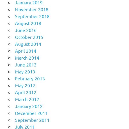
January 2019
November 2018
September 2018
August 2018
June 2016
October 2015
August 2014
April 2014
March 2014
June 2013
May 2013
February 2013
May 2012
April 2012
March 2012
January 2012
December 2011
September 2011
July 2011