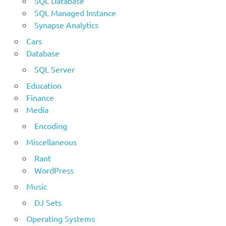
SQL Database
SQL Managed Instance
Synapse Analytics
Cars
Database
SQL Server
Education
Finance
Media
Encoding
Miscellaneous
Rant
WordPress
Music
DJ Sets
Operating Systems