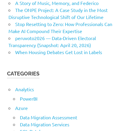
A Story of Music, Memory, and Federico
The ONPE Project: A Case Study in the Most
Disruptive Technological Shift of Our Lifetime
Stop Resetting to Zero: How Professionals Can
Make AI Compound Their Expertise
peruvoto2026 — Data‑Driven Electoral
Transparency (Snapshot: April 20, 2026)
When Housing Debates Get Lost in Labels
CATEGORIES
Analytics
PowerBI
Azure
Data Migration Assessment
Data Migration Services