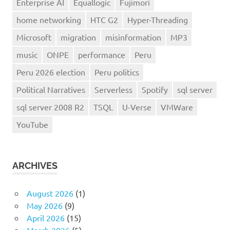
Enterprise AI
Equallogic
Fujimori
home networking
HTC G2
Hyper-Threading
Microsoft
migration
misinformation
MP3
music
ONPE
performance
Peru
Peru 2026 election
Peru politics
Political Narratives
Serverless
Spotify
sql server
sql server 2008 R2
TSQL
U-Verse
VMWare
YouTube
ARCHIVES
August 2026
(1)
May 2026
(9)
April 2026
(15)
March 2026
(5)