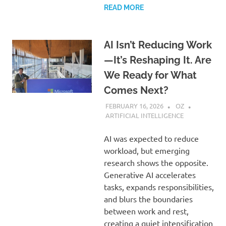
READ MORE
AI Isn’t Reducing Work
—It’s Reshaping It. Are
We Ready for What
Comes Next?
FEBRUARY 16, 2026
OZ
ARTIFICIAL INTELLIGENCE
AI was expected to reduce
workload, but emerging
research shows the opposite.
Generative AI accelerates
tasks, expands responsibilities,
and blurs the boundaries
between work and rest,
creating a quiet intensification