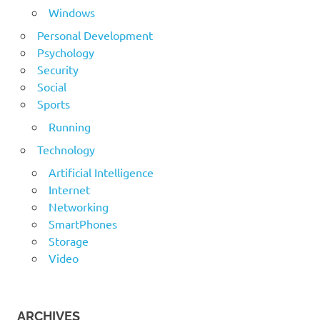
Windows
Personal Development
Psychology
Security
Social
Sports
Running
Technology
Artificial Intelligence
Internet
Networking
SmartPhones
Storage
Video
ARCHIVES