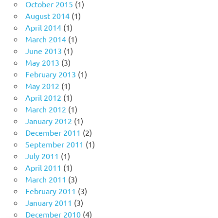
October 2015
(1)
August 2014
(1)
April 2014
(1)
March 2014
(1)
June 2013
(1)
May 2013
(3)
February 2013
(1)
May 2012
(1)
April 2012
(1)
March 2012
(1)
January 2012
(1)
December 2011
(2)
September 2011
(1)
July 2011
(1)
April 2011
(1)
March 2011
(3)
February 2011
(3)
January 2011
(3)
December 2010
(4)