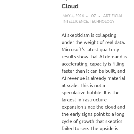
Cloud
MAY 4, 2026
OZ
ARTIFICIAL
INTELLIGENCE
,
TECHNOLOGY
AI skepticism is collapsing
under the weight of real data.
Microsoft’s latest quarterly
results show that AI demand is
accelerating, capacity is filling
faster than it can be built, and
AI revenue is already material
at scale. This is not a
speculative bubble. It is the
largest infrastructure
expansion since the cloud and
the early signs point to a long
cycle of growth that skeptics
failed to see. The upside is