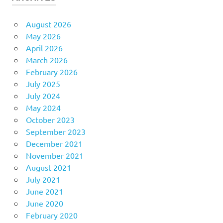
August 2026
May 2026
April 2026
March 2026
February 2026
July 2025
July 2024
May 2024
October 2023
September 2023
December 2021
November 2021
August 2021
July 2021
June 2021
June 2020
February 2020