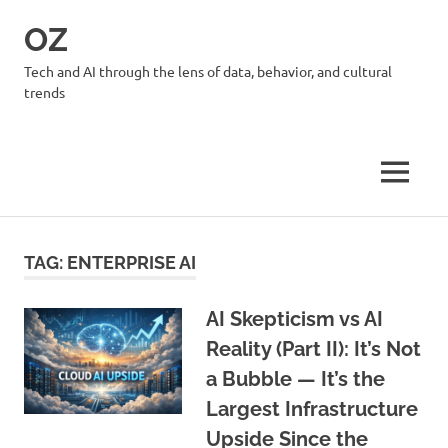
Skip
OZ
to
content
Tech and AI through the lens of data, behavior, and cultural
trends
MENU
TAG:
ENTERPRISE AI
AI Skepticism vs AI
Reality (Part II): It’s Not
a Bubble — It’s the
Largest Infrastructure
Upside Since the