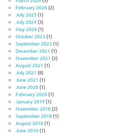
February 2026
(2)
July 2025
(1)
July 2024
(3)
May 2024
(1)
October 2023
(1)
September 2023
(1)
December 2021
(1)
November 2021
(2)
August 2021
(1)
July 2021
(8)
June 2021
(1)
June 2020
(1)
February 2020
(1)
January 2019
(1)
November 2018
(2)
September 2018
(1)
August 2018
(1)
June 2016
(1)