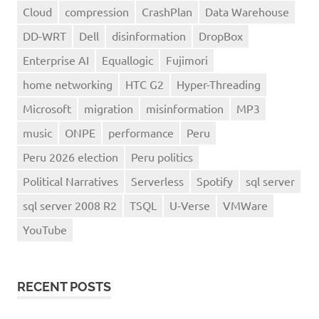
Cloud
compression
CrashPlan
Data Warehouse
DD-WRT
Dell
disinformation
DropBox
Enterprise AI
Equallogic
Fujimori
home networking
HTC G2
Hyper-Threading
Microsoft
migration
misinformation
MP3
music
ONPE
performance
Peru
Peru 2026 election
Peru politics
Political Narratives
Serverless
Spotify
sql server
sql server 2008 R2
TSQL
U-Verse
VMWare
YouTube
RECENT POSTS