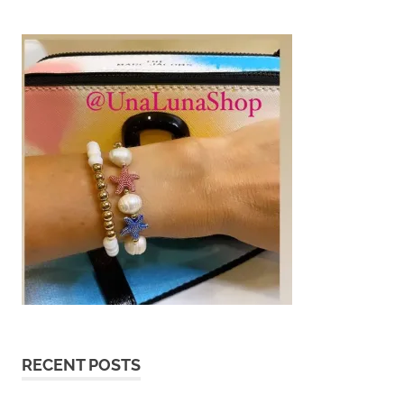
RECENT POSTS