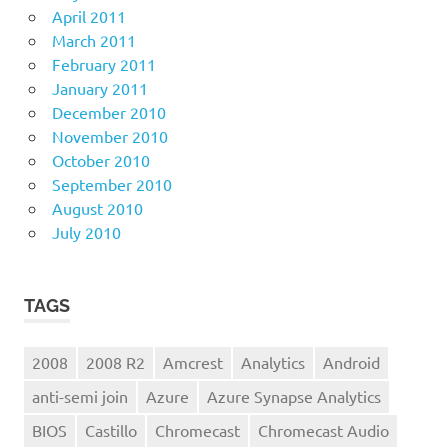
April 2011
March 2011
February 2011
January 2011
December 2010
November 2010
October 2010
September 2010
August 2010
July 2010
TAGS
2008
2008 R2
Amcrest
Analytics
Android
anti-semi join
Azure
Azure Synapse Analytics
BIOS
Castillo
Chromecast
Chromecast Audio