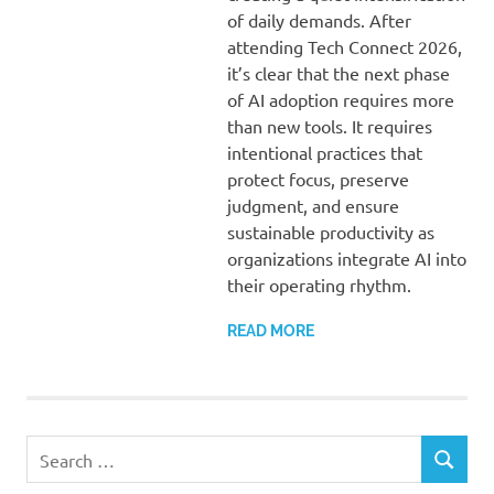
of daily demands. After
attending Tech Connect 2026,
it’s clear that the next phase
of AI adoption requires more
than new tools. It requires
intentional practices that
protect focus, preserve
judgment, and ensure
sustainable productivity as
organizations integrate AI into
their operating rhythm.
READ MORE
Search
SEARCH
for: