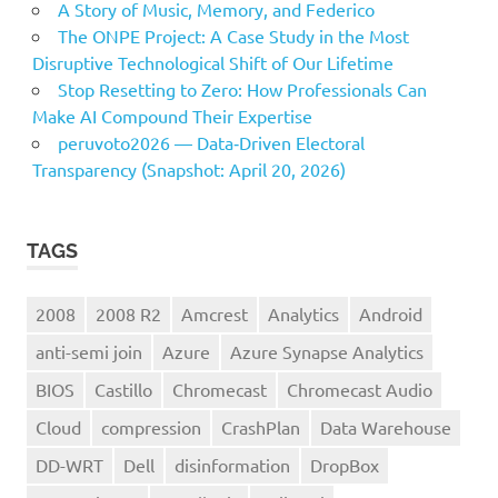
A Story of Music, Memory, and Federico
The ONPE Project: A Case Study in the Most
Disruptive Technological Shift of Our Lifetime
Stop Resetting to Zero: How Professionals Can
Make AI Compound Their Expertise
peruvoto2026 — Data‑Driven Electoral
Transparency (Snapshot: April 20, 2026)
TAGS
2008
2008 R2
Amcrest
Analytics
Android
anti-semi join
Azure
Azure Synapse Analytics
BIOS
Castillo
Chromecast
Chromecast Audio
Cloud
compression
CrashPlan
Data Warehouse
DD-WRT
Dell
disinformation
DropBox