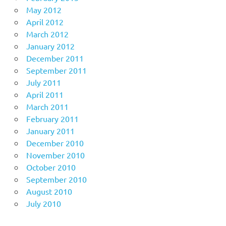
May 2012
April 2012
March 2012
January 2012
December 2011
September 2011
July 2011
April 2011
March 2011
February 2011
January 2011
December 2010
November 2010
October 2010
September 2010
August 2010
July 2010