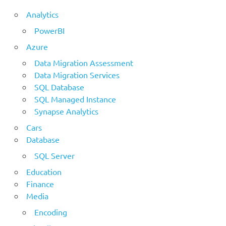
Analytics
PowerBI
Azure
Data Migration Assessment
Data Migration Services
SQL Database
SQL Managed Instance
Synapse Analytics
Cars
Database
SQL Server
Education
Finance
Media
Encoding