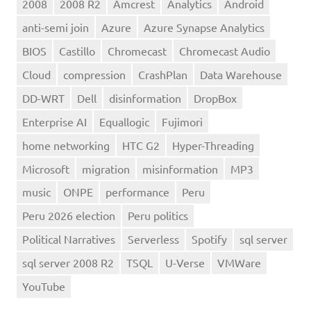
2008
2008 R2
Amcrest
Analytics
Android
anti-semi join
Azure
Azure Synapse Analytics
BIOS
Castillo
Chromecast
Chromecast Audio
Cloud
compression
CrashPlan
Data Warehouse
DD-WRT
Dell
disinformation
DropBox
Enterprise AI
Equallogic
Fujimori
home networking
HTC G2
Hyper-Threading
Microsoft
migration
misinformation
MP3
music
ONPE
performance
Peru
Peru 2026 election
Peru politics
Political Narratives
Serverless
Spotify
sql server
sql server 2008 R2
TSQL
U-Verse
VMWare
YouTube