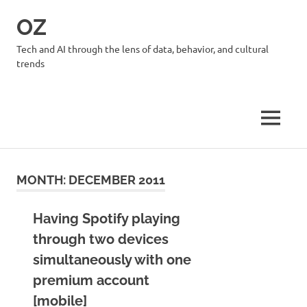
Skip
OZ
to
content
Tech and AI through the lens of data, behavior, and cultural
trends
MENU
MONTH:
DECEMBER 2011
Having Spotify playing
through two devices
simultaneously with one
premium account
[mobile]