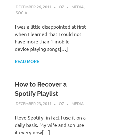
DECEMBER 26, 2011
OZ
MEDIA
,
SOCIAL
I was a little disappointed at first
when I learned that I could not
have more than 1 mobile
device playing songs[…]
READ MORE
How to Recover a
Spotify Playlist
DECEMBER 23, 2011
OZ
MEDIA
I love Spotify. in fact I use it on a
daily basis. My wife and son use
it every now[…]