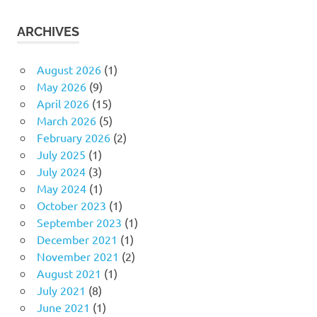
ARCHIVES
August 2026
(1)
May 2026
(9)
April 2026
(15)
March 2026
(5)
February 2026
(2)
July 2025
(1)
July 2024
(3)
May 2024
(1)
October 2023
(1)
September 2023
(1)
December 2021
(1)
November 2021
(2)
August 2021
(1)
July 2021
(8)
June 2021
(1)