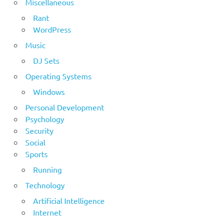
Miscellaneous
Rant
WordPress
Music
DJ Sets
Operating Systems
Windows
Personal Development
Psychology
Security
Social
Sports
Running
Technology
Artificial Intelligence
Internet