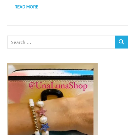
READ MORE
Search
SEARCH
for: