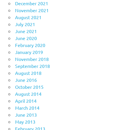
December 2021
November 2021
August 2021
July 2021
June 2021
June 2020
February 2020
January 2019
November 2018
September 2018
August 2018
June 2016
October 2015
August 2014
April 2014
March 2014
June 2013
May 2013
February 2013