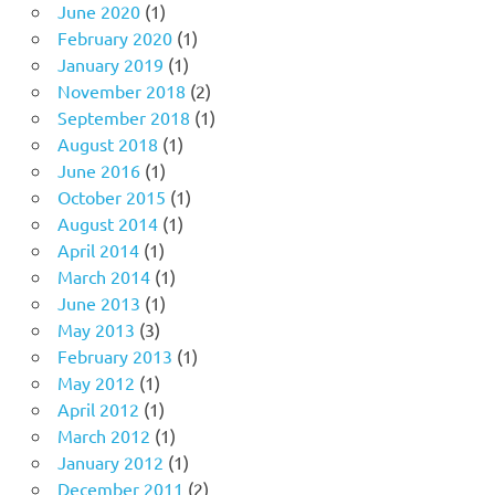
June 2020
(1)
February 2020
(1)
January 2019
(1)
November 2018
(2)
September 2018
(1)
August 2018
(1)
June 2016
(1)
October 2015
(1)
August 2014
(1)
April 2014
(1)
March 2014
(1)
June 2013
(1)
May 2013
(3)
February 2013
(1)
May 2012
(1)
April 2012
(1)
March 2012
(1)
January 2012
(1)
December 2011
(2)