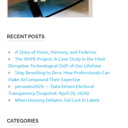
RECENT POSTS
A Story of Music, Memory, and Federico
The ONPE Project: A Case Study in the Most
Disruptive Technological Shift of Our Lifetime
Stop Resetting to Zero: How Professionals Can
Make AI Compound Their Expertise
peruvoto2026 — Data‑Driven Electoral
Transparency (Snapshot: April 20, 2026)
When Housing Debates Get Lost in Labels
CATEGORIES