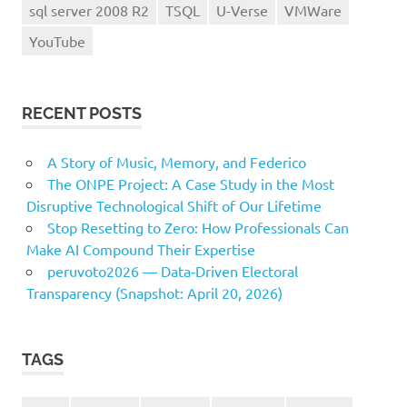
sql server 2008 R2
TSQL
U-Verse
VMWare
YouTube
RECENT POSTS
A Story of Music, Memory, and Federico
The ONPE Project: A Case Study in the Most
Disruptive Technological Shift of Our Lifetime
Stop Resetting to Zero: How Professionals Can
Make AI Compound Their Expertise
peruvoto2026 — Data‑Driven Electoral
Transparency (Snapshot: April 20, 2026)
TAGS