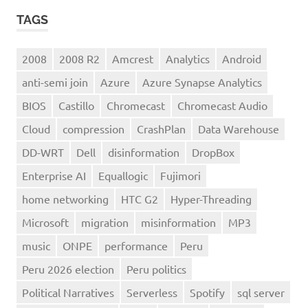
TAGS
2008
2008 R2
Amcrest
Analytics
Android
anti-semi join
Azure
Azure Synapse Analytics
BIOS
Castillo
Chromecast
Chromecast Audio
Cloud
compression
CrashPlan
Data Warehouse
DD-WRT
Dell
disinformation
DropBox
Enterprise AI
Equallogic
Fujimori
home networking
HTC G2
Hyper-Threading
Microsoft
migration
misinformation
MP3
music
ONPE
performance
Peru
Peru 2026 election
Peru politics
Political Narratives
Serverless
Spotify
sql server