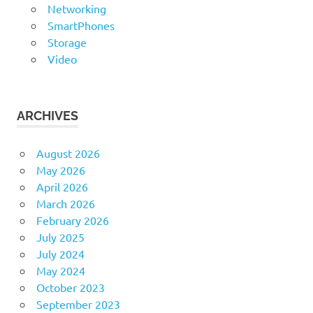
Networking
SmartPhones
Storage
Video
ARCHIVES
August 2026
May 2026
April 2026
March 2026
February 2026
July 2025
July 2024
May 2024
October 2023
September 2023