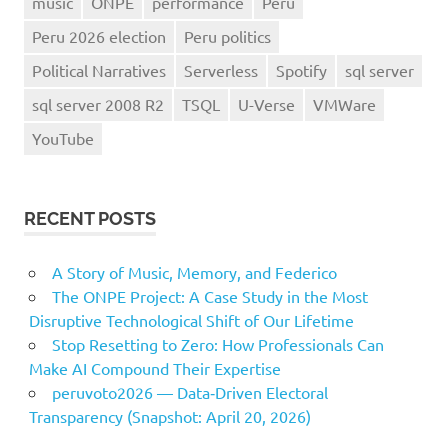
music
ONPE
performance
Peru
Peru 2026 election
Peru politics
Political Narratives
Serverless
Spotify
sql server
sql server 2008 R2
TSQL
U-Verse
VMWare
YouTube
RECENT POSTS
A Story of Music, Memory, and Federico
The ONPE Project: A Case Study in the Most
Disruptive Technological Shift of Our Lifetime
Stop Resetting to Zero: How Professionals Can
Make AI Compound Their Expertise
peruvoto2026 — Data‑Driven Electoral
Transparency (Snapshot: April 20, 2026)