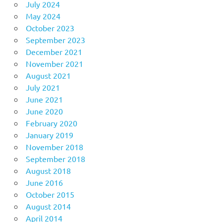
July 2024
May 2024
October 2023
September 2023
December 2021
November 2021
August 2021
July 2021
June 2021
June 2020
February 2020
January 2019
November 2018
September 2018
August 2018
June 2016
October 2015
August 2014
April 2014