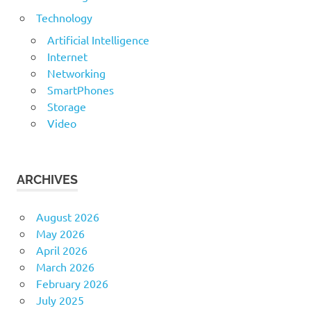
Technology
Artificial Intelligence
Internet
Networking
SmartPhones
Storage
Video
ARCHIVES
August 2026
May 2026
April 2026
March 2026
February 2026
July 2025