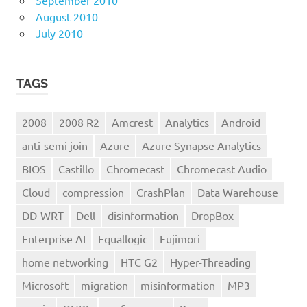
September 2010
August 2010
July 2010
TAGS
2008
2008 R2
Amcrest
Analytics
Android
anti-semi join
Azure
Azure Synapse Analytics
BIOS
Castillo
Chromecast
Chromecast Audio
Cloud
compression
CrashPlan
Data Warehouse
DD-WRT
Dell
disinformation
DropBox
Enterprise AI
Equallogic
Fujimori
home networking
HTC G2
Hyper-Threading
Microsoft
migration
misinformation
MP3