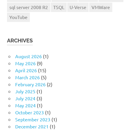
sql server 2008 R2
TSQL
U-Verse
VMWare
YouTube
ARCHIVES
August 2026
(1)
May 2026
(9)
April 2026
(15)
March 2026
(5)
February 2026
(2)
July 2025
(1)
July 2024
(3)
May 2024
(1)
October 2023
(1)
September 2023
(1)
December 2021
(1)