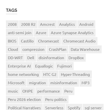
TAGS
2008
2008 R2
Amcrest
Analytics
Android
anti-semi join
Azure
Azure Synapse Analytics
BIOS
Castillo
Chromecast
Chromecast Audio
Cloud
compression
CrashPlan
Data Warehouse
DD-WRT
Dell
disinformation
DropBox
Enterprise AI
Equallogic
Fujimori
home networking
HTC G2
Hyper-Threading
Microsoft
migration
misinformation
MP3
music
ONPE
performance
Peru
Peru 2026 election
Peru politics
Political Narratives
Serverless
Spotify
sql server