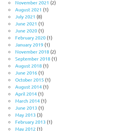
November 2021
(2)
August 2021
(1)
July 2021
(8)
June 2021
(1)
June 2020
(1)
February 2020
(1)
January 2019
(1)
November 2018
(2)
September 2018
(1)
August 2018
(1)
June 2016
(1)
October 2015
(1)
August 2014
(1)
April 2014
(1)
March 2014
(1)
June 2013
(1)
May 2013
(3)
February 2013
(1)
May 2012
(1)