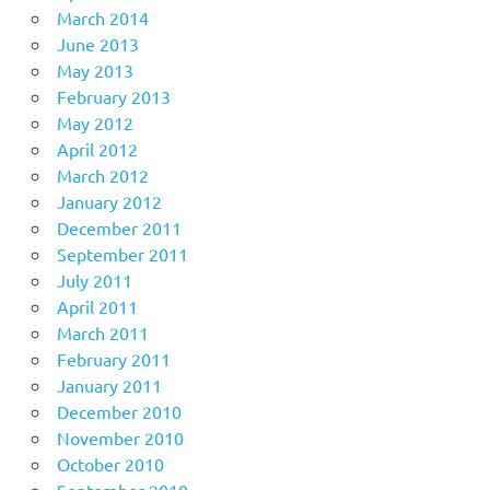
March 2014
June 2013
May 2013
February 2013
May 2012
April 2012
March 2012
January 2012
December 2011
September 2011
July 2011
April 2011
March 2011
February 2011
January 2011
December 2010
November 2010
October 2010