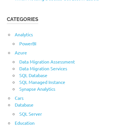
CATEGORIES
Analytics
PowerBI
Azure
Data Migration Assessment
Data Migration Services
SQL Database
SQL Managed Instance
Synapse Analytics
Cars
Database
SQL Server
Education