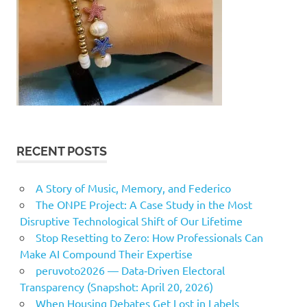
RECENT POSTS
A Story of Music, Memory, and Federico
The ONPE Project: A Case Study in the Most
Disruptive Technological Shift of Our Lifetime
Stop Resetting to Zero: How Professionals Can
Make AI Compound Their Expertise
peruvoto2026 — Data‑Driven Electoral
Transparency (Snapshot: April 20, 2026)
When Housing Debates Get Lost in Labels