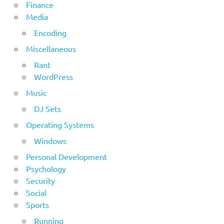
Finance
Media
Encoding
Miscellaneous
Rant
WordPress
Music
DJ Sets
Operating Systems
Windows
Personal Development
Psychology
Security
Social
Sports
Running