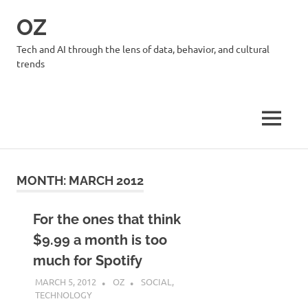
Skip
OZ
to
content
Tech and AI through the lens of data, behavior, and cultural
trends
MENU
MONTH:
MARCH 2012
For the ones that think
$9.99 a month is too
much for Spotify
MARCH 5, 2012
OZ
SOCIAL
,
TECHNOLOGY