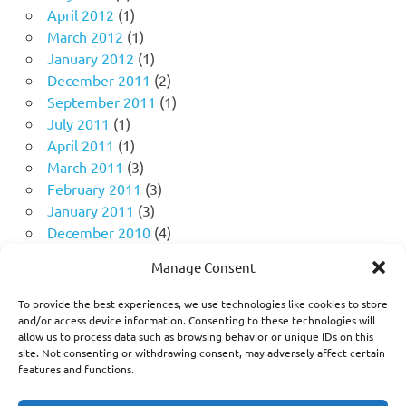
April 2012
(1)
March 2012
(1)
January 2012
(1)
December 2011
(2)
September 2011
(1)
July 2011
(1)
April 2011
(1)
March 2011
(3)
February 2011
(3)
January 2011
(3)
December 2010
(4)
November 2010
(11)
Manage Consent
October 2010
(18)
September 2010
(10)
To provide the best experiences, we use technologies like cookies to store
August 2010
(5)
and/or access device information. Consenting to these technologies will
allow us to process data such as browsing behavior or unique IDs on this
July 2010
(1)
site. Not consenting or withdrawing consent, may adversely affect certain
features and functions.