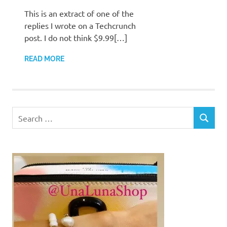
This is an extract of one of the
replies I wrote on a Techcrunch
post. I do not think $9.99[…]
READ MORE
Search
SEARCH
for: