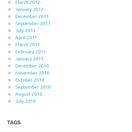
March 2012
January 2012
December 2011
September 2011
July 2011
April 2011
March 2011
February 2011
January 2011
December 2010
November 2010
October 2010
September 2010
August 2010
July 2010
TAGS