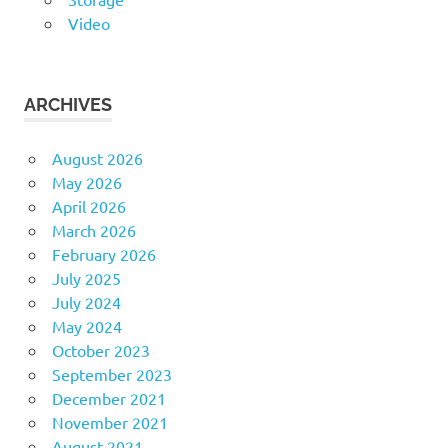
Video
ARCHIVES
August 2026
May 2026
April 2026
March 2026
February 2026
July 2025
July 2024
May 2024
October 2023
September 2023
December 2021
November 2021
August 2021