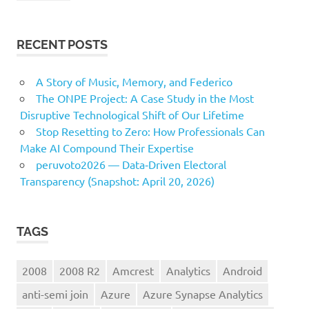
RECENT POSTS
A Story of Music, Memory, and Federico
The ONPE Project: A Case Study in the Most
Disruptive Technological Shift of Our Lifetime
Stop Resetting to Zero: How Professionals Can
Make AI Compound Their Expertise
peruvoto2026 — Data‑Driven Electoral
Transparency (Snapshot: April 20, 2026)
TAGS
2008
2008 R2
Amcrest
Analytics
Android
anti-semi join
Azure
Azure Synapse Analytics