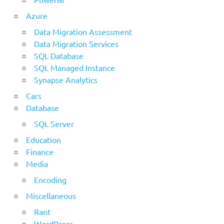
Azure
Data Migration Assessment
Data Migration Services
SQL Database
SQL Managed Instance
Synapse Analytics
Cars
Database
SQL Server
Education
Finance
Media
Encoding
Miscellaneous
Rant
WordPress