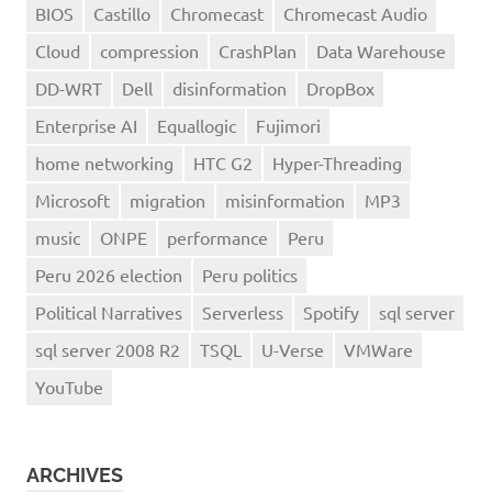
BIOS
Castillo
Chromecast
Chromecast Audio
Cloud
compression
CrashPlan
Data Warehouse
DD-WRT
Dell
disinformation
DropBox
Enterprise AI
Equallogic
Fujimori
home networking
HTC G2
Hyper-Threading
Microsoft
migration
misinformation
MP3
music
ONPE
performance
Peru
Peru 2026 election
Peru politics
Political Narratives
Serverless
Spotify
sql server
sql server 2008 R2
TSQL
U-Verse
VMWare
YouTube
ARCHIVES