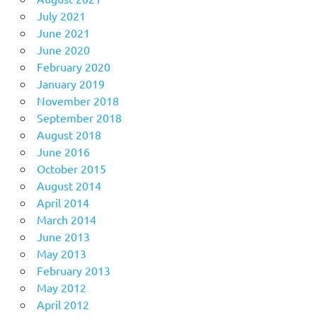
July 2021
June 2021
June 2020
February 2020
January 2019
November 2018
September 2018
August 2018
June 2016
October 2015
August 2014
April 2014
March 2014
June 2013
May 2013
February 2013
May 2012
April 2012