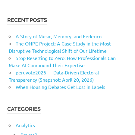
RECENT POSTS
A Story of Music, Memory, and Federico
The ONPE Project: A Case Study in the Most
Disruptive Technological Shift of Our Lifetime
Stop Resetting to Zero: How Professionals Can
Make AI Compound Their Expertise
peruvoto2026 — Data‑Driven Electoral
Transparency (Snapshot: April 20, 2026)
When Housing Debates Get Lost in Labels
CATEGORIES
Analytics
PowerBI