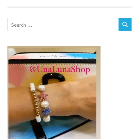
Search
SEARCH
for: