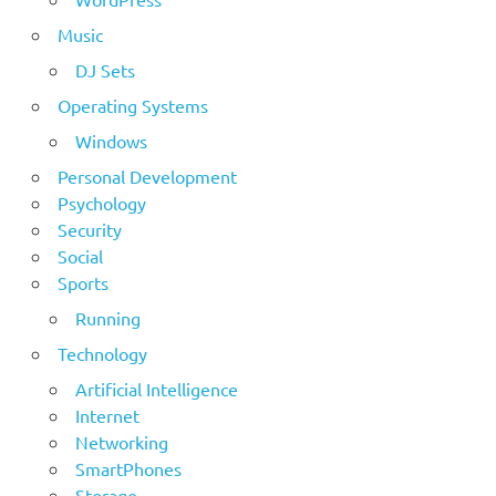
Music
DJ Sets
Operating Systems
Windows
Personal Development
Psychology
Security
Social
Sports
Running
Technology
Artificial Intelligence
Internet
Networking
SmartPhones
Storage