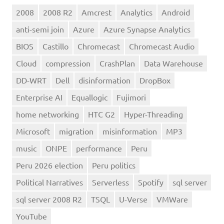
2008
2008 R2
Amcrest
Analytics
Android
anti-semi join
Azure
Azure Synapse Analytics
BIOS
Castillo
Chromecast
Chromecast Audio
Cloud
compression
CrashPlan
Data Warehouse
DD-WRT
Dell
disinformation
DropBox
Enterprise AI
Equallogic
Fujimori
home networking
HTC G2
Hyper-Threading
Microsoft
migration
misinformation
MP3
music
ONPE
performance
Peru
Peru 2026 election
Peru politics
Political Narratives
Serverless
Spotify
sql server
sql server 2008 R2
TSQL
U-Verse
VMWare
YouTube