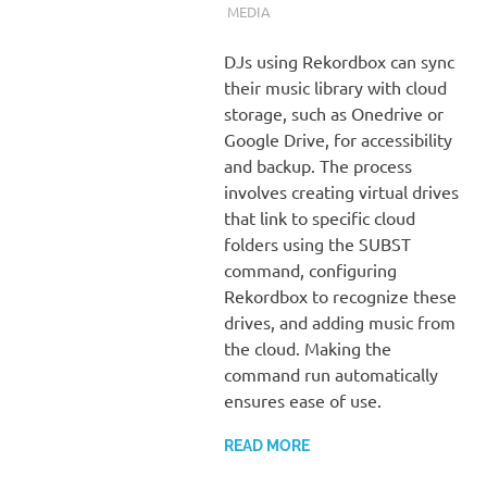
MEDIA
DJs using Rekordbox can sync
their music library with cloud
storage, such as Onedrive or
Google Drive, for accessibility
and backup. The process
involves creating virtual drives
that link to specific cloud
folders using the SUBST
command, configuring
Rekordbox to recognize these
drives, and adding music from
the cloud. Making the
command run automatically
ensures ease of use.
READ MORE