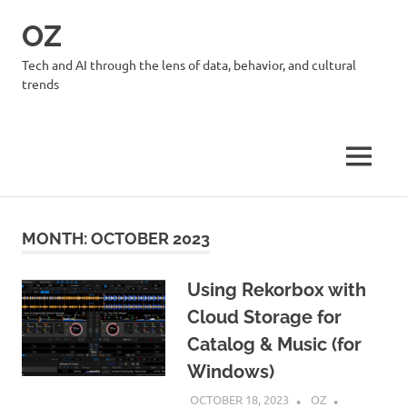
Skip
OZ
to
content
Tech and AI through the lens of data, behavior, and cultural
trends
MENU
MONTH:
OCTOBER 2023
Using Rekorbox with
Cloud Storage for
Catalog & Music (for
Windows)
OCTOBER 18, 2023
OZ