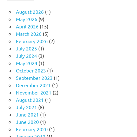
August 2026
(1)
May 2026
(9)
April 2026
(15)
March 2026
(5)
February 2026
(2)
July 2025
(1)
July 2024
(3)
May 2024
(1)
October 2023
(1)
September 2023
(1)
December 2021
(1)
November 2021
(2)
August 2021
(1)
July 2021
(8)
June 2021
(1)
June 2020
(1)
February 2020
(1)
January 2019
(1)