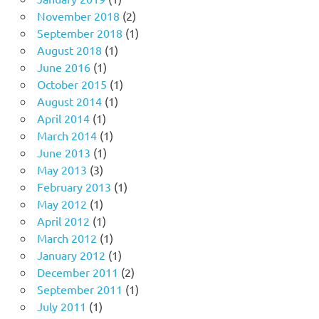
November 2018
(2)
September 2018
(1)
August 2018
(1)
June 2016
(1)
October 2015
(1)
August 2014
(1)
April 2014
(1)
March 2014
(1)
June 2013
(1)
May 2013
(3)
February 2013
(1)
May 2012
(1)
April 2012
(1)
March 2012
(1)
January 2012
(1)
December 2011
(2)
September 2011
(1)
July 2011
(1)