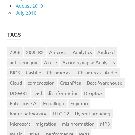
August 2010
July 2010
TAGS
2008
2008 R2
Amcrest
Analytics
Android
anti-semi join
Azure
Azure Synapse Analytics
BIOS
Castillo
Chromecast
Chromecast Audio
Cloud
compression
CrashPlan
Data Warehouse
DD-WRT
Dell
disinformation
DropBox
Enterprise AI
Equallogic
Fujimori
home networking
HTC G2
Hyper-Threading
Microsoft
migration
misinformation
MP3
music
ONPE
performance
Peru