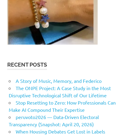
RECENT POSTS
A Story of Music, Memory, and Federico
The ONPE Project: A Case Study in the Most
Disruptive Technological Shift of Our Lifetime
Stop Resetting to Zero: How Professionals Can
Make AI Compound Their Expertise
peruvoto2026 — Data‑Driven Electoral
Transparency (Snapshot: April 20, 2026)
When Housing Debates Get Lost in Labels