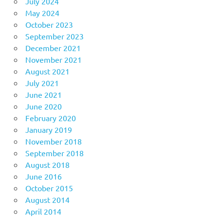
July 2024
May 2024
October 2023
September 2023
December 2021
November 2021
August 2021
July 2021
June 2021
June 2020
February 2020
January 2019
November 2018
September 2018
August 2018
June 2016
October 2015
August 2014
April 2014