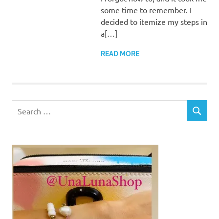
some time to remember. I
decided to itemize my steps in
a[…]
READ MORE
Search
SEARCH
for: