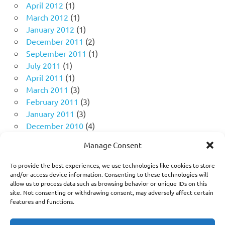
April 2012
(1)
March 2012
(1)
January 2012
(1)
December 2011
(2)
September 2011
(1)
July 2011
(1)
April 2011
(1)
March 2011
(3)
February 2011
(3)
January 2011
(3)
December 2010
(4)
November 2010
(11)
Manage Consent
October 2010
(18)
September 2010
(10)
To provide the best experiences, we use technologies like cookies to store
August 2010
(5)
and/or access device information. Consenting to these technologies will
allow us to process data such as browsing behavior or unique IDs on this
July 2010
(1)
site. Not consenting or withdrawing consent, may adversely affect certain
features and functions.