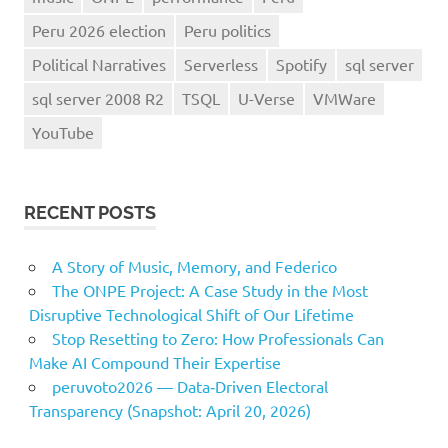
Peru 2026 election
Peru politics
Political Narratives
Serverless
Spotify
sql server
sql server 2008 R2
TSQL
U-Verse
VMWare
YouTube
RECENT POSTS
A Story of Music, Memory, and Federico
The ONPE Project: A Case Study in the Most
Disruptive Technological Shift of Our Lifetime
Stop Resetting to Zero: How Professionals Can
Make AI Compound Their Expertise
peruvoto2026 — Data‑Driven Electoral
Transparency (Snapshot: April 20, 2026)