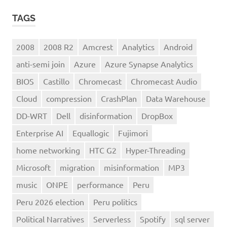
TAGS
2008
2008 R2
Amcrest
Analytics
Android
anti-semi join
Azure
Azure Synapse Analytics
BIOS
Castillo
Chromecast
Chromecast Audio
Cloud
compression
CrashPlan
Data Warehouse
DD-WRT
Dell
disinformation
DropBox
Enterprise AI
Equallogic
Fujimori
home networking
HTC G2
Hyper-Threading
Microsoft
migration
misinformation
MP3
music
ONPE
performance
Peru
Peru 2026 election
Peru politics
Political Narratives
Serverless
Spotify
sql server