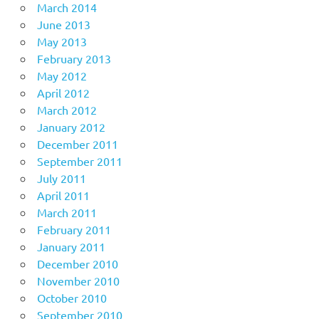
March 2014
June 2013
May 2013
February 2013
May 2012
April 2012
March 2012
January 2012
December 2011
September 2011
July 2011
April 2011
March 2011
February 2011
January 2011
December 2010
November 2010
October 2010
September 2010