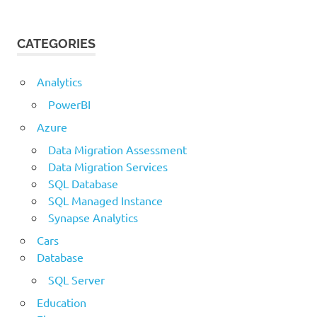
CATEGORIES
Analytics
PowerBI
Azure
Data Migration Assessment
Data Migration Services
SQL Database
SQL Managed Instance
Synapse Analytics
Cars
Database
SQL Server
Education