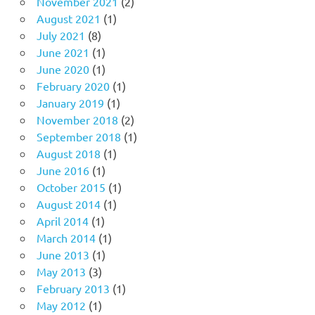
November 2021
(2)
August 2021
(1)
July 2021
(8)
June 2021
(1)
June 2020
(1)
February 2020
(1)
January 2019
(1)
November 2018
(2)
September 2018
(1)
August 2018
(1)
June 2016
(1)
October 2015
(1)
August 2014
(1)
April 2014
(1)
March 2014
(1)
June 2013
(1)
May 2013
(3)
February 2013
(1)
May 2012
(1)