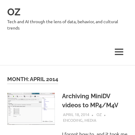
Skip
OZ
to
content
Tech and AI through the lens of data, behavior, and cultural
trends
MENU
MONTH:
APRIL 2014
Archiving MiniDV
videos to MP4/M4V
APRIL 18, 2014
OZ
ENCODING
,
MEDIA
I forgot how to, and it took me