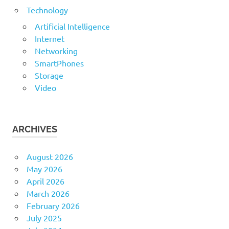
Technology
Artificial Intelligence
Internet
Networking
SmartPhones
Storage
Video
ARCHIVES
August 2026
May 2026
April 2026
March 2026
February 2026
July 2025