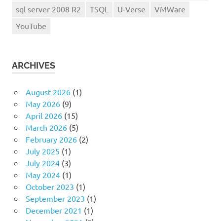
sql server 2008 R2
TSQL
U-Verse
VMWare
YouTube
ARCHIVES
August 2026
(1)
May 2026
(9)
April 2026
(15)
March 2026
(5)
February 2026
(2)
July 2025
(1)
July 2024
(3)
May 2024
(1)
October 2023
(1)
September 2023
(1)
December 2021
(1)