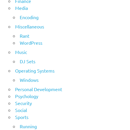
Finance
Media
Encoding
Miscellaneous
Rant
WordPress
Music
DJ Sets
Operating Systems
Windows
Personal Development
Psychology
Security
Social
Sports
Running