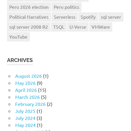
Peru 2026 election
Peru politics
Political Narratives
Serverless
Spotify
sql server
sql server 2008 R2
TSQL
U-Verse
VMWare
YouTube
ARCHIVES
August 2026
(1)
May 2026
(9)
April 2026
(15)
March 2026
(5)
February 2026
(2)
July 2025
(1)
July 2024
(3)
May 2024
(1)