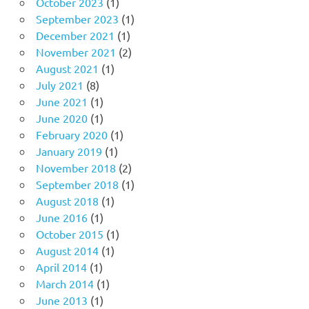
October 2023
(1)
September 2023
(1)
December 2021
(1)
November 2021
(2)
August 2021
(1)
July 2021
(8)
June 2021
(1)
June 2020
(1)
February 2020
(1)
January 2019
(1)
November 2018
(2)
September 2018
(1)
August 2018
(1)
June 2016
(1)
October 2015
(1)
August 2014
(1)
April 2014
(1)
March 2014
(1)
June 2013
(1)