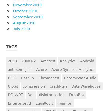
November 2010
October 2010
September 2010
August 2010
July 2010
TAGS
2008
2008 R2
Amcrest
Analytics
Android
anti-semi join
Azure
Azure Synapse Analytics
BIOS
Castillo
Chromecast
Chromecast Audio
Cloud
compression
CrashPlan
Data Warehouse
DD-WRT
Dell
disinformation
DropBox
Enterprise AI
Equallogic
Fujimori