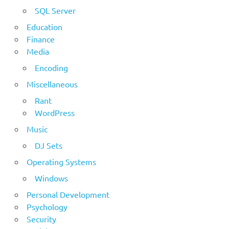
SQL Server
Education
Finance
Media
Encoding
Miscellaneous
Rant
WordPress
Music
DJ Sets
Operating Systems
Windows
Personal Development
Psychology
Security