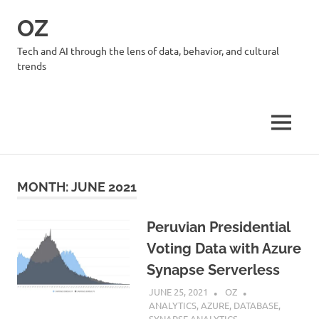
Skip
OZ
to
content
Tech and AI through the lens of data, behavior, and cultural
trends
MENU
MONTH:
JUNE 2021
Peruvian Presidential
Voting Data with Azure
Synapse Serverless
JUNE 25, 2021
OZ
ANALYTICS
,
AZURE
,
DATABASE
,
SYNAPSE ANALYTICS