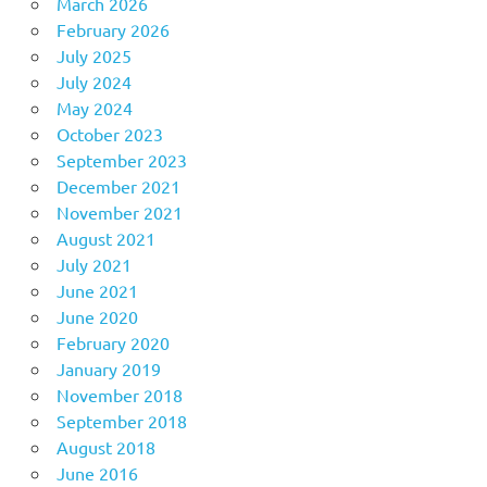
March 2026
February 2026
July 2025
July 2024
May 2024
October 2023
September 2023
December 2021
November 2021
August 2021
July 2021
June 2021
June 2020
February 2020
January 2019
November 2018
September 2018
August 2018
June 2016