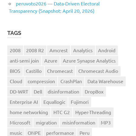
peruvoto2026 — Data‑Driven Electoral
Transparency (Snapshot: April 20, 2026)
TAGS
2008
2008 R2
Amcrest
Analytics
Android
anti-semi join
Azure
Azure Synapse Analytics
BIOS
Castillo
Chromecast
Chromecast Audio
Cloud
compression
CrashPlan
Data Warehouse
DD-WRT
Dell
disinformation
DropBox
Enterprise AI
Equallogic
Fujimori
home networking
HTC G2
Hyper-Threading
Microsoft
migration
misinformation
MP3
music
ONPE
performance
Peru