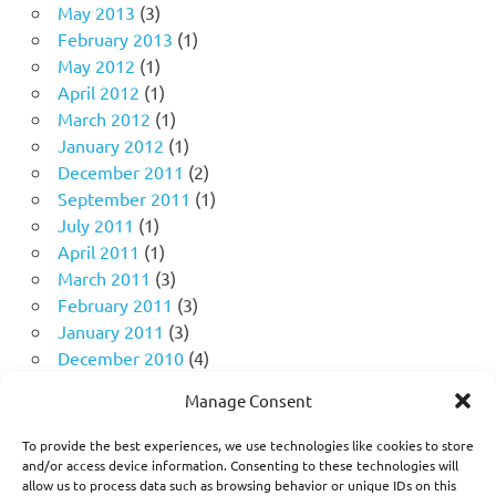
May 2013
(3)
February 2013
(1)
May 2012
(1)
April 2012
(1)
March 2012
(1)
January 2012
(1)
December 2011
(2)
September 2011
(1)
July 2011
(1)
April 2011
(1)
March 2011
(3)
February 2011
(3)
January 2011
(3)
December 2010
(4)
November 2010
(11)
Manage Consent
October 2010
(18)
September 2010
(10)
To provide the best experiences, we use technologies like cookies to store
August 2010
(5)
and/or access device information. Consenting to these technologies will
allow us to process data such as browsing behavior or unique IDs on this
July 2010
(1)