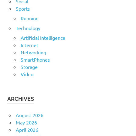
Social
Sports
Running
Technology
Artificial Intelligence
Internet
Networking
SmartPhones
Storage
Video
ARCHIVES
August 2026
May 2026
April 2026