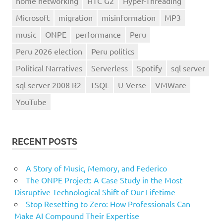
home networking
HTC G2
Hyper-Threading
Microsoft
migration
misinformation
MP3
music
ONPE
performance
Peru
Peru 2026 election
Peru politics
Political Narratives
Serverless
Spotify
sql server
sql server 2008 R2
TSQL
U-Verse
VMWare
YouTube
RECENT POSTS
A Story of Music, Memory, and Federico
The ONPE Project: A Case Study in the Most
Disruptive Technological Shift of Our Lifetime
Stop Resetting to Zero: How Professionals Can
Make AI Compound Their Expertise