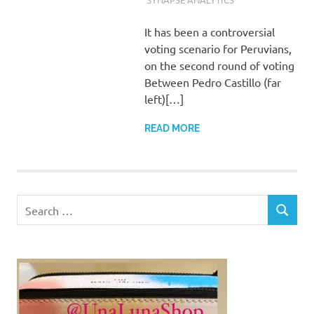
It has been a controversial
voting scenario for Peruvians,
on the second round of voting
Between Pedro Castillo (far
left)[…]
READ MORE
Search
SEARCH
for: