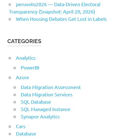
peruvoto2026 — Data‑Driven Electoral
Transparency (Snapshot: April 20, 2026)
When Housing Debates Get Lost in Labels
CATEGORIES
Analytics
PowerBI
Azure
Data Migration Assessment
Data Migration Services
SQL Database
SQL Managed Instance
Synapse Analytics
Cars
Database