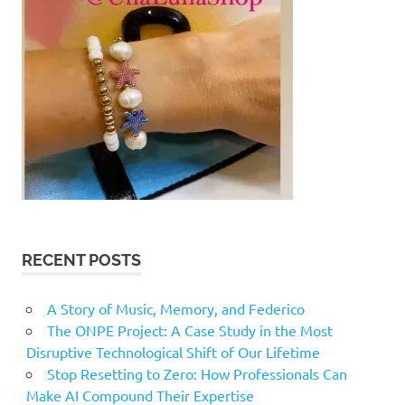
RECENT POSTS
A Story of Music, Memory, and Federico
The ONPE Project: A Case Study in the Most
Disruptive Technological Shift of Our Lifetime
Stop Resetting to Zero: How Professionals Can
Make AI Compound Their Expertise