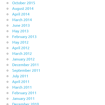
October 2015
August 2014
April 2014
March 2014
June 2013
May 2013
February 2013
May 2012
April 2012
March 2012
January 2012
December 2011
September 2011
July 2011
April 2011
March 2011
February 2011
January 2011
December 2010