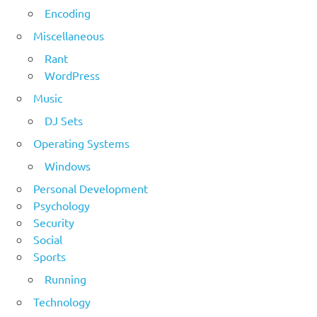
Encoding
Miscellaneous
Rant
WordPress
Music
DJ Sets
Operating Systems
Windows
Personal Development
Psychology
Security
Social
Sports
Running
Technology