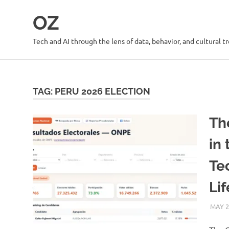
Skip
OZ
to
content
Tech and AI through the lens of data, behavior, and cultural t
TAG:
PERU 2026 ELECTION
Th
in
Te
Li
MAY 2