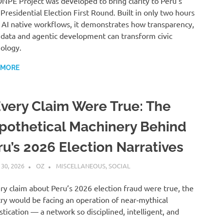
NPE Project was developed to bring clarity to Peru’s
Presidential Election First Round. Built in only two hours
 AI native workflows, it demonstrates how transparency,
data and agentic development can transform civic
ology.
 MORE
 Every Claim Were True: The
pothetical Machinery Behind
ru’s 2026 Election Narratives
 30, 2026
OZ
MISCELLANEOUS
,
SOCIAL
ery claim about Peru’s 2026 election fraud were true, the
ry would be facing an operation of near‑mythical
stication — a network so disciplined, intelligent, and