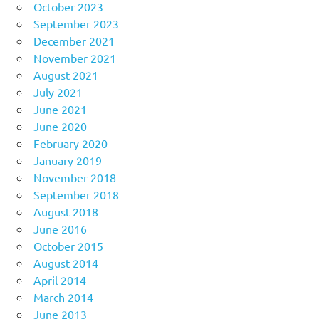
October 2023
September 2023
December 2021
November 2021
August 2021
July 2021
June 2021
June 2020
February 2020
January 2019
November 2018
September 2018
August 2018
June 2016
October 2015
August 2014
April 2014
March 2014
June 2013