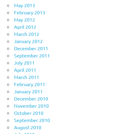
May 2013
February 2013
May 2012
April 2012
March 2012
January 2012
December 2011
September 2011
July 2011
April 2011
March 2011
February 2011
January 2011
December 2010
November 2010
October 2010
September 2010
August 2010