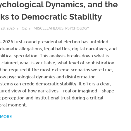
ychological Dynamics, and the
sks to Democratic Stability
 28, 2026
OZ
MISCELLANEOUS
,
PSYCHOLOGY
s 2026 first‑round presidential election has unfolded
dramatic allegations, legal battles, digital narratives, and
litical speculation. This analysis breaks down what is
 claimed, what is verifiable, what level of sophistication
 be required if the most extreme scenarios were true,
ow psychological dynamics and disinformation
stems can erode democratic stability. It offers a clear,
tured view of how narratives—real or imagined—shape
c perception and institutional trust during a critical
oral moment.
 MORE