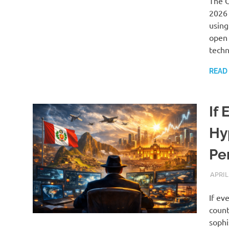
The O
2026 
using
open 
techn
READ
If
Hy
Pe
APRIL
If ev
count
sophi