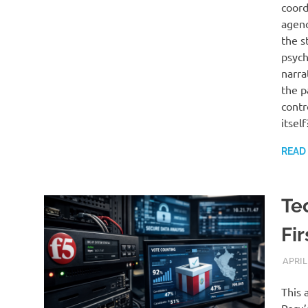
coord
agenc
the s
psych
narra
the p
contr
itself
READ
Te
Fi
APRIL
This 