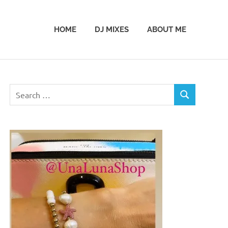
HOME
DJ MIXES
ABOUT ME
Search
SEARCH
for: