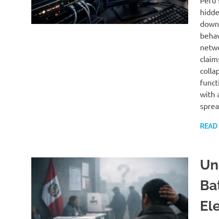
Peru’
hidde
downg
behav
netwo
claim
colla
funct
with 
sprea
READ
Un
Ba
El