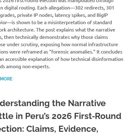
s 2026 first‑round election was manipulated through
n digital routing. Each allegation—302 redirects, 301
rades, private IP nodes, latency spikes, and BigIP
ior—is shown to be a misinterpretation of standard
rk architecture. The post explains what the narrative
s, then technically demonstrates why those claims
pse under scrutiny, exposing how normal infrastructure
ions were reframed as “forensic anomalies.” It concludes
an accessible explanation of how technical disinformation
ds among non‑experts.
 MORE
derstanding the Narrative
ttle in Peru’s 2026 First‑Round
ection: Claims, Evidence,