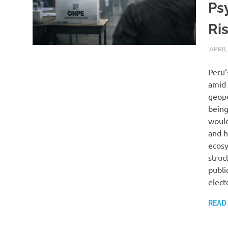
Ps
Ri
APRIL
Peru’
amid 
geopo
being
would
and h
ecosy
struc
publi
elect
READ