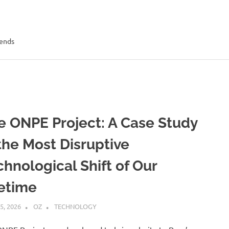
rends
e ONPE Project: A Case Study
 the Most Disruptive
chnological Shift of Our
fetime
5, 2026
OZ
TECHNOLOGY