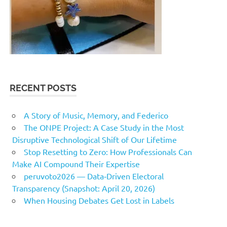
RECENT POSTS
A Story of Music, Memory, and Federico
The ONPE Project: A Case Study in the Most
Disruptive Technological Shift of Our Lifetime
Stop Resetting to Zero: How Professionals Can
Make AI Compound Their Expertise
peruvoto2026 — Data‑Driven Electoral
Transparency (Snapshot: April 20, 2026)
When Housing Debates Get Lost in Labels