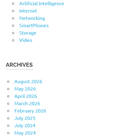
Artificial Intelligence
Internet
Networking
SmartPhones
Storage
Video
ARCHIVES
August 2026
May 2026
April 2026
March 2026
February 2026
July 2025
July 2024
May 2024