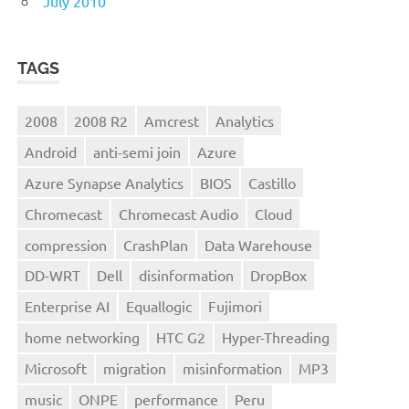
July 2010
TAGS
2008
2008 R2
Amcrest
Analytics
Android
anti-semi join
Azure
Azure Synapse Analytics
BIOS
Castillo
Chromecast
Chromecast Audio
Cloud
compression
CrashPlan
Data Warehouse
DD-WRT
Dell
disinformation
DropBox
Enterprise AI
Equallogic
Fujimori
home networking
HTC G2
Hyper-Threading
Microsoft
migration
misinformation
MP3
music
ONPE
performance
Peru