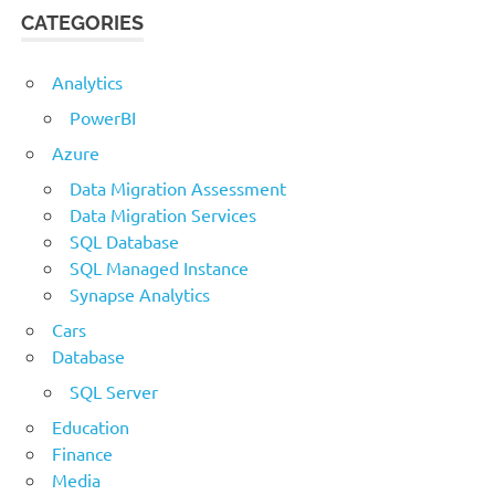
CATEGORIES
Analytics
PowerBI
Azure
Data Migration Assessment
Data Migration Services
SQL Database
SQL Managed Instance
Synapse Analytics
Cars
Database
SQL Server
Education
Finance
Media