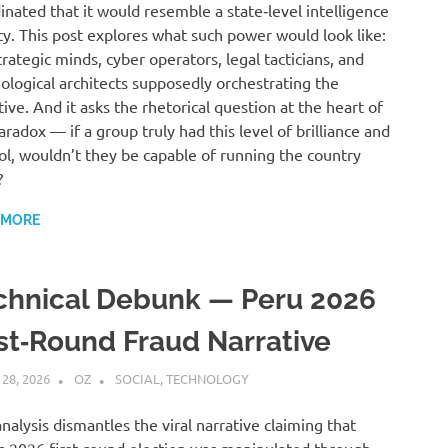
inated that it would resemble a state‑level intelligence
y. This post explores what such power would look like:
trategic minds, cyber operators, legal tacticians, and
ological architects supposedly orchestrating the
tive. And it asks the rhetorical question at the heart of
aradox — if a group truly had this level of brilliance and
ol, wouldn’t they be capable of running the country
?
 MORE
chnical Debunk — Peru 2026
rst‑Round Fraud Narrative
 28, 2026
OZ
SOCIAL
,
TECHNOLOGY
analysis dismantles the viral narrative claiming that