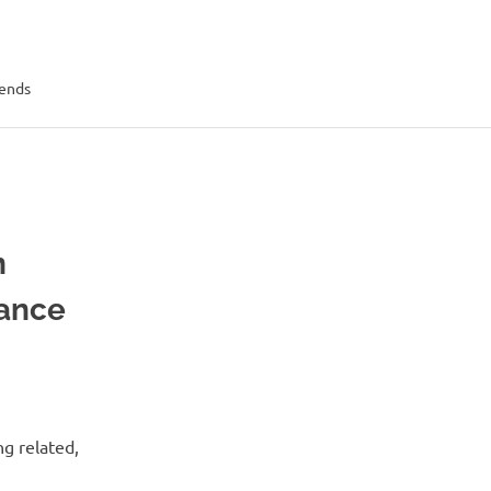
rends
n
ance
ng related,