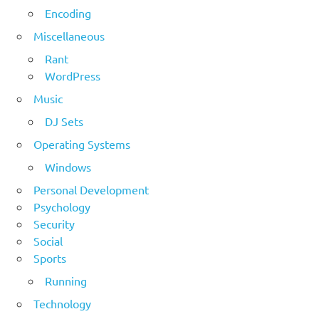
Encoding
Miscellaneous
Rant
WordPress
Music
DJ Sets
Operating Systems
Windows
Personal Development
Psychology
Security
Social
Sports
Running
Technology