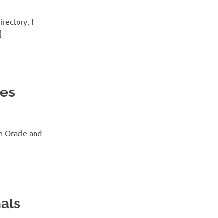
rectory, I
]
tes
h Oracle and
nals