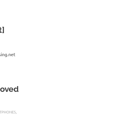
t]
sing.net
moved
TPHONES
,