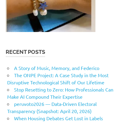
RECENT POSTS
A Story of Music, Memory, and Federico
The ONPE Project: A Case Study in the Most
Disruptive Technological Shift of Our Lifetime
Stop Resetting to Zero: How Professionals Can
Make AI Compound Their Expertise
peruvoto2026 — Data‑Driven Electoral
Transparency (Snapshot: April 20, 2026)
When Housing Debates Get Lost in Labels