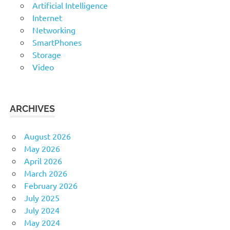
Artificial Intelligence
Internet
Networking
SmartPhones
Storage
Video
ARCHIVES
August 2026
May 2026
April 2026
March 2026
February 2026
July 2025
July 2024
May 2024