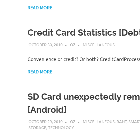
READ MORE
Credit Card Statistics [Deb
OCTOBER 30, 2010
OZ
MISCELLANEOUS
Convenience or credit? Or both? CreditCardProces
READ MORE
SD Card unexpectedly re
[Android]
OCTOBER 29, 2010
OZ
MISCELLANEOUS
,
RANT
,
SMAR
STORAGE
,
TECHNOLOGY