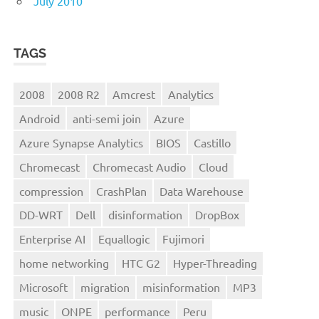
July 2010
TAGS
2008
2008 R2
Amcrest
Analytics
Android
anti-semi join
Azure
Azure Synapse Analytics
BIOS
Castillo
Chromecast
Chromecast Audio
Cloud
compression
CrashPlan
Data Warehouse
DD-WRT
Dell
disinformation
DropBox
Enterprise AI
Equallogic
Fujimori
home networking
HTC G2
Hyper-Threading
Microsoft
migration
misinformation
MP3
music
ONPE
performance
Peru