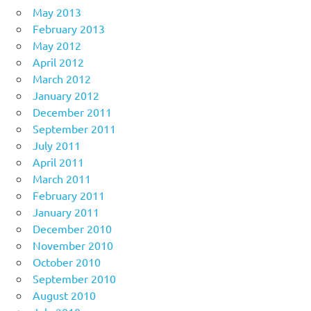
May 2013
February 2013
May 2012
April 2012
March 2012
January 2012
December 2011
September 2011
July 2011
April 2011
March 2011
February 2011
January 2011
December 2010
November 2010
October 2010
September 2010
August 2010