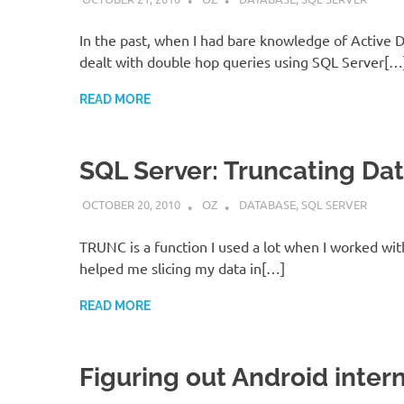
In the past, when I had bare knowledge of Active Di
dealt with double hop queries using SQL Server[…
READ MORE
SQL Server: Truncating Da
OCTOBER 20, 2010
OZ
DATABASE
,
SQL SERVER
TRUNC is a function I used a lot when I worked wit
helped me slicing my data in[…]
READ MORE
Figuring out Android inter