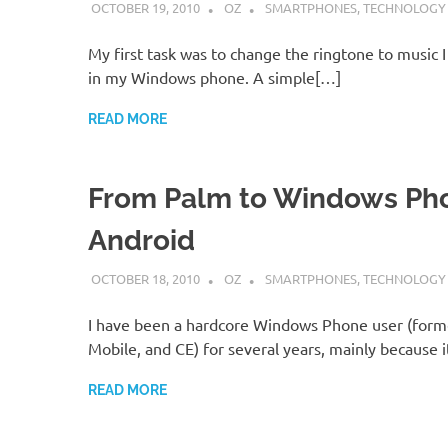
OCTOBER 19, 2010
OZ
SMARTPHONES
,
TECHNOLOGY
My first task was to change the ringtone to music 
in my Windows phone. A simple[…]
READ MORE
From Palm to Windows Ph
Android
OCTOBER 18, 2010
OZ
SMARTPHONES
,
TECHNOLOGY
I have been a hardcore Windows Phone user (for
Mobile, and CE) for several years, mainly because 
READ MORE