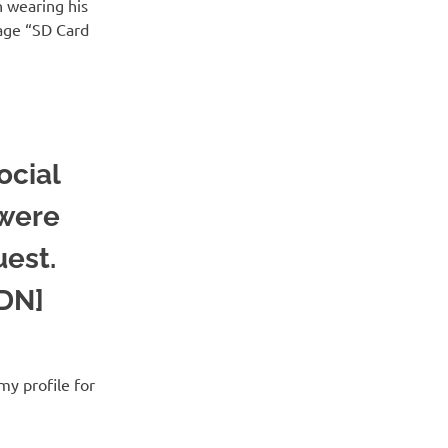
n wearing his
age “SD Card
ocial
 were
uest.
SDN]
my profile for