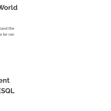
World
tand the
o be ran
ent
 [SQL