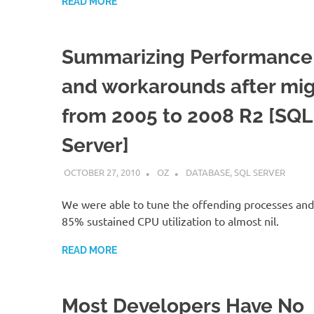
READ MORE
Summarizing Performance 
and workarounds after mig
from 2005 to 2008 R2 [SQL
Server]
OCTOBER 27, 2010
OZ
DATABASE
,
SQL SERVER
We were able to tune the offending processes an
85% sustained CPU utilization to almost nil.
READ MORE
Most Developers Have No