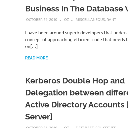
Business In The Database 
OCTOBER 26, 2010
OZ
MISCELLANEOUS
,
RANT
I have been around superb developers that unders
concept of approaching efficient code that needs t
on[…]
READ MORE
Kerberos Double Hop and
Delegation between differ
Active Directory Accounts
Server]
OCTOBER 21, 2010
OZ
DATABASE
,
SQL SERVER