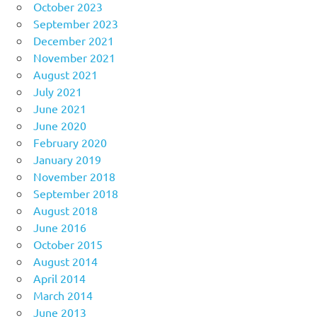
October 2023
September 2023
December 2021
November 2021
August 2021
July 2021
June 2021
June 2020
February 2020
January 2019
November 2018
September 2018
August 2018
June 2016
October 2015
August 2014
April 2014
March 2014
June 2013