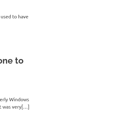
I used to have
one to
merly Windows
it was very[…]