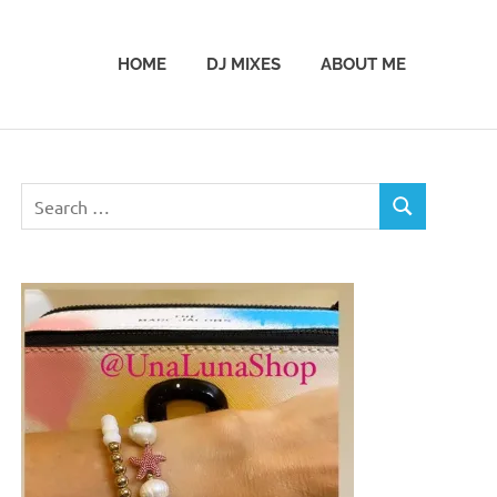
HOME
DJ MIXES
ABOUT ME
Search
SEARCH
for: