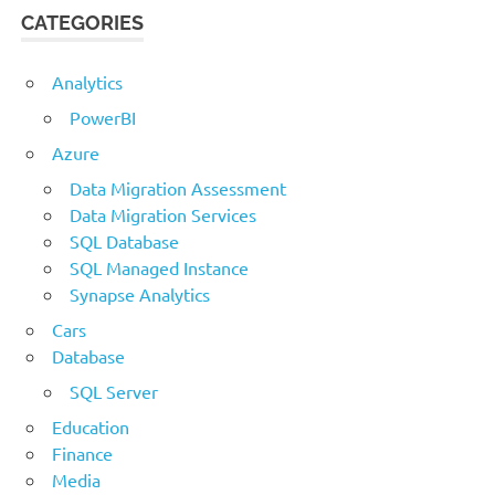
CATEGORIES
Analytics
PowerBI
Azure
Data Migration Assessment
Data Migration Services
SQL Database
SQL Managed Instance
Synapse Analytics
Cars
Database
SQL Server
Education
Finance
Media