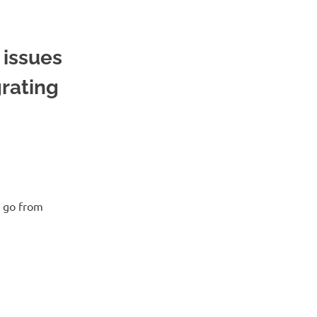
issues
rating
d go from