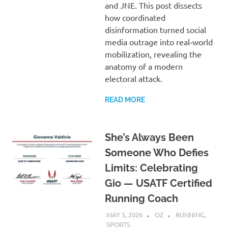
and JNE. This post dissects
how coordinated
disinformation turned social
media outrage into real‑world
mobilization, revealing the
anatomy of a modern
electoral attack.
READ MORE
She’s Always Been
Someone Who Defies
Limits: Celebrating
Gio — USATF Certified
Running Coach
MAY 5, 2026
OZ
RUNNING
,
SPORTS