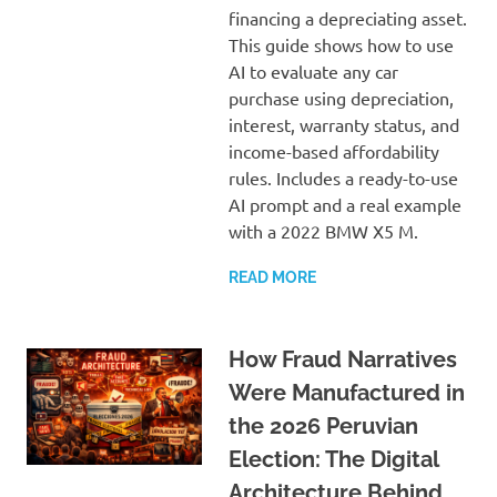
financing a depreciating asset.
This guide shows how to use
AI to evaluate any car
purchase using depreciation,
interest, warranty status, and
income-based affordability
rules. Includes a ready-to-use
AI prompt and a real example
with a 2022 BMW X5 M.
READ MORE
How Fraud Narratives
Were Manufactured in
the 2026 Peruvian
Election: The Digital
Architecture Behind