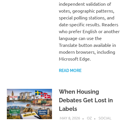
independent validation of
votes, geographic patterns,
special polling stations, and
date-specific results. Readers
who prefer English or another
language can use the
Translate button available in
modern browsers, including
Microsoft Edge.
READ MORE
When Housing
Debates Get Lost in
Labels
MAY 8, 2026
OZ
SOCIAL