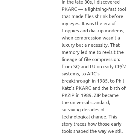
In the late 80s, I discovered
PKARC — a lightning‑fast tool
that made files shrink before
my eyes. It was the era of
floppies and dial‑up modems,
when compression wasn’t a
luxury but a necessity. That
memory led me to revisit the
lineage of file compression:
from SQ and LU on early CP/M
systems, to ARC’s
breakthrough in 1985, to Phil
Katz’s PKARC and the birth of
PKZIP in 1989. ZIP became
the universal standard,
surviving decades of
technological change. This
story traces how those early
tools shaped the way we still