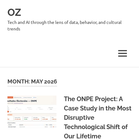
Skip
OZ
to
content
Tech and AI through the lens of data, behavior, and cultural
trends
MENU
MONTH:
MAY 2026
The ONPE Project: A
Case Study in the Most
Disruptive
Technological Shift of
Our Lifetime