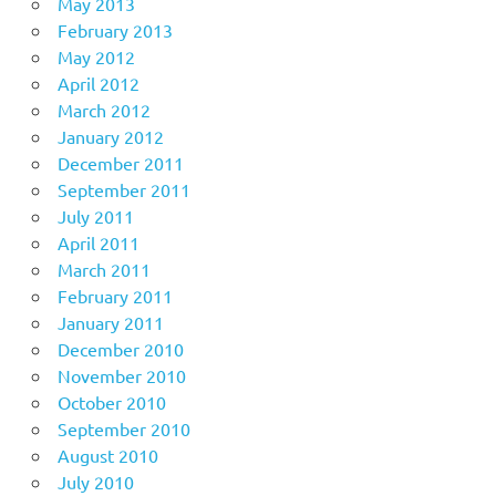
May 2013
February 2013
May 2012
April 2012
March 2012
January 2012
December 2011
September 2011
July 2011
April 2011
March 2011
February 2011
January 2011
December 2010
November 2010
October 2010
September 2010
August 2010
July 2010