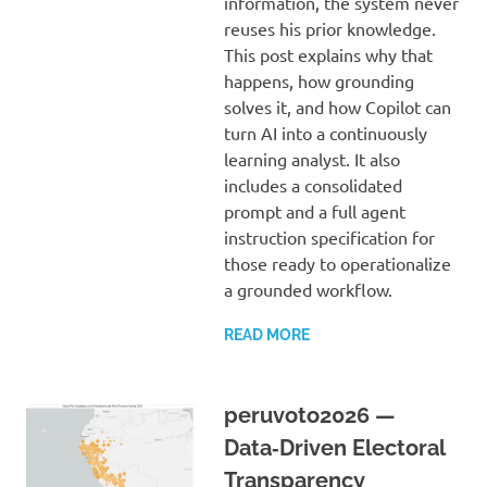
information, the system never
reuses his prior knowledge.
This post explains why that
happens, how grounding
solves it, and how Copilot can
turn AI into a continuously
learning analyst. It also
includes a consolidated
prompt and a full agent
instruction specification for
those ready to operationalize
a grounded workflow.
READ MORE
peruvoto2026 —
Data‑Driven Electoral
Transparency