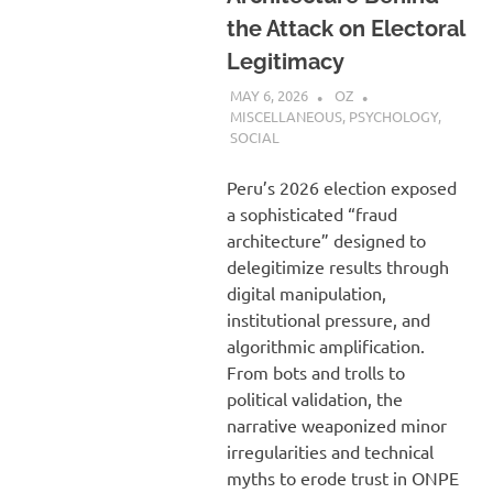
the Attack on Electoral
Legitimacy
MAY 6, 2026
OZ
MISCELLANEOUS
,
PSYCHOLOGY
,
SOCIAL
Peru’s 2026 election exposed
a sophisticated “fraud
architecture” designed to
delegitimize results through
digital manipulation,
institutional pressure, and
algorithmic amplification.
From bots and trolls to
political validation, the
narrative weaponized minor
irregularities and technical
myths to erode trust in ONPE