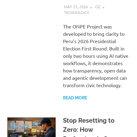
MAY 25, 2026
OZ
TECHNOLOGY
The ONPE Project was
developed to bring clarity to
Peru’s 2026 Presidential
Election First Round. Built in
only two hours using AI native
workflows, it demonstrates
how transparency, open data
and agentic development can
transform civic technology.
READ MORE
Stop Resetting to
Zero: How