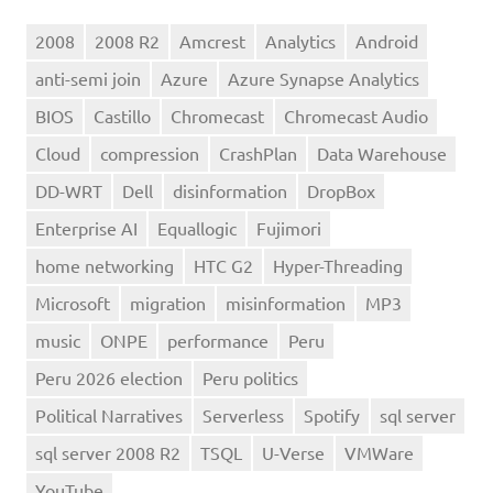
2008
2008 R2
Amcrest
Analytics
Android
anti-semi join
Azure
Azure Synapse Analytics
BIOS
Castillo
Chromecast
Chromecast Audio
Cloud
compression
CrashPlan
Data Warehouse
DD-WRT
Dell
disinformation
DropBox
Enterprise AI
Equallogic
Fujimori
home networking
HTC G2
Hyper-Threading
Microsoft
migration
misinformation
MP3
music
ONPE
performance
Peru
Peru 2026 election
Peru politics
Political Narratives
Serverless
Spotify
sql server
sql server 2008 R2
TSQL
U-Verse
VMWare
YouTube