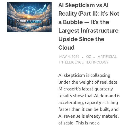
AI Skepticism vs AI
Reality (Part II): It’s Not
a Bubble — It’s the
Largest Infrastructure
Upside Since the
Cloud
MAY 4, 2026
OZ
ARTIFICIAL
INTELLIGENCE
,
TECHNOLOGY
AI skepticism is collapsing
under the weight of real data.
Microsoft’s latest quarterly
results show that AI demand is
accelerating, capacity is filling
faster than it can be built, and
AI revenue is already material
at scale. This is not a