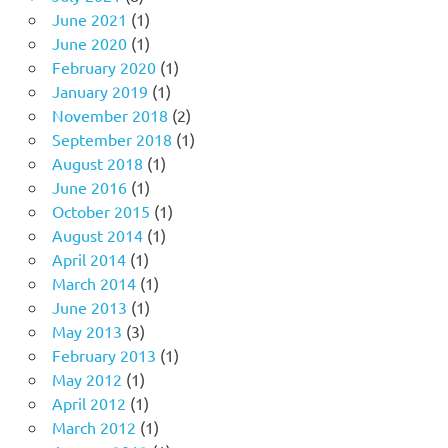
June 2021
(1)
June 2020
(1)
February 2020
(1)
January 2019
(1)
November 2018
(2)
September 2018
(1)
August 2018
(1)
June 2016
(1)
October 2015
(1)
August 2014
(1)
April 2014
(1)
March 2014
(1)
June 2013
(1)
May 2013
(3)
February 2013
(1)
May 2012
(1)
April 2012
(1)
March 2012
(1)