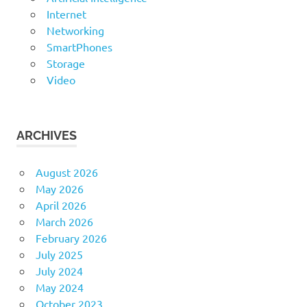
Internet
Networking
SmartPhones
Storage
Video
ARCHIVES
August 2026
May 2026
April 2026
March 2026
February 2026
July 2025
July 2024
May 2024
October 2023