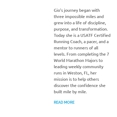
Gio’s journey began with
three impossible miles and
grew into a life of discipline,
purpose, and transformation.
Today she is a USATF Certified
Running Coach, a pacer, and a
mentor to runners of all
levels. From completing the 7
World Marathon Majors to
leading weekly community
runs in Weston, FL, her
mission is to help others
discover the confidence she
built mile by mile.
READ MORE