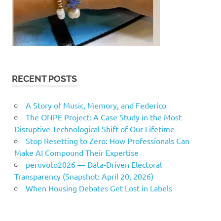
RECENT POSTS
A Story of Music, Memory, and Federico
The ONPE Project: A Case Study in the Most
Disruptive Technological Shift of Our Lifetime
Stop Resetting to Zero: How Professionals Can
Make AI Compound Their Expertise
peruvoto2026 — Data‑Driven Electoral
Transparency (Snapshot: April 20, 2026)
When Housing Debates Get Lost in Labels