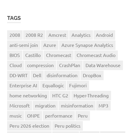
TAGS
2008
2008 R2
Amcrest
Analytics
Android
anti-semi join
Azure
Azure Synapse Analytics
BIOS
Castillo
Chromecast
Chromecast Audio
Cloud
compression
CrashPlan
Data Warehouse
DD-WRT
Dell
disinformation
DropBox
Enterprise AI
Equallogic
Fujimori
home networking
HTC G2
Hyper-Threading
Microsoft
migration
misinformation
MP3
music
ONPE
performance
Peru
Peru 2026 election
Peru politics