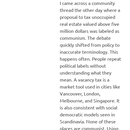
I came across a community
thread the other day where a
proposal to tax unoccupied
real estate valued above five
million dollars was labeled as
communism. The debate
quickly shifted from policy to
inaccurate terminology. This
happens often. People repeat
political labels without
understanding what they
mean. A vacancy tax is a
market tool used in cities like
Vancouver, London,
Melbourne, and Singapore. It
is also consistent with social
democratic models seen in
Scandinavia. None of these
places are communist. Using