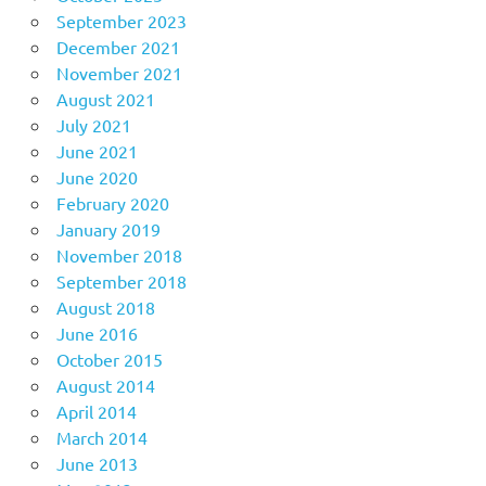
September 2023
December 2021
November 2021
August 2021
July 2021
June 2021
June 2020
February 2020
January 2019
November 2018
September 2018
August 2018
June 2016
October 2015
August 2014
April 2014
March 2014
June 2013