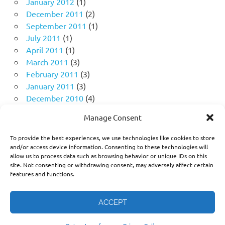
January 2012
(1)
December 2011
(2)
September 2011
(1)
July 2011
(1)
April 2011
(1)
March 2011
(3)
February 2011
(3)
January 2011
(3)
December 2010
(4)
November 2010
(11)
Manage Consent
October 2010
(18)
September 2010
(10)
To provide the best experiences, we use technologies like cookies to store
August 2010
(5)
and/or access device information. Consenting to these technologies will
allow us to process data such as browsing behavior or unique IDs on this
July 2010
(1)
site. Not consenting or withdrawing consent, may adversely affect certain
features and functions.
ACCEPT
Think freely. Question deeply. Challenge the narrative, not
the person.