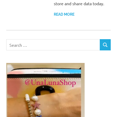
store and share data today.
READ MORE
Search
SEARCH
for: