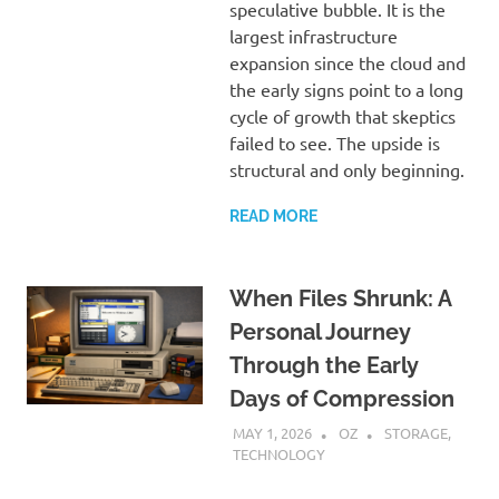
speculative bubble. It is the
largest infrastructure
expansion since the cloud and
the early signs point to a long
cycle of growth that skeptics
failed to see. The upside is
structural and only beginning.
READ MORE
When Files Shrunk: A
Personal Journey
Through the Early
Days of Compression
MAY 1, 2026
OZ
STORAGE
,
TECHNOLOGY