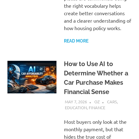
the right vocabulary helps
create better conversations
and a clearer understanding of
how housing policy works.
READ MORE
How to Use AI to
Determine Whether a
Car Purchase Makes
Financial Sense
MAY 7, 2026
OZ
CARS
,
EDUCATION
,
FINANCE
Most buyers only look at the
monthly payment, but that
hides the true cost of