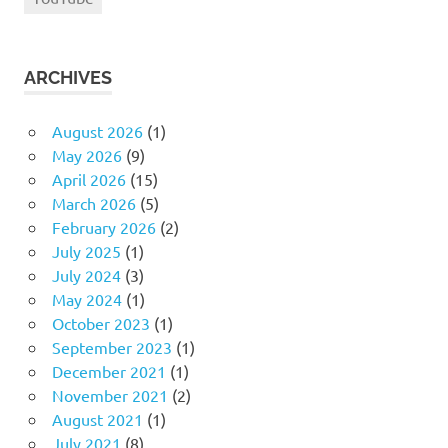
ARCHIVES
August 2026
(1)
May 2026
(9)
April 2026
(15)
March 2026
(5)
February 2026
(2)
July 2025
(1)
July 2024
(3)
May 2024
(1)
October 2023
(1)
September 2023
(1)
December 2021
(1)
November 2021
(2)
August 2021
(1)
July 2021
(8)