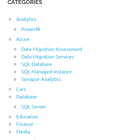
CATEGORIES
Analytics
PowerBI
Azure
Data Migration Assessment
Data Migration Services
SQL Database
SQL Managed Instance
Synapse Analytics
Cars
Database
SQL Server
Education
Finance
Media