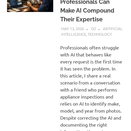
Professionals Can
Make AI Compound
Their Expertise
MAY 13, 2026
OZ
ARTIFICIAL
INTELLIGENCE
,
TECHNOLOGY
Professionals often struggle
with AI that behaves like
every request is the first time
it has seen the problem. In
this article, I share a real
scenario from a conversation
with a friend who performs
appliance inspections and
relies on AI to identify make,
model, and year from photos.
Despite correcting the AI and
documenting the right