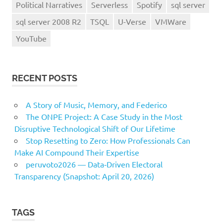
Political Narratives
Serverless
Spotify
sql server
sql server 2008 R2
TSQL
U-Verse
VMWare
YouTube
RECENT POSTS
A Story of Music, Memory, and Federico
The ONPE Project: A Case Study in the Most
Disruptive Technological Shift of Our Lifetime
Stop Resetting to Zero: How Professionals Can
Make AI Compound Their Expertise
peruvoto2026 — Data‑Driven Electoral
Transparency (Snapshot: April 20, 2026)
TAGS