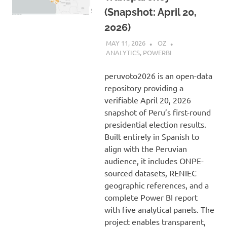
(Snapshot: April 20,
2026)
MAY 11, 2026
OZ
ANALYTICS
,
POWERBI
peruvoto2026 is an open-data
repository providing a
verifiable April 20, 2026
snapshot of Peru’s first-round
presidential election results.
Built entirely in Spanish to
align with the Peruvian
audience, it includes ONPE-
sourced datasets, RENIEC
geographic references, and a
complete Power BI report
with five analytical panels. The
project enables transparent,