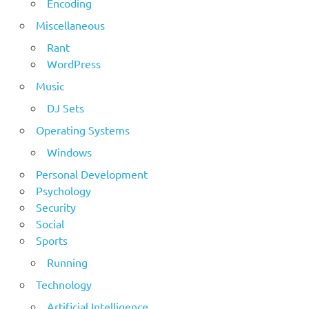
Encoding
Miscellaneous
Rant
WordPress
Music
DJ Sets
Operating Systems
Windows
Personal Development
Psychology
Security
Social
Sports
Running
Technology
Artificial Intelligence