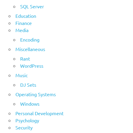
SQL Server
Education
Finance
Media
Encoding
Miscellaneous
Rant
WordPress
Music
DJ Sets
Operating Systems
Windows
Personal Development
Psychology
Security