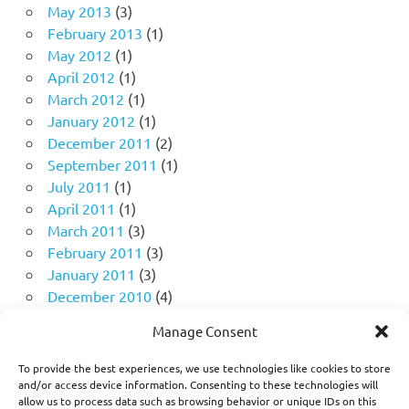
May 2013
(3)
February 2013
(1)
May 2012
(1)
April 2012
(1)
March 2012
(1)
January 2012
(1)
December 2011
(2)
September 2011
(1)
July 2011
(1)
April 2011
(1)
March 2011
(3)
February 2011
(3)
January 2011
(3)
December 2010
(4)
November 2010
(11)
Manage Consent
October 2010
(18)
September 2010
(10)
To provide the best experiences, we use technologies like cookies to store
August 2010
(5)
and/or access device information. Consenting to these technologies will
allow us to process data such as browsing behavior or unique IDs on this
July 2010
(1)