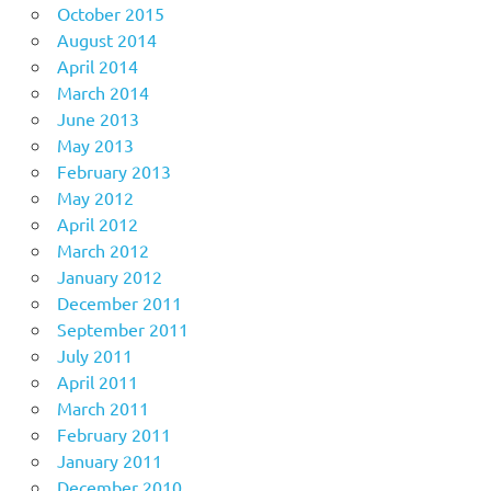
October 2015
August 2014
April 2014
March 2014
June 2013
May 2013
February 2013
May 2012
April 2012
March 2012
January 2012
December 2011
September 2011
July 2011
April 2011
March 2011
February 2011
January 2011
December 2010