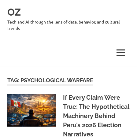
Skip
OZ
to
content
Tech and AI through the lens of data, behavior, and cultural
trends
MENU
TAG:
PSYCHOLOGICAL WARFARE
If Every Claim Were
True: The Hypothetical
Machinery Behind
Peru’s 2026 Election
Narratives