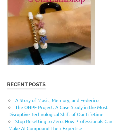
RECENT POSTS
A Story of Music, Memory, and Federico
The ONPE Project: A Case Study in the Most
Disruptive Technological Shift of Our Lifetime
Stop Resetting to Zero: How Professionals Can
Make AI Compound Their Expertise