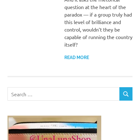
question at the heart of the
paradox — if a group truly had
this level of brilliance and
control, wouldn’t they be
capable of running the country
itself?
READ MORE
Search
SEARCH
for: