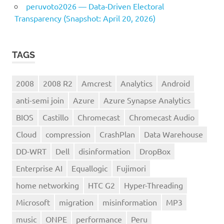
peruvoto2026 — Data‑Driven Electoral
Transparency (Snapshot: April 20, 2026)
TAGS
2008
2008 R2
Amcrest
Analytics
Android
anti-semi join
Azure
Azure Synapse Analytics
BIOS
Castillo
Chromecast
Chromecast Audio
Cloud
compression
CrashPlan
Data Warehouse
DD-WRT
Dell
disinformation
DropBox
Enterprise AI
Equallogic
Fujimori
home networking
HTC G2
Hyper-Threading
Microsoft
migration
misinformation
MP3
music
ONPE
performance
Peru