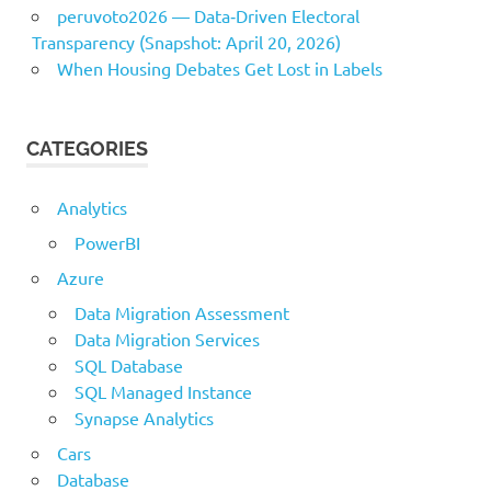
peruvoto2026 — Data‑Driven Electoral
Transparency (Snapshot: April 20, 2026)
When Housing Debates Get Lost in Labels
CATEGORIES
Analytics
PowerBI
Azure
Data Migration Assessment
Data Migration Services
SQL Database
SQL Managed Instance
Synapse Analytics
Cars
Database