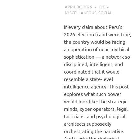
APRIL 30, 2026
OZ
MISCELLANEOUS
,
SOCIAL
If every claim about Peru’s
2026 election fraud were true,
the country would be facing
an operation of near‑mythical
sophistication — a network so
disciplined, intelligent, and
coordinated that it would
resemble a state‑level
intelligence agency. This post
explores what such power
would look like: the strategic
minds, cyber operators, legal
tacticians, and psychological
architects supposedly
orchestrating the narrative.
And it asks the rhetorical