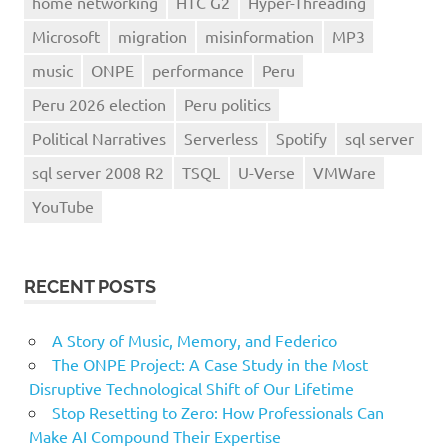
home networking
HTC G2
Hyper-Threading
Microsoft
migration
misinformation
MP3
music
ONPE
performance
Peru
Peru 2026 election
Peru politics
Political Narratives
Serverless
Spotify
sql server
sql server 2008 R2
TSQL
U-Verse
VMWare
YouTube
RECENT POSTS
A Story of Music, Memory, and Federico
The ONPE Project: A Case Study in the Most
Disruptive Technological Shift of Our Lifetime
Stop Resetting to Zero: How Professionals Can
Make AI Compound Their Expertise