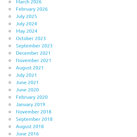
March 2026
February 2026
July 2025
July 2024
May 2024
October 2023
September 2023
December 2021
November 2021
August 2021
July 2021
June 2021
June 2020
February 2020
January 2019
November 2018
September 2018
August 2018
June 2016