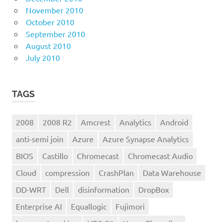
November 2010
October 2010
September 2010
August 2010
July 2010
TAGS
2008
2008 R2
Amcrest
Analytics
Android
anti-semi join
Azure
Azure Synapse Analytics
BIOS
Castillo
Chromecast
Chromecast Audio
Cloud
compression
CrashPlan
Data Warehouse
DD-WRT
Dell
disinformation
DropBox
Enterprise AI
Equallogic
Fujimori