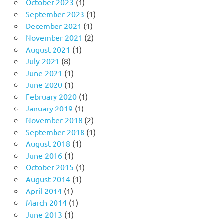
October 2023
(1)
September 2023
(1)
December 2021
(1)
November 2021
(2)
August 2021
(1)
July 2021
(8)
June 2021
(1)
June 2020
(1)
February 2020
(1)
January 2019
(1)
November 2018
(2)
September 2018
(1)
August 2018
(1)
June 2016
(1)
October 2015
(1)
August 2014
(1)
April 2014
(1)
March 2014
(1)
June 2013
(1)