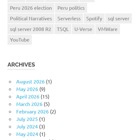
Peru 2026 election
Peru politics
Political Narratives
Serverless
Spotify
sql server
sql server 2008 R2
TSQL
U-Verse
VMWare
YouTube
ARCHIVES
August 2026
(1)
May 2026
(9)
April 2026
(15)
March 2026
(5)
February 2026
(2)
July 2025
(1)
July 2024
(3)
May 2024
(1)