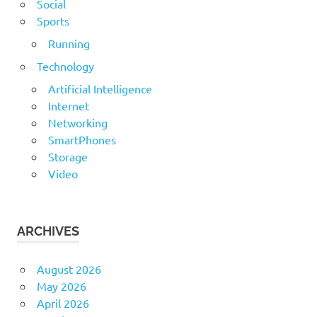
Social
Sports
Running
Technology
Artificial Intelligence
Internet
Networking
SmartPhones
Storage
Video
ARCHIVES
August 2026
May 2026
April 2026