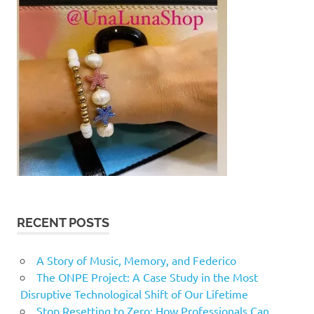
RECENT POSTS
A Story of Music, Memory, and Federico
The ONPE Project: A Case Study in the Most
Disruptive Technological Shift of Our Lifetime
Stop Resetting to Zero: How Professionals Can