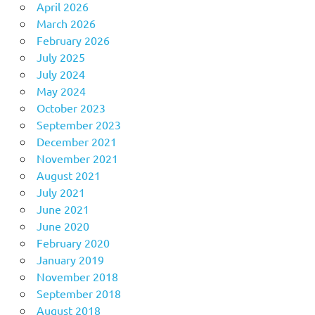
April 2026
March 2026
February 2026
July 2025
July 2024
May 2024
October 2023
September 2023
December 2021
November 2021
August 2021
July 2021
June 2021
June 2020
February 2020
January 2019
November 2018
September 2018
August 2018