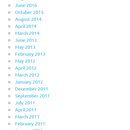
June 2016
October 2015
August 2014
April 2014
March 2014
June 2013
May 2013
February 2013
May 2012
April 2012
March 2012
January 2012
December 2011
September 2011
July 2011
April 2011
March 2011
February 2011