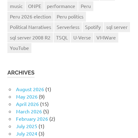
music
ONPE
performance
Peru
Peru 2026 election
Peru politics
Political Narratives
Serverless
Spotify
sql server
sql server 2008 R2
TSQL
U-Verse
VMWare
YouTube
ARCHIVES
August 2026
(1)
May 2026
(9)
April 2026
(15)
March 2026
(5)
February 2026
(2)
July 2025
(1)
July 2024
(3)