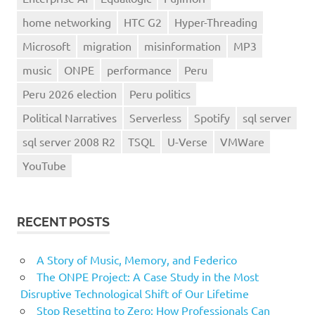
home networking
HTC G2
Hyper-Threading
Microsoft
migration
misinformation
MP3
music
ONPE
performance
Peru
Peru 2026 election
Peru politics
Political Narratives
Serverless
Spotify
sql server
sql server 2008 R2
TSQL
U-Verse
VMWare
YouTube
RECENT POSTS
A Story of Music, Memory, and Federico
The ONPE Project: A Case Study in the Most
Disruptive Technological Shift of Our Lifetime
Stop Resetting to Zero: How Professionals Can