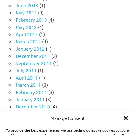
June 2013
(1)
May 2013
(3)
February 2013
(1)
May 2012
(1)
April 2012
(1)
March 2012
(1)
January 2012
(1)
December 2011
(2)
September 2011
(1)
July 2011
(1)
April 2011
(1)
March 2011
(3)
February 2011
(3)
January 2011
(3)
December 2010
(4)
November 2010
(11)
Manage Consent
October 2010
(18)
September 2010
(10)
To provide the best experiences, we use technologies like cookies to store