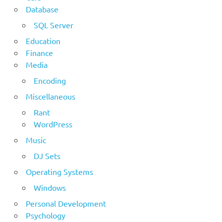
Database
SQL Server
Education
Finance
Media
Encoding
Miscellaneous
Rant
WordPress
Music
DJ Sets
Operating Systems
Windows
Personal Development
Psychology