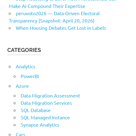
Make AI Compound Their Expertise
peruvoto2026 — Data‑Driven Electoral
Transparency (Snapshot: April 20, 2026)
When Housing Debates Get Lost in Labels
CATEGORIES
Analytics
PowerBI
Azure
Data Migration Assessment
Data Migration Services
SQL Database
SQL Managed Instance
Synapse Analytics
Cars