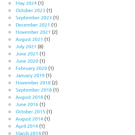
May 2024
(1)
October 2023
(1)
September 2023
(1)
December 2021
(1)
November 2021
(2)
August 2021
(1)
July 2021
(8)
June 2021
(1)
June 2020
(1)
February 2020
(1)
January 2019
(1)
November 2018
(2)
September 2018
(1)
August 2018
(1)
June 2016
(1)
October 2015
(1)
August 2014
(1)
April 2014
(1)
March 2014
(1)