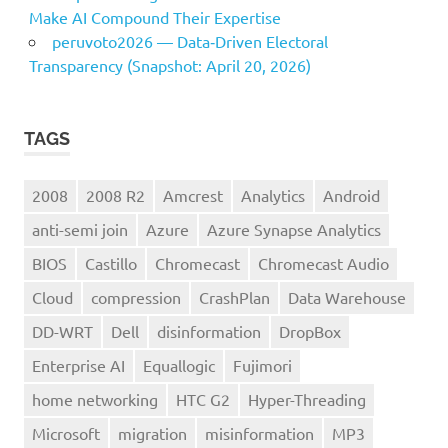
Make AI Compound Their Expertise
peruvoto2026 — Data‑Driven Electoral
Transparency (Snapshot: April 20, 2026)
TAGS
2008
2008 R2
Amcrest
Analytics
Android
anti-semi join
Azure
Azure Synapse Analytics
BIOS
Castillo
Chromecast
Chromecast Audio
Cloud
compression
CrashPlan
Data Warehouse
DD-WRT
Dell
disinformation
DropBox
Enterprise AI
Equallogic
Fujimori
home networking
HTC G2
Hyper-Threading
Microsoft
migration
misinformation
MP3