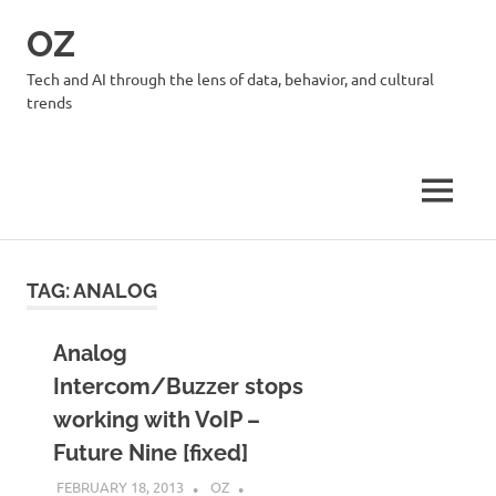
Skip
OZ
to
content
Tech and AI through the lens of data, behavior, and cultural
trends
MENU
TAG:
ANALOG
Analog
Intercom/Buzzer stops
working with VoIP –
Future Nine [fixed]
FEBRUARY 18, 2013
OZ