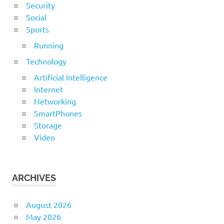
Security
Social
Sports
Running
Technology
Artificial Intelligence
Internet
Networking
SmartPhones
Storage
Video
ARCHIVES
August 2026
May 2026