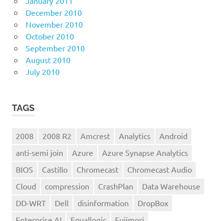
January 2011
December 2010
November 2010
October 2010
September 2010
August 2010
July 2010
TAGS
2008
2008 R2
Amcrest
Analytics
Android
anti-semi join
Azure
Azure Synapse Analytics
BIOS
Castillo
Chromecast
Chromecast Audio
Cloud
compression
CrashPlan
Data Warehouse
DD-WRT
Dell
disinformation
DropBox
Enterprise AI
Equallogic
Fujimori