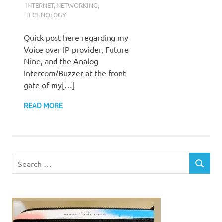
INTERNET
,
NETWORKING
,
TECHNOLOGY
Quick post here regarding my
Voice over IP provider, Future
Nine, and the Analog
Intercom/Buzzer at the front
gate of my[…]
READ MORE
Search
SEARCH
for: