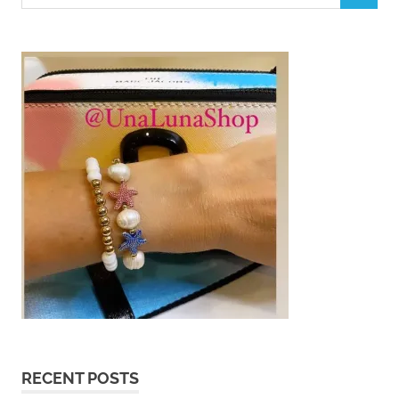
for:
RECENT POSTS