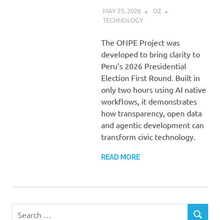
MAY 25, 2026
OZ
TECHNOLOGY
The ONPE Project was
developed to bring clarity to
Peru’s 2026 Presidential
Election First Round. Built in
only two hours using AI native
workflows, it demonstrates
how transparency, open data
and agentic development can
transform civic technology.
READ MORE
Search
SEARCH