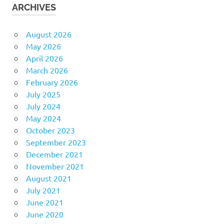
ARCHIVES
August 2026
May 2026
April 2026
March 2026
February 2026
July 2025
July 2024
May 2024
October 2023
September 2023
December 2021
November 2021
August 2021
July 2021
June 2021
June 2020