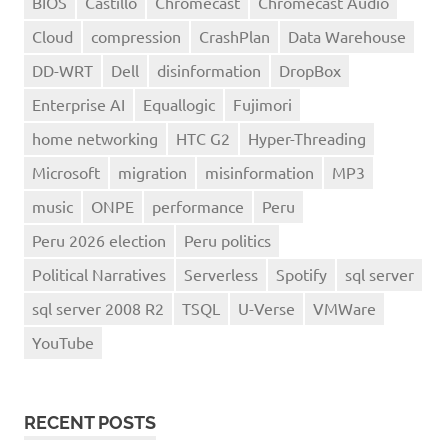
BIOS
Castillo
Chromecast
Chromecast Audio
Cloud
compression
CrashPlan
Data Warehouse
DD-WRT
Dell
disinformation
DropBox
Enterprise AI
Equallogic
Fujimori
home networking
HTC G2
Hyper-Threading
Microsoft
migration
misinformation
MP3
music
ONPE
performance
Peru
Peru 2026 election
Peru politics
Political Narratives
Serverless
Spotify
sql server
sql server 2008 R2
TSQL
U-Verse
VMWare
YouTube
RECENT POSTS