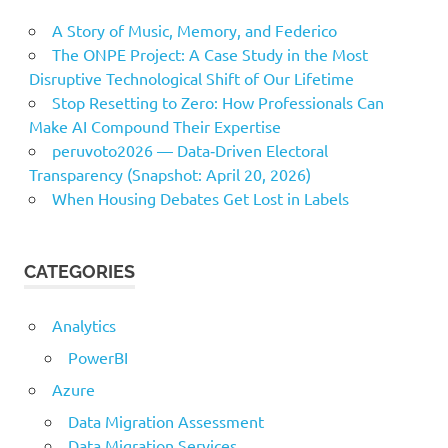
A Story of Music, Memory, and Federico
The ONPE Project: A Case Study in the Most
Disruptive Technological Shift of Our Lifetime
Stop Resetting to Zero: How Professionals Can
Make AI Compound Their Expertise
peruvoto2026 — Data‑Driven Electoral
Transparency (Snapshot: April 20, 2026)
When Housing Debates Get Lost in Labels
CATEGORIES
Analytics
PowerBI
Azure
Data Migration Assessment
Data Migration Services