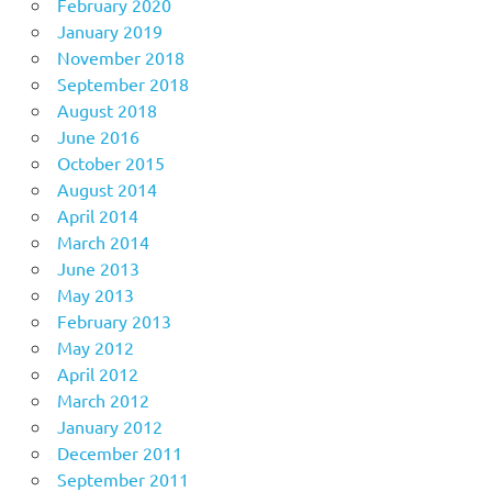
February 2020
January 2019
November 2018
September 2018
August 2018
June 2016
October 2015
August 2014
April 2014
March 2014
June 2013
May 2013
February 2013
May 2012
April 2012
March 2012
January 2012
December 2011
September 2011