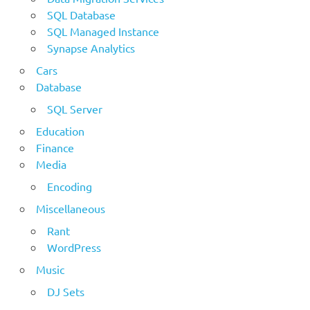
SQL Database
SQL Managed Instance
Synapse Analytics
Cars
Database
SQL Server
Education
Finance
Media
Encoding
Miscellaneous
Rant
WordPress
Music
DJ Sets