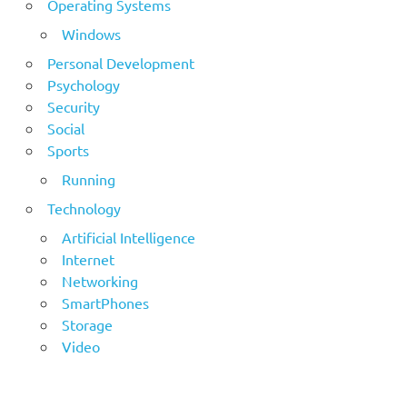
Operating Systems
Windows
Personal Development
Psychology
Security
Social
Sports
Running
Technology
Artificial Intelligence
Internet
Networking
SmartPhones
Storage
Video