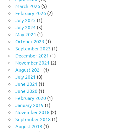
March 2026
(5)
February 2026
(2)
July 2025
(1)
July 2024
(3)
May 2024
(1)
October 2023
(1)
September 2023
(1)
December 2021
(1)
November 2021
(2)
August 2021
(1)
July 2021
(8)
June 2021
(1)
June 2020
(1)
February 2020
(1)
January 2019
(1)
November 2018
(2)
September 2018
(1)
August 2018
(1)