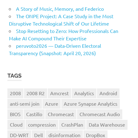
A Story of Music, Memory, and Federico
The ONPE Project: A Case Study in the Most
Disruptive Technological Shift of Our Lifetime
Stop Resetting to Zero: How Professionals Can
Make AI Compound Their Expertise
peruvoto2026 — Data‑Driven Electoral
Transparency (Snapshot: April 20, 2026)
TAGS
2008
2008 R2
Amcrest
Analytics
Android
anti-semi join
Azure
Azure Synapse Analytics
BIOS
Castillo
Chromecast
Chromecast Audio
Cloud
compression
CrashPlan
Data Warehouse
DD-WRT
Dell
disinformation
DropBox