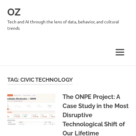
Skip
OZ
to
content
Tech and AI through the lens of data, behavior, and cultural
trends
MENU
TAG:
CIVIC TECHNOLOGY
The ONPE Project: A
Case Study in the Most
Disruptive
Technological Shift of
Our Lifetime