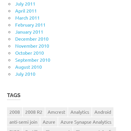
July 2011
April 2011
March 2011
February 2011
January 2011
December 2010
November 2010
October 2010
September 2010
August 2010
July 2010
TAGS
2008
2008 R2
Amcrest
Analytics
Android
anti-semi join
Azure
Azure Synapse Analytics