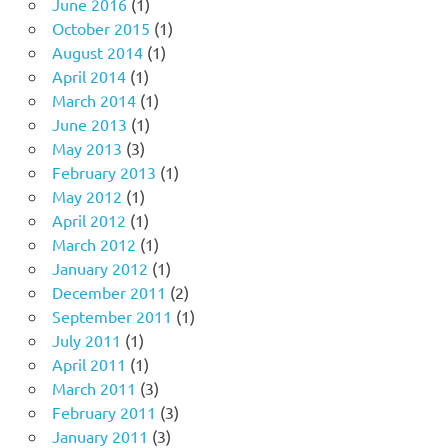
June 2016
(1)
October 2015
(1)
August 2014
(1)
April 2014
(1)
March 2014
(1)
June 2013
(1)
May 2013
(3)
February 2013
(1)
May 2012
(1)
April 2012
(1)
March 2012
(1)
January 2012
(1)
December 2011
(2)
September 2011
(1)
July 2011
(1)
April 2011
(1)
March 2011
(3)
February 2011
(3)
January 2011
(3)