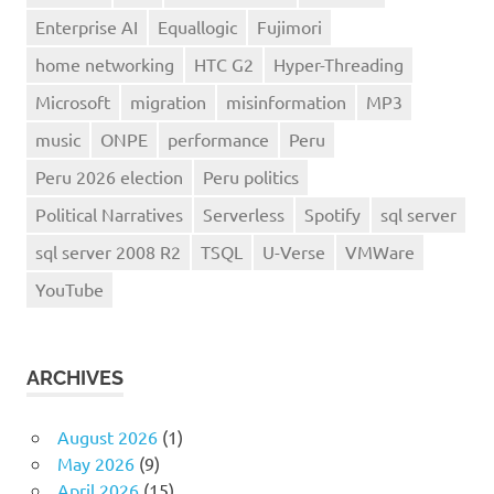
Enterprise AI
Equallogic
Fujimori
home networking
HTC G2
Hyper-Threading
Microsoft
migration
misinformation
MP3
music
ONPE
performance
Peru
Peru 2026 election
Peru politics
Political Narratives
Serverless
Spotify
sql server
sql server 2008 R2
TSQL
U-Verse
VMWare
YouTube
ARCHIVES
August 2026
(1)
May 2026
(9)
April 2026
(15)