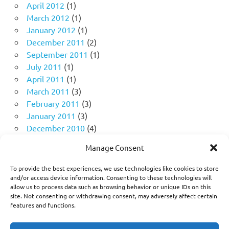
April 2012
(1)
March 2012
(1)
January 2012
(1)
December 2011
(2)
September 2011
(1)
July 2011
(1)
April 2011
(1)
March 2011
(3)
February 2011
(3)
January 2011
(3)
December 2010
(4)
November 2010
(11)
Manage Consent
October 2010
(18)
September 2010
(10)
To provide the best experiences, we use technologies like cookies to store
August 2010
(5)
and/or access device information. Consenting to these technologies will
allow us to process data such as browsing behavior or unique IDs on this
July 2010
(1)
site. Not consenting or withdrawing consent, may adversely affect certain
features and functions.