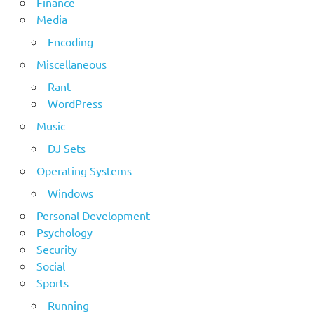
Finance
Media
Encoding
Miscellaneous
Rant
WordPress
Music
DJ Sets
Operating Systems
Windows
Personal Development
Psychology
Security
Social
Sports
Running