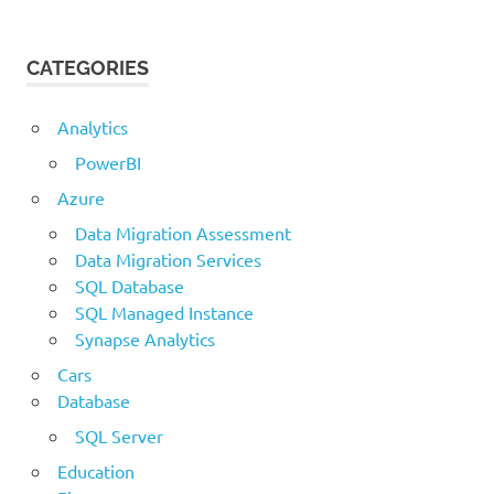
CATEGORIES
Analytics
PowerBI
Azure
Data Migration Assessment
Data Migration Services
SQL Database
SQL Managed Instance
Synapse Analytics
Cars
Database
SQL Server
Education