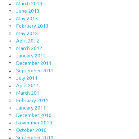
March 2014
June 2013
May 2013
February 2013
May 2012
April 2012
March 2012
January 2012
December 2011
September 2011
July 2011
April 2011
March 2011
February 2011
January 2011
December 2010
November 2010
October 2010
September 2010