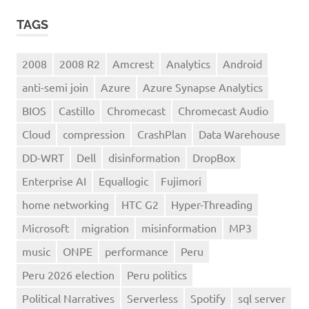
TAGS
2008
2008 R2
Amcrest
Analytics
Android
anti-semi join
Azure
Azure Synapse Analytics
BIOS
Castillo
Chromecast
Chromecast Audio
Cloud
compression
CrashPlan
Data Warehouse
DD-WRT
Dell
disinformation
DropBox
Enterprise AI
Equallogic
Fujimori
home networking
HTC G2
Hyper-Threading
Microsoft
migration
misinformation
MP3
music
ONPE
performance
Peru
Peru 2026 election
Peru politics
Political Narratives
Serverless
Spotify
sql server