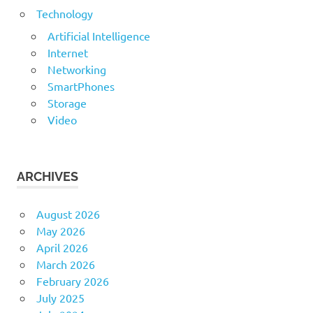
Technology
Artificial Intelligence
Internet
Networking
SmartPhones
Storage
Video
ARCHIVES
August 2026
May 2026
April 2026
March 2026
February 2026
July 2025