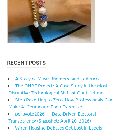
RECENT POSTS
A Story of Music, Memory, and Federico
The ONPE Project: A Case Study in the Most
Disruptive Technological Shift of Our Lifetime
Stop Resetting to Zero: How Professionals Can
Make AI Compound Their Expertise
peruvoto2026 — Data‑Driven Electoral
Transparency (Snapshot: April 20, 2026)
When Housing Debates Get Lost in Labels