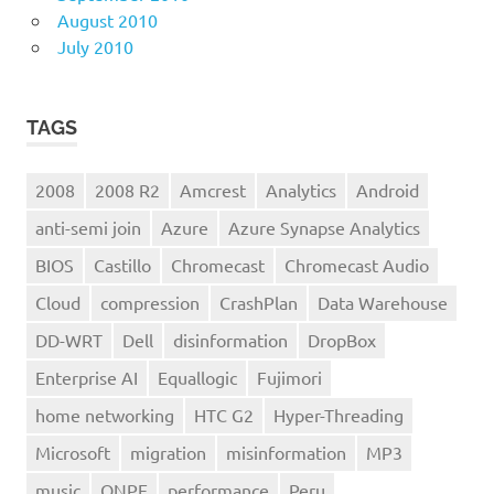
August 2010
July 2010
TAGS
2008
2008 R2
Amcrest
Analytics
Android
anti-semi join
Azure
Azure Synapse Analytics
BIOS
Castillo
Chromecast
Chromecast Audio
Cloud
compression
CrashPlan
Data Warehouse
DD-WRT
Dell
disinformation
DropBox
Enterprise AI
Equallogic
Fujimori
home networking
HTC G2
Hyper-Threading
Microsoft
migration
misinformation
MP3
music
ONPE
performance
Peru