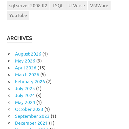
sql server 2008 R2
TSQL
U-Verse
VMWare
YouTube
ARCHIVES
August 2026
(1)
May 2026
(9)
April 2026
(15)
March 2026
(5)
February 2026
(2)
July 2025
(1)
July 2024
(3)
May 2024
(1)
October 2023
(1)
September 2023
(1)
December 2021
(1)