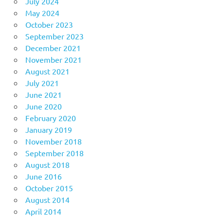
July 2024
May 2024
October 2023
September 2023
December 2021
November 2021
August 2021
July 2021
June 2021
June 2020
February 2020
January 2019
November 2018
September 2018
August 2018
June 2016
October 2015
August 2014
April 2014