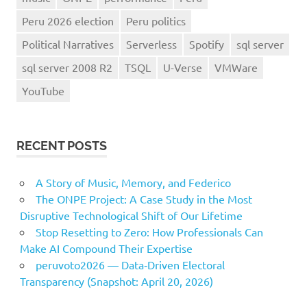
Peru 2026 election
Peru politics
Political Narratives
Serverless
Spotify
sql server
sql server 2008 R2
TSQL
U-Verse
VMWare
YouTube
RECENT POSTS
A Story of Music, Memory, and Federico
The ONPE Project: A Case Study in the Most
Disruptive Technological Shift of Our Lifetime
Stop Resetting to Zero: How Professionals Can
Make AI Compound Their Expertise
peruvoto2026 — Data‑Driven Electoral
Transparency (Snapshot: April 20, 2026)