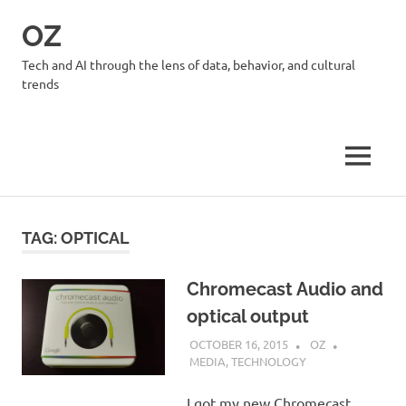
Skip
OZ
to
content
Tech and AI through the lens of data, behavior, and cultural
trends
MENU
TAG:
OPTICAL
Chromecast Audio and
optical output
OCTOBER 16, 2015
OZ
MEDIA
,
TECHNOLOGY
I got my new Chromecast