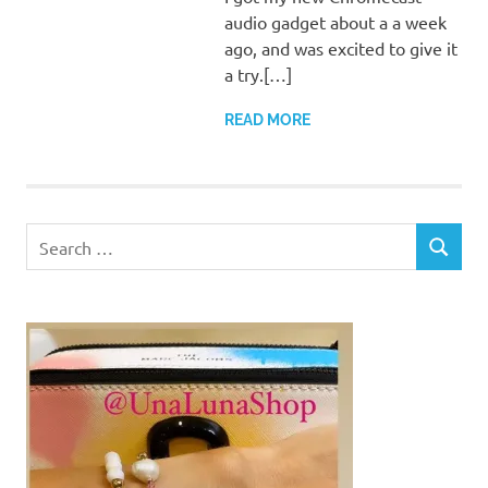
audio gadget about a a week
ago, and was excited to give it
a try.[…]
READ MORE
Search
SEARCH
for: