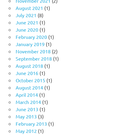
November 2021
(2)
August 2021
(1)
July 2021
(8)
June 2021
(1)
June 2020
(1)
February 2020
(1)
January 2019
(1)
November 2018
(2)
September 2018
(1)
August 2018
(1)
June 2016
(1)
October 2015
(1)
August 2014
(1)
April 2014
(1)
March 2014
(1)
June 2013
(1)
May 2013
(3)
February 2013
(1)
May 2012
(1)