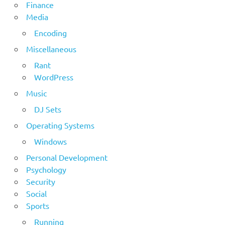
Finance
Media
Encoding
Miscellaneous
Rant
WordPress
Music
DJ Sets
Operating Systems
Windows
Personal Development
Psychology
Security
Social
Sports
Running