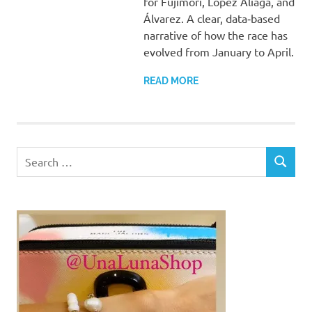
for Fujimori, López Aliaga, and
Álvarez. A clear, data‑based
narrative of how the race has
evolved from January to April.
READ MORE
Search
SEARCH
for: