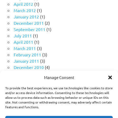
April 2012
(1)
March 2012
(1)
January 2012
(1)
December 2011
(2)
September 2011
(1)
July 2011
(1)
April 2011
(1)
March 2011
(3)
February 2011
(3)
January 2011
(3)
December 2010
(4)
November 2010
(11)
Manage Consent
October 2010
(18)
September 2010
(10)
To provide the best experiences, we use technologies like cookies to store
August 2010
(5)
and/or access device information. Consenting to these technologies will
allow us to process data such as browsing behavior or unique IDs on this
July 2010
(1)
site. Not consenting or withdrawing consent, may adversely affect certain
features and functions.