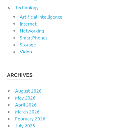
Technology
Artificial Intelligence
Internet
Networking
SmartPhones
Storage
Video
ARCHIVES
August 2026
May 2026
April 2026
March 2026
February 2026
July 2025