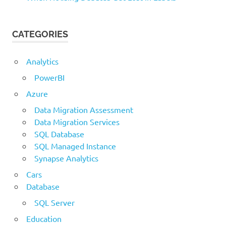
CATEGORIES
Analytics
PowerBI
Azure
Data Migration Assessment
Data Migration Services
SQL Database
SQL Managed Instance
Synapse Analytics
Cars
Database
SQL Server
Education