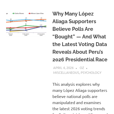
Why Many López
Aliaga Supporters
Believe Polls Are
“Bought” — And What
the Latest Voting Data
Reveals About Peru’s
2026 Presidential Race
APRIL 4, 2026
OZ
MISCELLANEOUS
,
PSYCHOLOGY
This analysis explores why
many López Aliaga supporters
believe national polls are
manipulated and examines
the latest 2026 voting trends