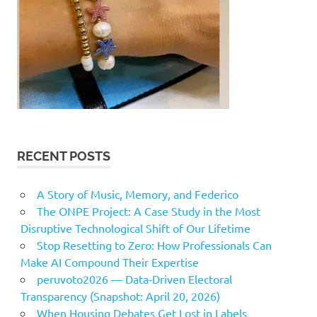
RECENT POSTS
A Story of Music, Memory, and Federico
The ONPE Project: A Case Study in the Most
Disruptive Technological Shift of Our Lifetime
Stop Resetting to Zero: How Professionals Can
Make AI Compound Their Expertise
peruvoto2026 — Data‑Driven Electoral
Transparency (Snapshot: April 20, 2026)
When Housing Debates Get Lost in Labels