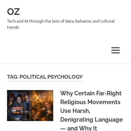
Skip
OZ
to
content
Tech and AI through the lens of data, behavior, and cultural
trends
MENU
TAG:
POLITICAL PSYCHOLOGY
Why Certain Far‑Right
Religious Movements
Use Harsh,
Denigrating Language
— and Why It