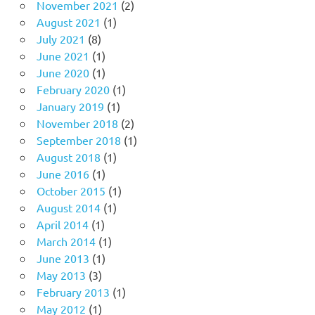
November 2021
(2)
August 2021
(1)
July 2021
(8)
June 2021
(1)
June 2020
(1)
February 2020
(1)
January 2019
(1)
November 2018
(2)
September 2018
(1)
August 2018
(1)
June 2016
(1)
October 2015
(1)
August 2014
(1)
April 2014
(1)
March 2014
(1)
June 2013
(1)
May 2013
(3)
February 2013
(1)
May 2012
(1)