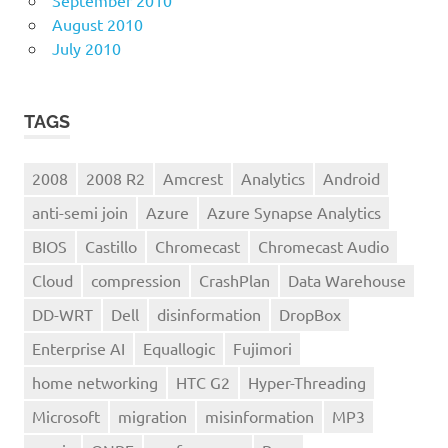
August 2010
July 2010
TAGS
2008
2008 R2
Amcrest
Analytics
Android
anti-semi join
Azure
Azure Synapse Analytics
BIOS
Castillo
Chromecast
Chromecast Audio
Cloud
compression
CrashPlan
Data Warehouse
DD-WRT
Dell
disinformation
DropBox
Enterprise AI
Equallogic
Fujimori
home networking
HTC G2
Hyper-Threading
Microsoft
migration
misinformation
MP3