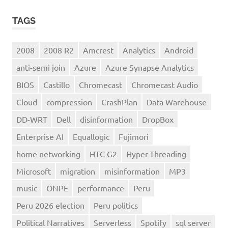
TAGS
2008
2008 R2
Amcrest
Analytics
Android
anti-semi join
Azure
Azure Synapse Analytics
BIOS
Castillo
Chromecast
Chromecast Audio
Cloud
compression
CrashPlan
Data Warehouse
DD-WRT
Dell
disinformation
DropBox
Enterprise AI
Equallogic
Fujimori
home networking
HTC G2
Hyper-Threading
Microsoft
migration
misinformation
MP3
music
ONPE
performance
Peru
Peru 2026 election
Peru politics
Political Narratives
Serverless
Spotify
sql server