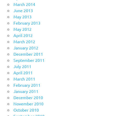
March 2014
June 2013
May 2013
February 2013
May 2012
April 2012
March 2012
January 2012
December 2011
September 2011
July 2011
April 2011
March 2011
February 2011
January 2011
December 2010
November 2010
October 2010
September 2010