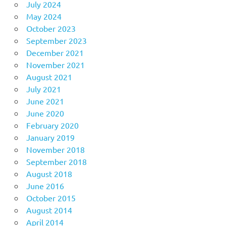
July 2024
May 2024
October 2023
September 2023
December 2021
November 2021
August 2021
July 2021
June 2021
June 2020
February 2020
January 2019
November 2018
September 2018
August 2018
June 2016
October 2015
August 2014
April 2014