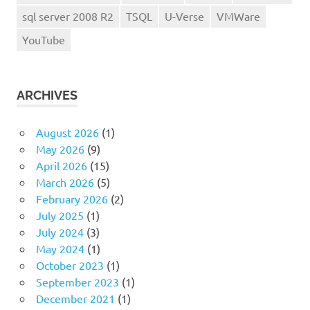
sql server 2008 R2
TSQL
U-Verse
VMWare
YouTube
ARCHIVES
August 2026
(1)
May 2026
(9)
April 2026
(15)
March 2026
(5)
February 2026
(2)
July 2025
(1)
July 2024
(3)
May 2024
(1)
October 2023
(1)
September 2023
(1)
December 2021
(1)