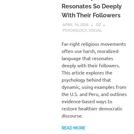
Resonates So Deeply
With Their Followers
APRIL 16, 2026
OZ
PSYCHOLOGY
,
SOCIAL
Far‑right religious movements
often use harsh, moralized
language that resonates
deeply with their followers.
This article explores the
psychology behind that
dynamic, using examples from
the U.S. and Peru, and outlines
evidence‑based ways to
restore healthier democratic
discourse.
READ MORE