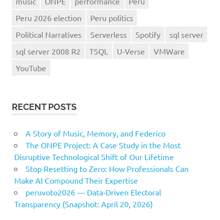
music
ONPE
performance
Peru
Peru 2026 election
Peru politics
Political Narratives
Serverless
Spotify
sql server
sql server 2008 R2
TSQL
U-Verse
VMWare
YouTube
RECENT POSTS
A Story of Music, Memory, and Federico
The ONPE Project: A Case Study in the Most
Disruptive Technological Shift of Our Lifetime
Stop Resetting to Zero: How Professionals Can
Make AI Compound Their Expertise
peruvoto2026 — Data‑Driven Electoral
Transparency (Snapshot: April 20, 2026)