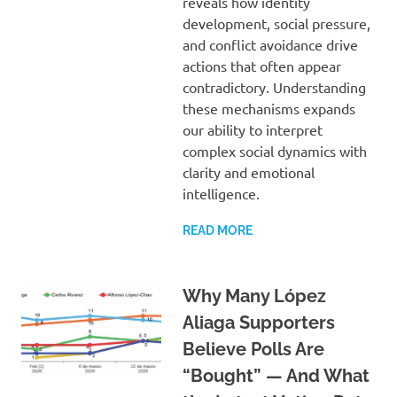
reveals how identity
development, social pressure,
and conflict avoidance drive
actions that often appear
contradictory. Understanding
these mechanisms expands
our ability to interpret
complex social dynamics with
clarity and emotional
intelligence.
READ MORE
Why Many López
Aliaga Supporters
Believe Polls Are
“Bought” — And What