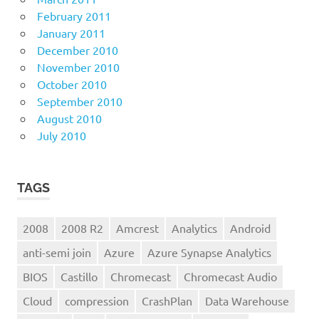
February 2011
January 2011
December 2010
November 2010
October 2010
September 2010
August 2010
July 2010
TAGS
2008
2008 R2
Amcrest
Analytics
Android
anti-semi join
Azure
Azure Synapse Analytics
BIOS
Castillo
Chromecast
Chromecast Audio
Cloud
compression
CrashPlan
Data Warehouse