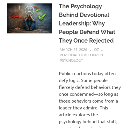
The Psychology
Behind Devotional
Leadership: Why
People Defend What
They Once Rejected
MARCH 27, 2026
OZ
PERSONAL DEVELOPMENT
,
PSYCHOLOGY
Public reactions today often
defy logic. Some people
fiercely defend behaviors they
once condemned—so long as
those behaviors come from a
leader they admire. This
article explores the
psychology behind that shift,