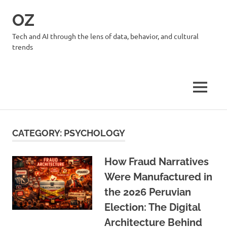
Skip
OZ
to
content
Tech and AI through the lens of data, behavior, and cultural
trends
MENU
CATEGORY:
PSYCHOLOGY
How Fraud Narratives
Were Manufactured in
the 2026 Peruvian
Election: The Digital
Architecture Behind