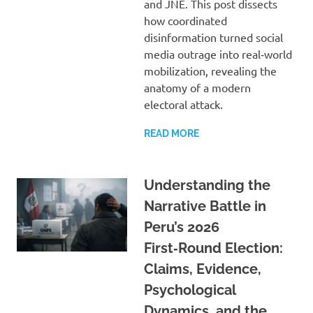
and JNE. This post dissects
how coordinated
disinformation turned social
media outrage into real‑world
mobilization, revealing the
anatomy of a modern
electoral attack.
READ MORE
Understanding the
Narrative Battle in
Peru’s 2026
First‑Round Election:
Claims, Evidence,
Psychological
Dynamics, and the