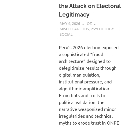
the Attack on Electoral
Legitimacy
MAY 6, 2026
OZ
MISCELLANEOUS
,
PSYCHOLOGY
,
SOCIAL
Peru’s 2026 election exposed
a sophisticated “fraud
architecture” designed to
delegitimize results through
digital manipulation,
institutional pressure, and
algorithmic amplification.
From bots and trolls to
political validation, the
narrative weaponized minor
irregularities and technical
myths to erode trust in ONPE