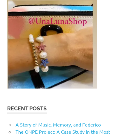
RECENT POSTS
A Story of Music, Memory, and Federico
The ONPE Project: A Case Study in the Most