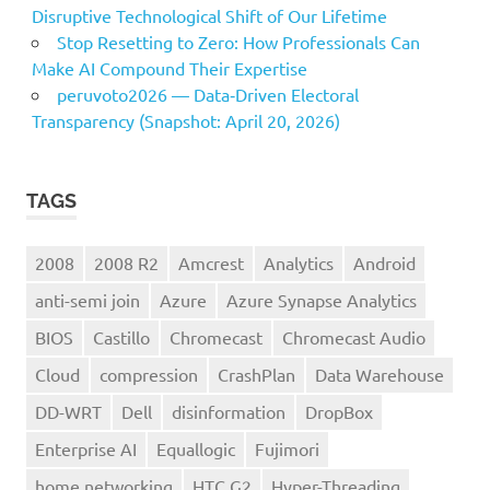
Disruptive Technological Shift of Our Lifetime
Stop Resetting to Zero: How Professionals Can
Make AI Compound Their Expertise
peruvoto2026 — Data‑Driven Electoral
Transparency (Snapshot: April 20, 2026)
TAGS
2008
2008 R2
Amcrest
Analytics
Android
anti-semi join
Azure
Azure Synapse Analytics
BIOS
Castillo
Chromecast
Chromecast Audio
Cloud
compression
CrashPlan
Data Warehouse
DD-WRT
Dell
disinformation
DropBox
Enterprise AI
Equallogic
Fujimori
home networking
HTC G2
Hyper-Threading