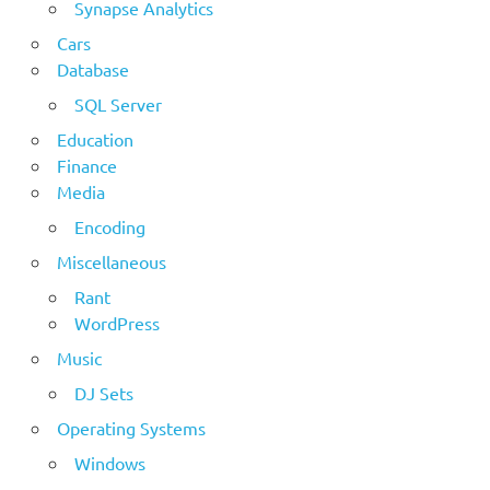
Synapse Analytics
Cars
Database
SQL Server
Education
Finance
Media
Encoding
Miscellaneous
Rant
WordPress
Music
DJ Sets
Operating Systems
Windows