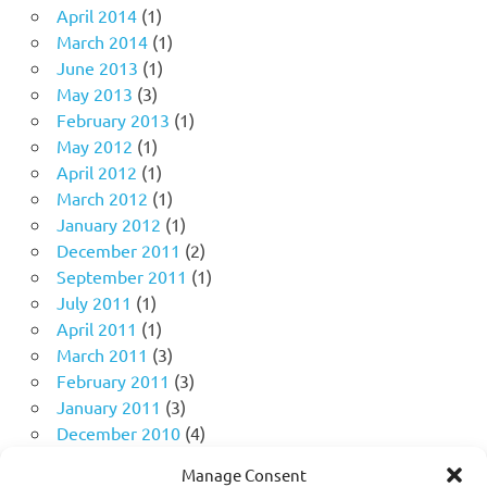
April 2014
(1)
March 2014
(1)
June 2013
(1)
May 2013
(3)
February 2013
(1)
May 2012
(1)
April 2012
(1)
March 2012
(1)
January 2012
(1)
December 2011
(2)
September 2011
(1)
July 2011
(1)
April 2011
(1)
March 2011
(3)
February 2011
(3)
January 2011
(3)
December 2010
(4)
November 2010
(11)
Manage Consent
October 2010
(18)