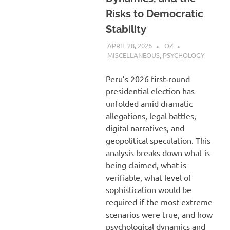
Risks to Democratic
Stability
APRIL 28, 2026
OZ
MISCELLANEOUS
,
PSYCHOLOGY
Peru’s 2026 first‑round
presidential election has
unfolded amid dramatic
allegations, legal battles,
digital narratives, and
geopolitical speculation. This
analysis breaks down what is
being claimed, what is
verifiable, what level of
sophistication would be
required if the most extreme
scenarios were true, and how
psychological dynamics and