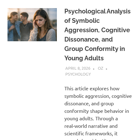
Psychological Analysis
of Symbolic
Aggression, Cognitive
Dissonance, and
Group Conformity in
Young Adults
APRIL 8, 2026
OZ
PSYCHOLOGY
This article explores how
symbolic aggression, cognitive
dissonance, and group
conformity shape behavior in
young adults. Through a
real‑world narrative and
scientific frameworks, it