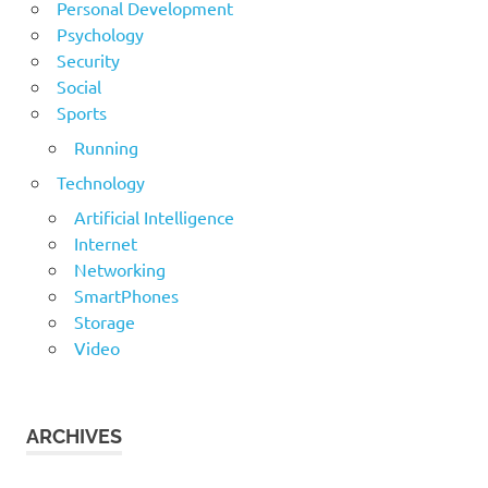
Personal Development
Psychology
Security
Social
Sports
Running
Technology
Artificial Intelligence
Internet
Networking
SmartPhones
Storage
Video
ARCHIVES