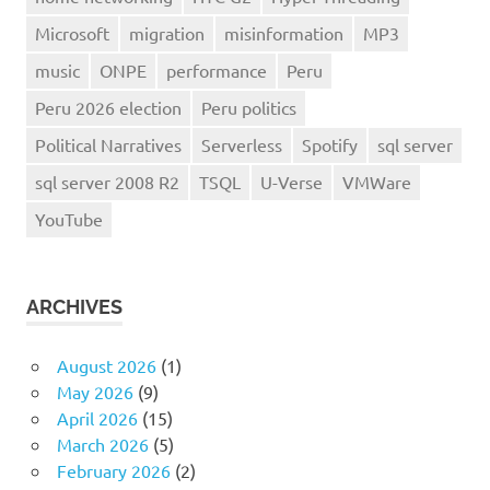
Microsoft
migration
misinformation
MP3
music
ONPE
performance
Peru
Peru 2026 election
Peru politics
Political Narratives
Serverless
Spotify
sql server
sql server 2008 R2
TSQL
U-Verse
VMWare
YouTube
ARCHIVES
August 2026
(1)
May 2026
(9)
April 2026
(15)
March 2026
(5)
February 2026
(2)