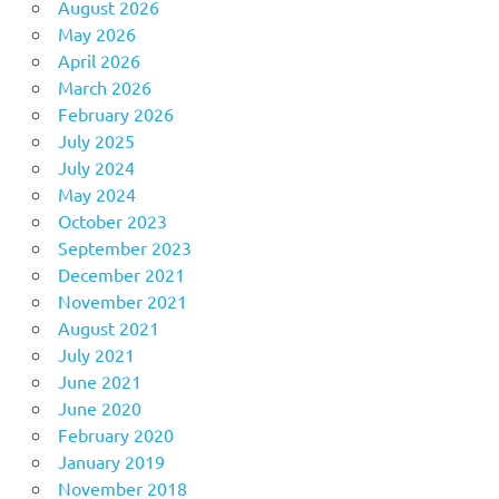
August 2026
May 2026
April 2026
March 2026
February 2026
July 2025
July 2024
May 2024
October 2023
September 2023
December 2021
November 2021
August 2021
July 2021
June 2021
June 2020
February 2020
January 2019
November 2018