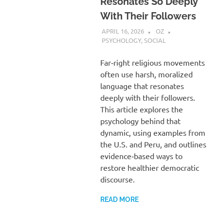
Resonates So Deeply
With Their Followers
APRIL 16, 2026
OZ
PSYCHOLOGY
,
SOCIAL
Far‑right religious movements
often use harsh, moralized
language that resonates
deeply with their followers.
This article explores the
psychology behind that
dynamic, using examples from
the U.S. and Peru, and outlines
evidence‑based ways to
restore healthier democratic
discourse.
READ MORE