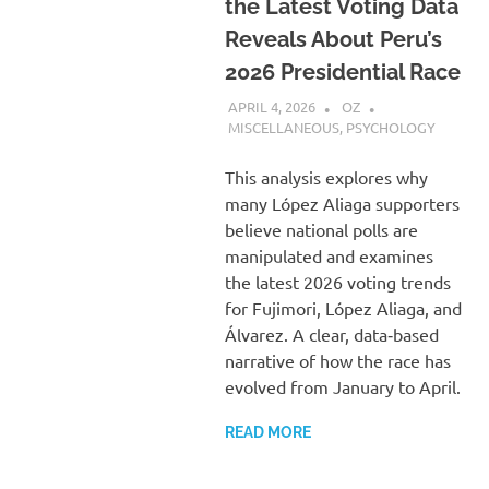
the Latest Voting Data
Reveals About Peru’s
2026 Presidential Race
APRIL 4, 2026
OZ
MISCELLANEOUS
,
PSYCHOLOGY
This analysis explores why
many López Aliaga supporters
believe national polls are
manipulated and examines
the latest 2026 voting trends
for Fujimori, López Aliaga, and
Álvarez. A clear, data‑based
narrative of how the race has
evolved from January to April.
READ MORE