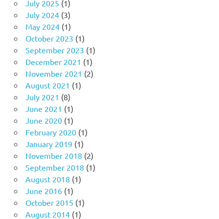
July 2025
(1)
July 2024
(3)
May 2024
(1)
October 2023
(1)
September 2023
(1)
December 2021
(1)
November 2021
(2)
August 2021
(1)
July 2021
(8)
June 2021
(1)
June 2020
(1)
February 2020
(1)
January 2019
(1)
November 2018
(2)
September 2018
(1)
August 2018
(1)
June 2016
(1)
October 2015
(1)
August 2014
(1)