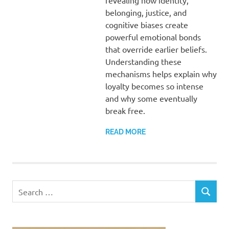
revealing how identity,
belonging, justice, and
cognitive biases create
powerful emotional bonds
that override earlier beliefs.
Understanding these
mechanisms helps explain why
loyalty becomes so intense
and why some eventually
break free.
READ MORE
Search
SEARCH
for: