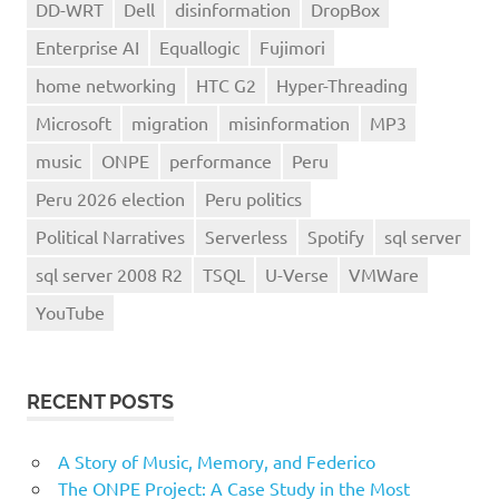
DD-WRT
Dell
disinformation
DropBox
Enterprise AI
Equallogic
Fujimori
home networking
HTC G2
Hyper-Threading
Microsoft
migration
misinformation
MP3
music
ONPE
performance
Peru
Peru 2026 election
Peru politics
Political Narratives
Serverless
Spotify
sql server
sql server 2008 R2
TSQL
U-Verse
VMWare
YouTube
RECENT POSTS
A Story of Music, Memory, and Federico
The ONPE Project: A Case Study in the Most