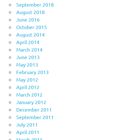
September 2018
August 2018
June 2016
October 2015
August 2014
April 2014
March 2014
June 2013
May 2013
February 2013
May 2012
April 2012
March 2012
January 2012
December 2011
September 2011
July 2011
April 2011
March 2011