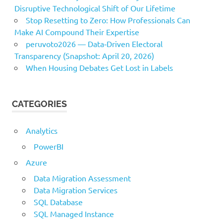
Disruptive Technological Shift of Our Lifetime
Stop Resetting to Zero: How Professionals Can
Make AI Compound Their Expertise
peruvoto2026 — Data‑Driven Electoral
Transparency (Snapshot: April 20, 2026)
When Housing Debates Get Lost in Labels
CATEGORIES
Analytics
PowerBI
Azure
Data Migration Assessment
Data Migration Services
SQL Database
SQL Managed Instance