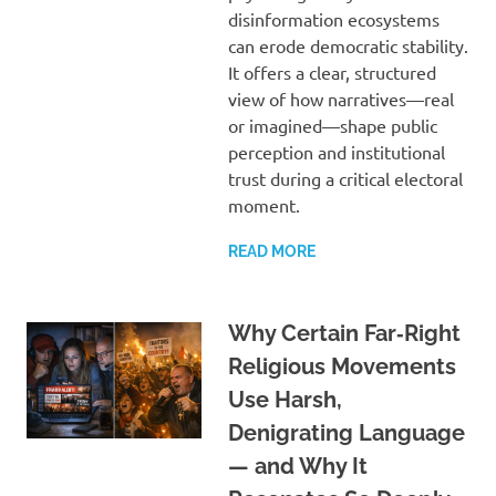
disinformation ecosystems
can erode democratic stability.
It offers a clear, structured
view of how narratives—real
or imagined—shape public
perception and institutional
trust during a critical electoral
moment.
READ MORE
Why Certain Far‑Right
Religious Movements
Use Harsh,
Denigrating Language
— and Why It