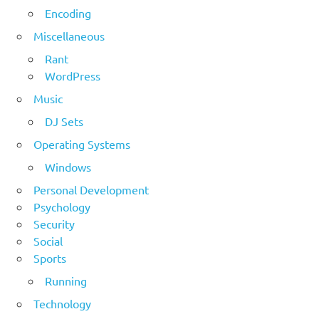
Encoding
Miscellaneous
Rant
WordPress
Music
DJ Sets
Operating Systems
Windows
Personal Development
Psychology
Security
Social
Sports
Running
Technology