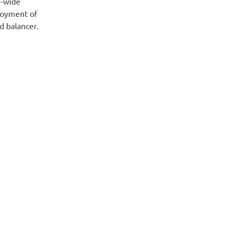
e-wide
ployment of
d balancer.