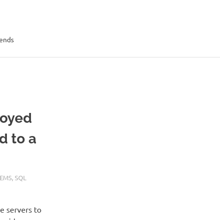
rends
loyed
d to a
TEMS
,
SQL
e servers to