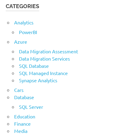
CATEGORIES
Analytics
PowerBI
Azure
Data Migration Assessment
Data Migration Services
SQL Database
SQL Managed Instance
Synapse Analytics
Cars
Database
SQL Server
Education
Finance
Media