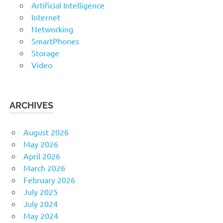
Artificial Intelligence
Internet
Networking
SmartPhones
Storage
Video
ARCHIVES
August 2026
May 2026
April 2026
March 2026
February 2026
July 2025
July 2024
May 2024