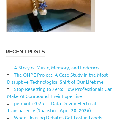
RECENT POSTS
A Story of Music, Memory, and Federico
The ONPE Project: A Case Study in the Most
Disruptive Technological Shift of Our Lifetime
Stop Resetting to Zero: How Professionals Can
Make AI Compound Their Expertise
peruvoto2026 — Data‑Driven Electoral
Transparency (Snapshot: April 20, 2026)
When Housing Debates Get Lost in Labels