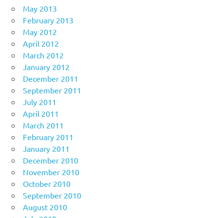
May 2013
February 2013
May 2012
April 2012
March 2012
January 2012
December 2011
September 2011
July 2011
April 2011
March 2011
February 2011
January 2011
December 2010
November 2010
October 2010
September 2010
August 2010