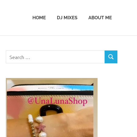
HOME
DJ MIXES
ABOUT ME
Search
SEARCH
for: