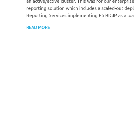
an active/active cluster. This was for our enterpris
reporting solution which includes a scaled-out de
Reporting Services implementing F5 BIGIP as a loa
READ MORE