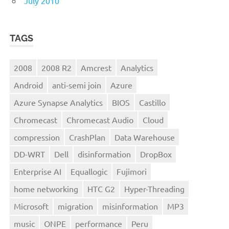
July 2010
TAGS
2008
2008 R2
Amcrest
Analytics
Android
anti-semi join
Azure
Azure Synapse Analytics
BIOS
Castillo
Chromecast
Chromecast Audio
Cloud
compression
CrashPlan
Data Warehouse
DD-WRT
Dell
disinformation
DropBox
Enterprise AI
Equallogic
Fujimori
home networking
HTC G2
Hyper-Threading
Microsoft
migration
misinformation
MP3
music
ONPE
performance
Peru