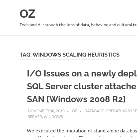
Skip
OZ
to
content
Tech and AI through the lens of data, behavior, and cultural t
TAG:
WINDOWS SCALING HEURISTICS
I/O Issues on a newly dep
SQL Server cluster attache
SAN [Windows 2008 R2]
NOVEMBER 30, 2010
OZ
DATABASE
,
OPERATING SYS
SERVER
,
WINDOWS
We executed the migration of stand-alone databas