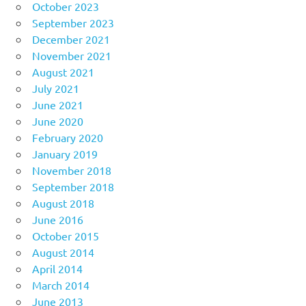
October 2023
September 2023
December 2021
November 2021
August 2021
July 2021
June 2021
June 2020
February 2020
January 2019
November 2018
September 2018
August 2018
June 2016
October 2015
August 2014
April 2014
March 2014
June 2013