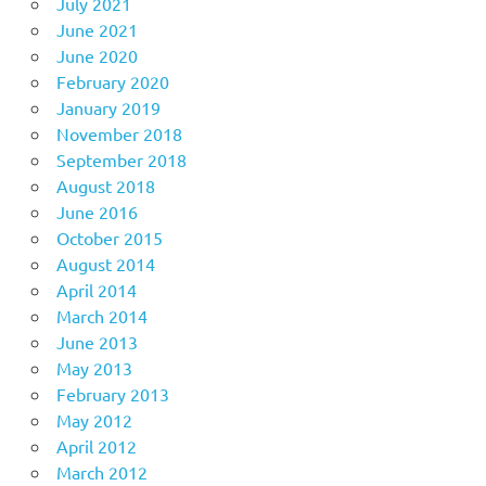
July 2021
June 2021
June 2020
February 2020
January 2019
November 2018
September 2018
August 2018
June 2016
October 2015
August 2014
April 2014
March 2014
June 2013
May 2013
February 2013
May 2012
April 2012
March 2012