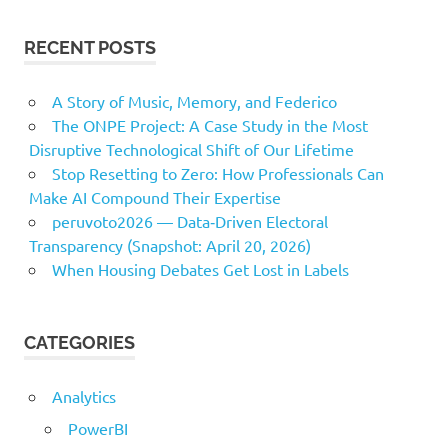
RECENT POSTS
A Story of Music, Memory, and Federico
The ONPE Project: A Case Study in the Most
Disruptive Technological Shift of Our Lifetime
Stop Resetting to Zero: How Professionals Can
Make AI Compound Their Expertise
peruvoto2026 — Data‑Driven Electoral
Transparency (Snapshot: April 20, 2026)
When Housing Debates Get Lost in Labels
CATEGORIES
Analytics
PowerBI