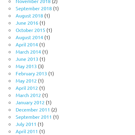
November 2018
(2)
September 2018
(1)
August 2018
(1)
June 2016
(1)
October 2015
(1)
August 2014
(1)
April 2014
(1)
March 2014
(1)
June 2013
(1)
May 2013
(3)
February 2013
(1)
May 2012
(1)
April 2012
(1)
March 2012
(1)
January 2012
(1)
December 2011
(2)
September 2011
(1)
July 2011
(1)
April 2011
(1)