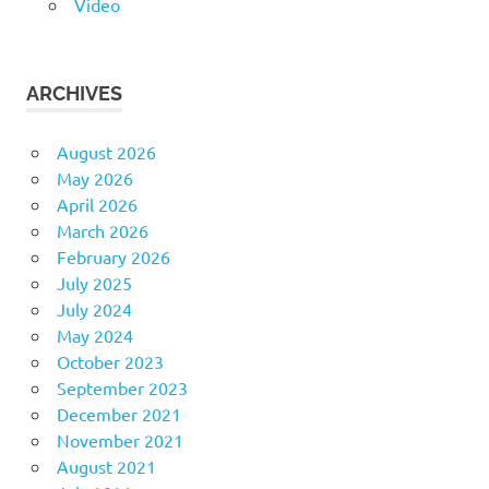
Video
ARCHIVES
August 2026
May 2026
April 2026
March 2026
February 2026
July 2025
July 2024
May 2024
October 2023
September 2023
December 2021
November 2021
August 2021