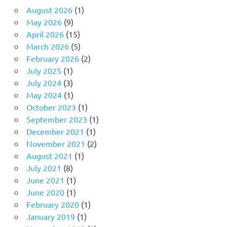
August 2026
(1)
May 2026
(9)
April 2026
(15)
March 2026
(5)
February 2026
(2)
July 2025
(1)
July 2024
(3)
May 2024
(1)
October 2023
(1)
September 2023
(1)
December 2021
(1)
November 2021
(2)
August 2021
(1)
July 2021
(8)
June 2021
(1)
June 2020
(1)
February 2020
(1)
January 2019
(1)