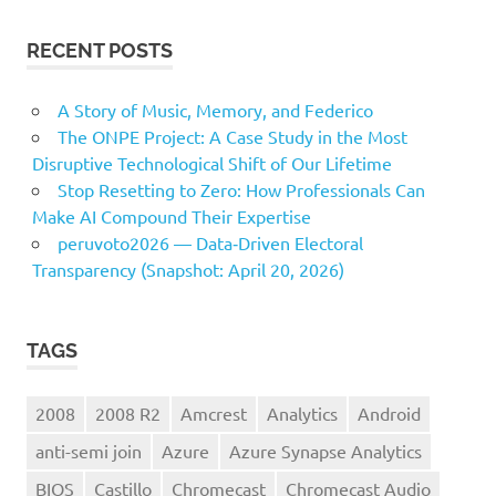
RECENT POSTS
A Story of Music, Memory, and Federico
The ONPE Project: A Case Study in the Most
Disruptive Technological Shift of Our Lifetime
Stop Resetting to Zero: How Professionals Can
Make AI Compound Their Expertise
peruvoto2026 — Data‑Driven Electoral
Transparency (Snapshot: April 20, 2026)
TAGS
2008
2008 R2
Amcrest
Analytics
Android
anti-semi join
Azure
Azure Synapse Analytics
BIOS
Castillo
Chromecast
Chromecast Audio