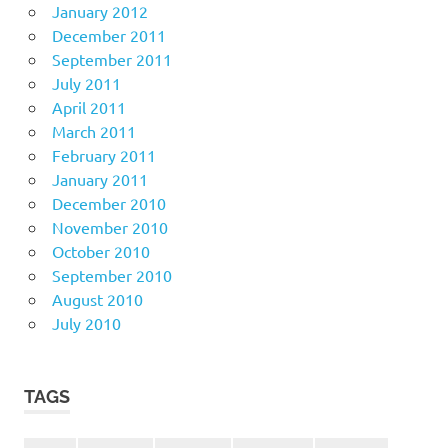
January 2012
December 2011
September 2011
July 2011
April 2011
March 2011
February 2011
January 2011
December 2010
November 2010
October 2010
September 2010
August 2010
July 2010
TAGS