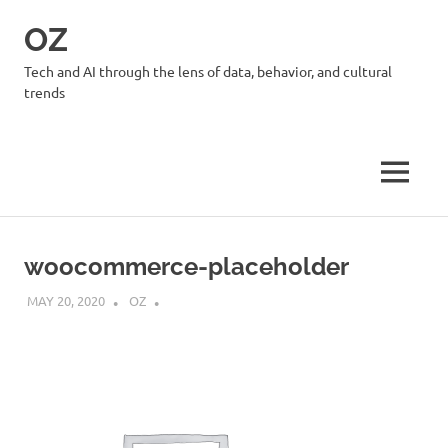
Skip
OZ
to
content
Tech and AI through the lens of data, behavior, and cultural
trends
MENU
woocommerce-placeholder
MAY 20, 2020
OZ