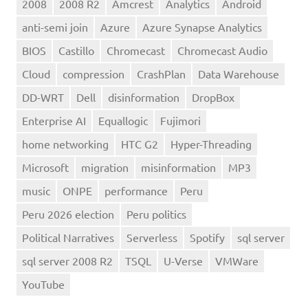
2008
2008 R2
Amcrest
Analytics
Android
anti-semi join
Azure
Azure Synapse Analytics
BIOS
Castillo
Chromecast
Chromecast Audio
Cloud
compression
CrashPlan
Data Warehouse
DD-WRT
Dell
disinformation
DropBox
Enterprise AI
Equallogic
Fujimori
home networking
HTC G2
Hyper-Threading
Microsoft
migration
misinformation
MP3
music
ONPE
performance
Peru
Peru 2026 election
Peru politics
Political Narratives
Serverless
Spotify
sql server
sql server 2008 R2
TSQL
U-Verse
VMWare
YouTube