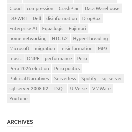
Cloud
compression
CrashPlan
Data Warehouse
DD-WRT
Dell
disinformation
DropBox
Enterprise AI
Equallogic
Fujimori
home networking
HTC G2
Hyper-Threading
Microsoft
migration
misinformation
MP3
music
ONPE
performance
Peru
Peru 2026 election
Peru politics
Political Narratives
Serverless
Spotify
sql server
sql server 2008 R2
TSQL
U-Verse
VMWare
YouTube
ARCHIVES