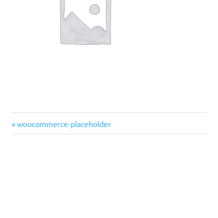
Previous
Post
woocommerce-placeholder
Post:
navigation