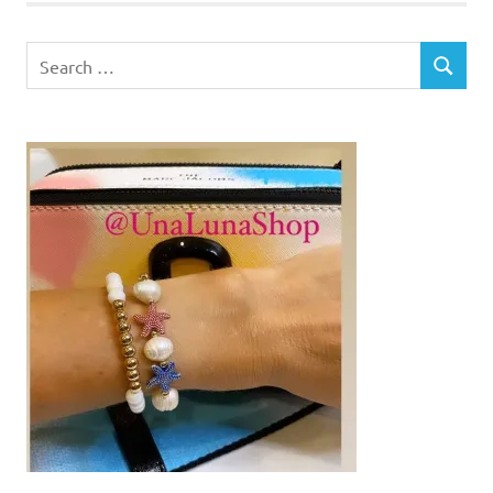
Search
SEARCH
for: