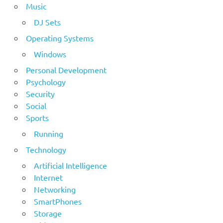
Music
DJ Sets
Operating Systems
Windows
Personal Development
Psychology
Security
Social
Sports
Running
Technology
Artificial Intelligence
Internet
Networking
SmartPhones
Storage