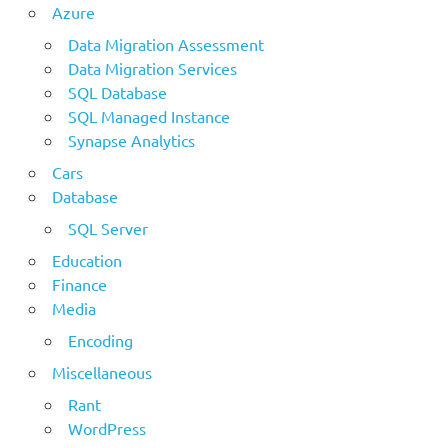
Azure
Data Migration Assessment
Data Migration Services
SQL Database
SQL Managed Instance
Synapse Analytics
Cars
Database
SQL Server
Education
Finance
Media
Encoding
Miscellaneous
Rant
WordPress