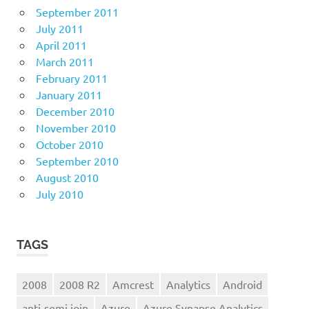
September 2011
July 2011
April 2011
March 2011
February 2011
January 2011
December 2010
November 2010
October 2010
September 2010
August 2010
July 2010
TAGS
2008
2008 R2
Amcrest
Analytics
Android
anti-semi join
Azure
Azure Synapse Analytics