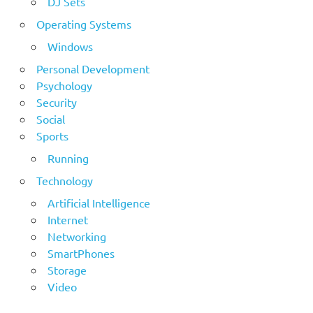
DJ Sets
Operating Systems
Windows
Personal Development
Psychology
Security
Social
Sports
Running
Technology
Artificial Intelligence
Internet
Networking
SmartPhones
Storage
Video