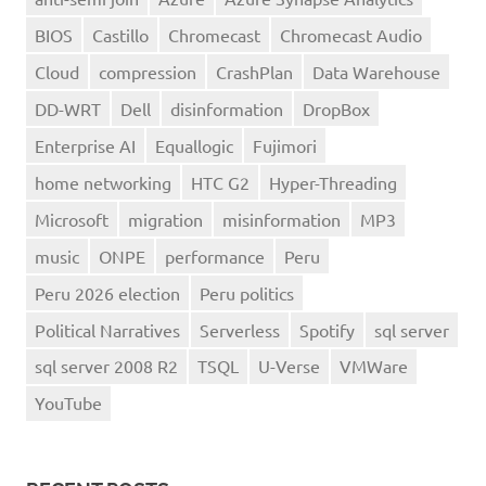
BIOS
Castillo
Chromecast
Chromecast Audio
Cloud
compression
CrashPlan
Data Warehouse
DD-WRT
Dell
disinformation
DropBox
Enterprise AI
Equallogic
Fujimori
home networking
HTC G2
Hyper-Threading
Microsoft
migration
misinformation
MP3
music
ONPE
performance
Peru
Peru 2026 election
Peru politics
Political Narratives
Serverless
Spotify
sql server
sql server 2008 R2
TSQL
U-Verse
VMWare
YouTube