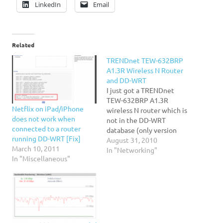
LinkedIn
Email
Related
TRENDnet TEW-632BRP
A1.3R Wireless N Router
and DD-WRT
I just got a TRENDnet
TEW-632BRP A1.3R
Netflix on iPad/iPhone
wireless N router which is
does not work when
not in the DD-WRT
connected to a router
database (only version
running DD-WRT [Fix]
1.1R). I went ahead and
August 31, 2010
March 10, 2011
downloaded the latest
In "Networking"
In "Miscellaneous"
firmware and followed the
steps: Downloaded and
"downgraded" the 1.3R
firmware to 1.1R/1.2R
from TRENDnet's website.
Downloaded and applied
the Special image for…