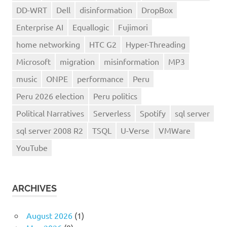
DD-WRT
Dell
disinformation
DropBox
Enterprise AI
Equallogic
Fujimori
home networking
HTC G2
Hyper-Threading
Microsoft
migration
misinformation
MP3
music
ONPE
performance
Peru
Peru 2026 election
Peru politics
Political Narratives
Serverless
Spotify
sql server
sql server 2008 R2
TSQL
U-Verse
VMWare
YouTube
ARCHIVES
August 2026
(1)