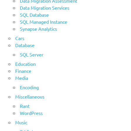
Data Migration Assessment
Data Migration Services
SQL Database
SQL Managed Instance
Synapse Analytics
Cars
Database
SQL Server
Education
Finance
Media
Encoding
Miscellaneous
Rant
WordPress
Music