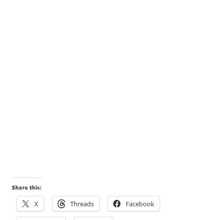
Share this:
X
Threads
Facebook