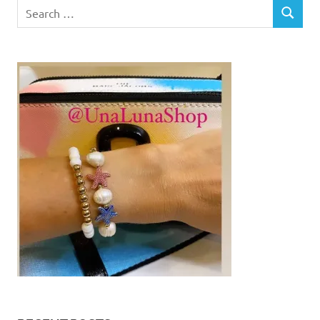
Search
SEARCH
for: