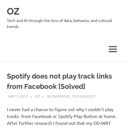
Skip
OZ
to
content
Tech and AI through the lens of data, behavior, and cultural
trends
MENU
Spotify does not play track links
from Facebook [Solved]
MAY 7, 2012
OZ
NETWORKING
,
TECHNOLOGY
I never had a chance to figure out why I couldn’t play
tracks from Facebook or Spotify Play Button at home.
After further research I found out that my DD-WRT