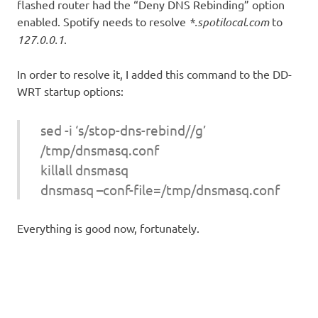
flashed router had the “Deny DNS Rebinding” option
enabled. Spotify needs to resolve
*.spotilocal.com
to
127.0.0.1
.
In order to resolve it, I added this command to the DD-
WRT startup options:
sed -i ‘s/stop-dns-rebind//g’
/tmp/dnsmasq.conf
killall dnsmasq
dnsmasq –conf-file=/tmp/dnsmasq.conf
Everything is good now, fortunately.