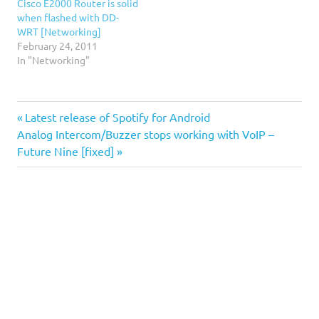
Cisco E2000 Router is solid
when flashed with DD-
WRT [Networking]
February 24, 2011
In "Networking"
DD-
Previous
Post
Latest release of Spotify for Android
WRT
Next
Post:
Analog Intercom/Buzzer stops working with VoIP –
navigation
dns
Post:
Future Nine [fixed]
rebinding
DNSmasq
facebook
Spotify