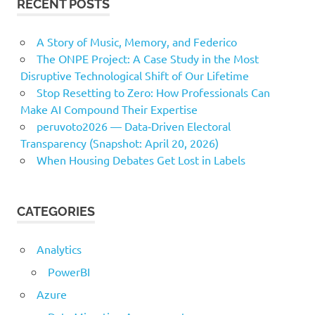
RECENT POSTS
A Story of Music, Memory, and Federico
The ONPE Project: A Case Study in the Most
Disruptive Technological Shift of Our Lifetime
Stop Resetting to Zero: How Professionals Can
Make AI Compound Their Expertise
peruvoto2026 — Data‑Driven Electoral
Transparency (Snapshot: April 20, 2026)
When Housing Debates Get Lost in Labels
CATEGORIES
Analytics
PowerBI
Azure