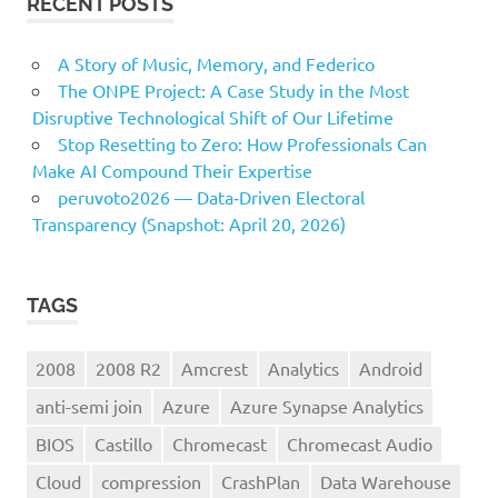
RECENT POSTS
A Story of Music, Memory, and Federico
The ONPE Project: A Case Study in the Most
Disruptive Technological Shift of Our Lifetime
Stop Resetting to Zero: How Professionals Can
Make AI Compound Their Expertise
peruvoto2026 — Data‑Driven Electoral
Transparency (Snapshot: April 20, 2026)
TAGS
2008
2008 R2
Amcrest
Analytics
Android
anti-semi join
Azure
Azure Synapse Analytics
BIOS
Castillo
Chromecast
Chromecast Audio
Cloud
compression
CrashPlan
Data Warehouse