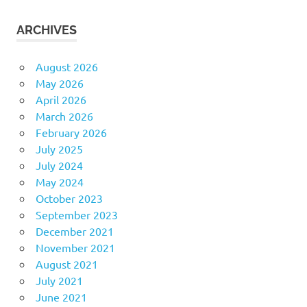
ARCHIVES
August 2026
May 2026
April 2026
March 2026
February 2026
July 2025
July 2024
May 2024
October 2023
September 2023
December 2021
November 2021
August 2021
July 2021
June 2021