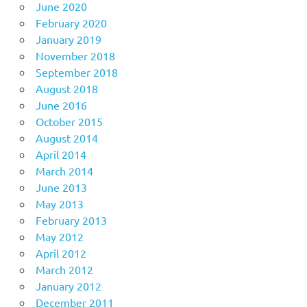
June 2020
February 2020
January 2019
November 2018
September 2018
August 2018
June 2016
October 2015
August 2014
April 2014
March 2014
June 2013
May 2013
February 2013
May 2012
April 2012
March 2012
January 2012
December 2011