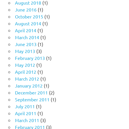
August 2018
(1)
June 2016
(1)
October 2015
(1)
August 2014
(1)
April 2014
(1)
March 2014
(1)
June 2013
(1)
May 2013
(3)
February 2013
(1)
May 2012
(1)
April 2012
(1)
March 2012
(1)
January 2012
(1)
December 2011
(2)
September 2011
(1)
July 2011
(1)
April 2011
(1)
March 2011
(3)
February 2011
(3)