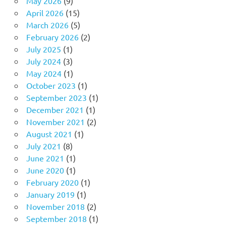
May 2026
(9)
April 2026
(15)
March 2026
(5)
February 2026
(2)
July 2025
(1)
July 2024
(3)
May 2024
(1)
October 2023
(1)
September 2023
(1)
December 2021
(1)
November 2021
(2)
August 2021
(1)
July 2021
(8)
June 2021
(1)
June 2020
(1)
February 2020
(1)
January 2019
(1)
November 2018
(2)
September 2018
(1)