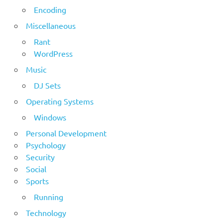
Encoding
Miscellaneous
Rant
WordPress
Music
DJ Sets
Operating Systems
Windows
Personal Development
Psychology
Security
Social
Sports
Running
Technology