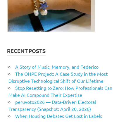
RECENT POSTS
A Story of Music, Memory, and Federico
The ONPE Project: A Case Study in the Most
Disruptive Technological Shift of Our Lifetime
Stop Resetting to Zero: How Professionals Can
Make AI Compound Their Expertise
peruvoto2026 — Data‑Driven Electoral
Transparency (Snapshot: April 20, 2026)
When Housing Debates Get Lost in Labels