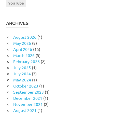
YouTube
ARCHIVES
August 2026
(1)
May 2026
(9)
April 2026
(15)
March 2026
(5)
February 2026
(2)
July 2025
(1)
July 2024
(3)
May 2024
(1)
October 2023
(1)
September 2023
(1)
December 2021
(1)
November 2021
(2)
August 2021
(1)