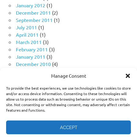
January 2012
(1)
December 2011
(2)
September 2011
(1)
July 2011
(1)
April 2011
(1)
March 2011
(3)
February 2011
(3)
January 2011
(3)
December 2010
(4)
November 2010
(11)
Manage Consent
October 2010
(18)
September 2010
(10)
To provide the best experiences, we use technologies like cookies to store
August 2010
(5)
and/or access device information. Consenting to these technologies will
allow us to process data such as browsing behavior or unique IDs on this
July 2010
(1)
site. Not consenting or withdrawing consent, may adversely affect certain
features and functions.
ACCEPT
Think freely. Question deeply. Challenge the narrative, not