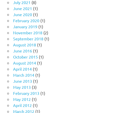
July 2021
(8)
June 2021
(1)
June 2020
(1)
February 2020
(1)
January 2019
(1)
November 2018
(2)
September 2018
(1)
August 2018
(1)
June 2016
(1)
October 2015
(1)
August 2014
(1)
April 2014
(1)
March 2014
(1)
June 2013
(1)
May 2013
(3)
February 2013
(1)
May 2012
(1)
April 2012
(1)
March 2012
(1)