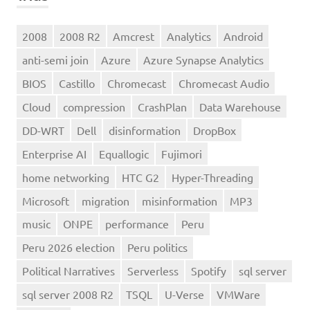
2008
2008 R2
Amcrest
Analytics
Android
anti-semi join
Azure
Azure Synapse Analytics
BIOS
Castillo
Chromecast
Chromecast Audio
Cloud
compression
CrashPlan
Data Warehouse
DD-WRT
Dell
disinformation
DropBox
Enterprise AI
Equallogic
Fujimori
home networking
HTC G2
Hyper-Threading
Microsoft
migration
misinformation
MP3
music
ONPE
performance
Peru
Peru 2026 election
Peru politics
Political Narratives
Serverless
Spotify
sql server
sql server 2008 R2
TSQL
U-Verse
VMWare