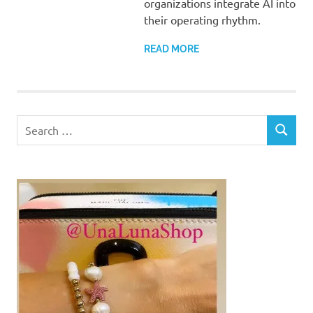
organizations integrate AI into
their operating rhythm.
READ MORE
Search
SEARCH
for: