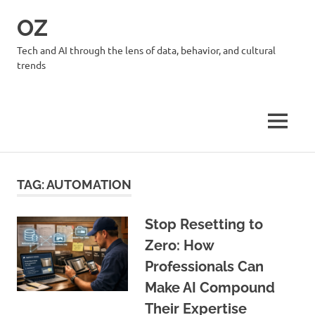
Skip
OZ
to
content
Tech and AI through the lens of data, behavior, and cultural
trends
MENU
TAG:
AUTOMATION
Stop Resetting to
Zero: How
Professionals Can
Make AI Compound
Their Expertise