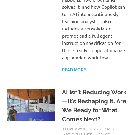
solves it, and how Copilot can
turn AI into a continuously
learning analyst. It also
includes a consolidated
prompt and a full agent
instruction specification for
those ready to operationalize
a grounded workflow.
READ MORE
AI Isn’t Reducing Work
—It’s Reshaping It. Are
We Ready for What
Comes Next?
FEBRUARY 16, 2026
OZ
ARTIFICIAL INTELLIGENCE