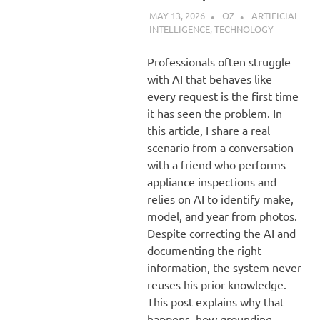
MAY 13, 2026
OZ
ARTIFICIAL
INTELLIGENCE
,
TECHNOLOGY
Professionals often struggle
with AI that behaves like
every request is the first time
it has seen the problem. In
this article, I share a real
scenario from a conversation
with a friend who performs
appliance inspections and
relies on AI to identify make,
model, and year from photos.
Despite correcting the AI and
documenting the right
information, the system never
reuses his prior knowledge.
This post explains why that
happens, how grounding