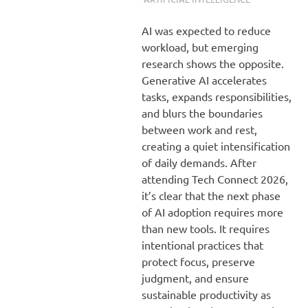
AI was expected to reduce
workload, but emerging
research shows the opposite.
Generative AI accelerates
tasks, expands responsibilities,
and blurs the boundaries
between work and rest,
creating a quiet intensification
of daily demands. After
attending Tech Connect 2026,
it’s clear that the next phase
of AI adoption requires more
than new tools. It requires
intentional practices that
protect focus, preserve
judgment, and ensure
sustainable productivity as