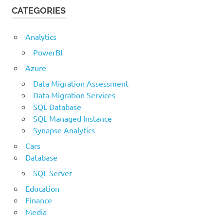
CATEGORIES
Analytics
PowerBI
Azure
Data Migration Assessment
Data Migration Services
SQL Database
SQL Managed Instance
Synapse Analytics
Cars
Database
SQL Server
Education
Finance
Media