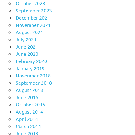
October 2023
September 2023
December 2021
November 2021
August 2021
July 2021
June 2021
June 2020
February 2020
January 2019
November 2018
September 2018
August 2018
June 2016
October 2015
August 2014
April 2014
March 2014
June 2013