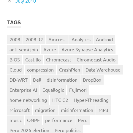
July 2010
TAGS
2008
2008 R2
Amcrest
Analytics
Android
anti-semi join
Azure
Azure Synapse Analytics
BIOS
Castillo
Chromecast
Chromecast Audio
Cloud
compression
CrashPlan
Data Warehouse
DD-WRT
Dell
disinformation
DropBox
Enterprise AI
Equallogic
Fujimori
home networking
HTC G2
Hyper-Threading
Microsoft
migration
misinformation
MP3
music
ONPE
performance
Peru
Peru 2026 election
Peru politics