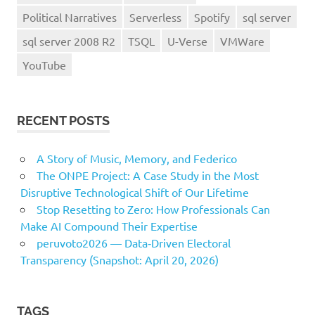
Political Narratives
Serverless
Spotify
sql server
sql server 2008 R2
TSQL
U-Verse
VMWare
YouTube
RECENT POSTS
A Story of Music, Memory, and Federico
The ONPE Project: A Case Study in the Most
Disruptive Technological Shift of Our Lifetime
Stop Resetting to Zero: How Professionals Can
Make AI Compound Their Expertise
peruvoto2026 — Data‑Driven Electoral
Transparency (Snapshot: April 20, 2026)
TAGS