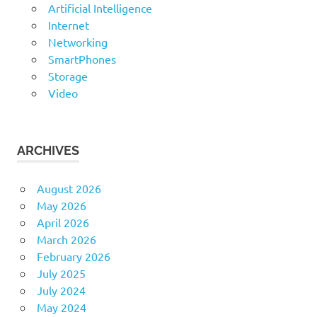
Artificial Intelligence
Internet
Networking
SmartPhones
Storage
Video
ARCHIVES
August 2026
May 2026
April 2026
March 2026
February 2026
July 2025
July 2024
May 2024