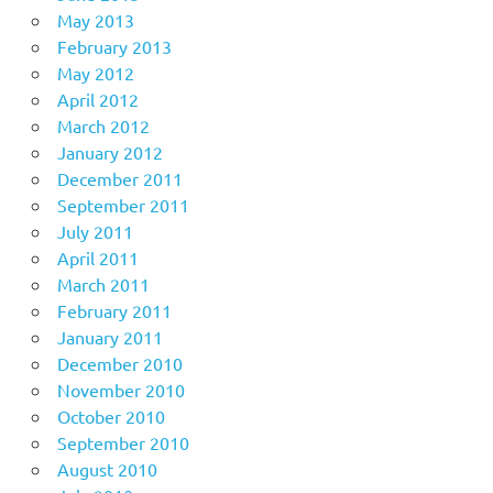
May 2013
February 2013
May 2012
April 2012
March 2012
January 2012
December 2011
September 2011
July 2011
April 2011
March 2011
February 2011
January 2011
December 2010
November 2010
October 2010
September 2010
August 2010