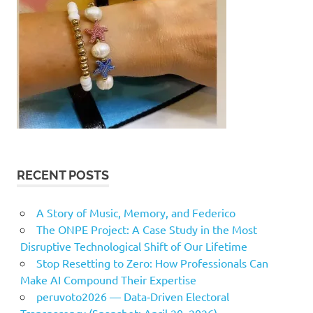
RECENT POSTS
A Story of Music, Memory, and Federico
The ONPE Project: A Case Study in the Most
Disruptive Technological Shift of Our Lifetime
Stop Resetting to Zero: How Professionals Can
Make AI Compound Their Expertise
peruvoto2026 — Data‑Driven Electoral