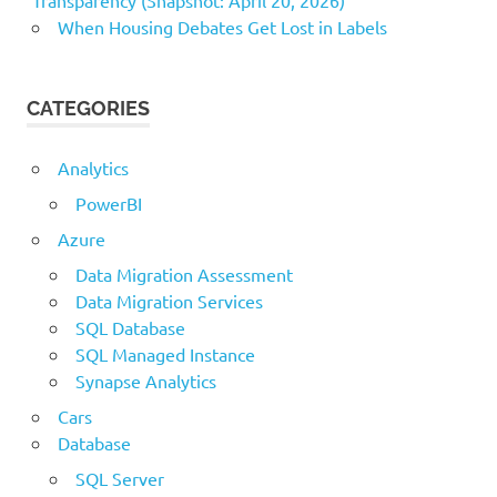
Transparency (Snapshot: April 20, 2026)
When Housing Debates Get Lost in Labels
CATEGORIES
Analytics
PowerBI
Azure
Data Migration Assessment
Data Migration Services
SQL Database
SQL Managed Instance
Synapse Analytics
Cars
Database
SQL Server