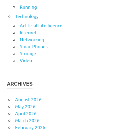
Running
Technology
Artificial Intelligence
Internet
Networking
SmartPhones
Storage
Video
ARCHIVES
August 2026
May 2026
April 2026
March 2026
February 2026