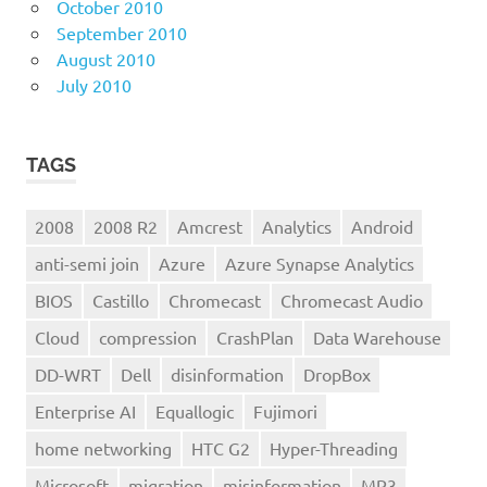
October 2010
September 2010
August 2010
July 2010
TAGS
2008
2008 R2
Amcrest
Analytics
Android
anti-semi join
Azure
Azure Synapse Analytics
BIOS
Castillo
Chromecast
Chromecast Audio
Cloud
compression
CrashPlan
Data Warehouse
DD-WRT
Dell
disinformation
DropBox
Enterprise AI
Equallogic
Fujimori
home networking
HTC G2
Hyper-Threading
Microsoft
migration
misinformation
MP3