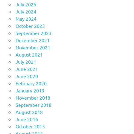
July 2025
July 2024
May 2024
October 2023
September 2023
December 2021
November 2021
August 2021
July 2021
June 2021
June 2020
February 2020
January 2019
November 2018
September 2018
August 2018
June 2016
October 2015
August 2014