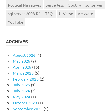
Political Narratives
Serverless
Spotify
sql server
sql server 2008 R2
TSQL
U-Verse
VMWare
YouTube
ARCHIVES
August 2026
(1)
May 2026
(9)
April 2026
(15)
March 2026
(5)
February 2026
(2)
July 2025
(1)
July 2024
(3)
May 2024
(1)
October 2023
(1)
September 2023
(1)