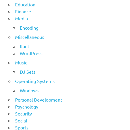
Education
Finance
Media
Encoding
Miscellaneous
Rant
WordPress
Music
DJ Sets
Operating Systems
Windows
Personal Development
Psychology
Security
Social
Sports