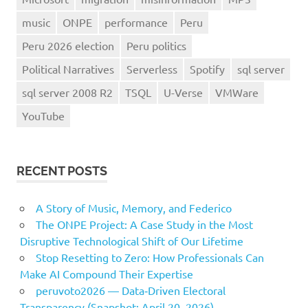
music
ONPE
performance
Peru
Peru 2026 election
Peru politics
Political Narratives
Serverless
Spotify
sql server
sql server 2008 R2
TSQL
U-Verse
VMWare
YouTube
RECENT POSTS
A Story of Music, Memory, and Federico
The ONPE Project: A Case Study in the Most
Disruptive Technological Shift of Our Lifetime
Stop Resetting to Zero: How Professionals Can
Make AI Compound Their Expertise
peruvoto2026 — Data‑Driven Electoral
Transparency (Snapshot: April 20, 2026)