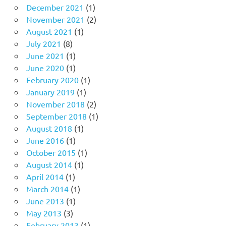
December 2021
(1)
November 2021
(2)
August 2021
(1)
July 2021
(8)
June 2021
(1)
June 2020
(1)
February 2020
(1)
January 2019
(1)
November 2018
(2)
September 2018
(1)
August 2018
(1)
June 2016
(1)
October 2015
(1)
August 2014
(1)
April 2014
(1)
March 2014
(1)
June 2013
(1)
May 2013
(3)
February 2013
(1)