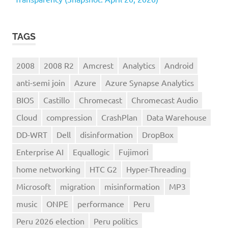
TAGS
2008
2008 R2
Amcrest
Analytics
Android
anti-semi join
Azure
Azure Synapse Analytics
BIOS
Castillo
Chromecast
Chromecast Audio
Cloud
compression
CrashPlan
Data Warehouse
DD-WRT
Dell
disinformation
DropBox
Enterprise AI
Equallogic
Fujimori
home networking
HTC G2
Hyper-Threading
Microsoft
migration
misinformation
MP3
music
ONPE
performance
Peru
Peru 2026 election
Peru politics