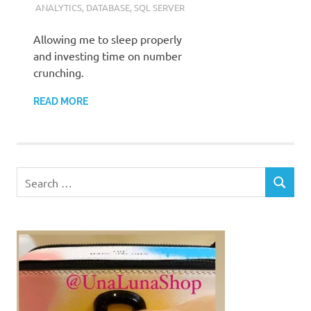
ANALYTICS
,
DATABASE
,
SQL SERVER
Allowing me to sleep properly
and investing time on number
crunching.
READ MORE
Search
SEARCH
for: