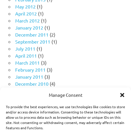
May 2012
(1)
April 2012
(1)
March 2012
(1)
January 2012
(1)
December 2011
(2)
September 2011
(1)
July 2011
(1)
April 2011
(1)
March 2011
(3)
February 2011
(3)
January 2011
(3)
December 2010
(4)
November 2010
(11)
Manage Consent
October 2010
(18)
September 2010
(10)
To provide the best experiences, we use technologies like cookies to store
August 2010
(5)
and/or access device information. Consenting to these technologies will
allow us to process data such as browsing behavior or unique IDs on this
July 2010
(1)
site. Not consenting or withdrawing consent, may adversely affect certain
features and functions.