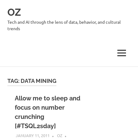
Skip
OZ
to
content
Tech and AI through the lens of data, behavior, and cultural
trends
MENU
TAG:
DATA MINING
Allow me to sleep and
focus on number
crunching
[#TSQL2sday]
JANUARY 11, 2011
OZ