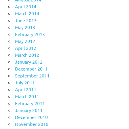
April 2014
March 2014
June 2013
May 2013
February 2013
May 2012
April 2012
March 2012
January 2012
December 2011
September 2011
July 2011
April 2011
March 2011
February 2011
January 2011
December 2010
November 2010