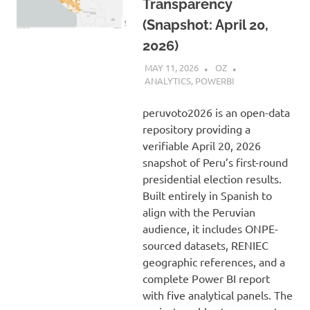
Transparency
(Snapshot: April 20,
2026)
MAY 11, 2026
OZ
ANALYTICS
,
POWERBI
peruvoto2026 is an open-data
repository providing a
verifiable April 20, 2026
snapshot of Peru’s first-round
presidential election results.
Built entirely in Spanish to
align with the Peruvian
audience, it includes ONPE-
sourced datasets, RENIEC
geographic references, and a
complete Power BI report
with five analytical panels. The