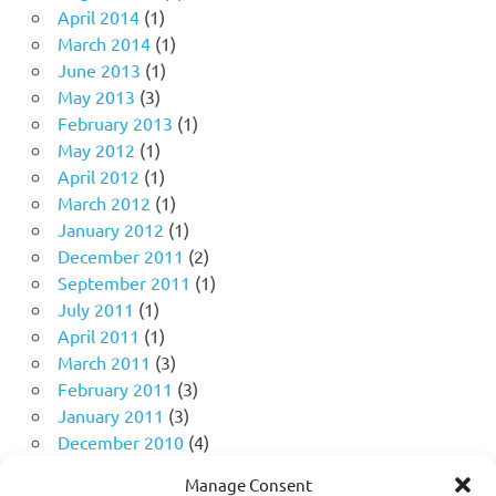
April 2014
(1)
March 2014
(1)
June 2013
(1)
May 2013
(3)
February 2013
(1)
May 2012
(1)
April 2012
(1)
March 2012
(1)
January 2012
(1)
December 2011
(2)
September 2011
(1)
July 2011
(1)
April 2011
(1)
March 2011
(3)
February 2011
(3)
January 2011
(3)
December 2010
(4)
November 2010
(11)
Manage Consent
October 2010
(18)