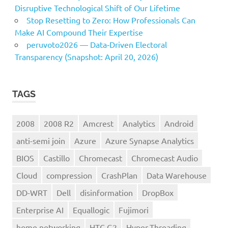
Disruptive Technological Shift of Our Lifetime
Stop Resetting to Zero: How Professionals Can
Make AI Compound Their Expertise
peruvoto2026 — Data‑Driven Electoral
Transparency (Snapshot: April 20, 2026)
TAGS
2008
2008 R2
Amcrest
Analytics
Android
anti-semi join
Azure
Azure Synapse Analytics
BIOS
Castillo
Chromecast
Chromecast Audio
Cloud
compression
CrashPlan
Data Warehouse
DD-WRT
Dell
disinformation
DropBox
Enterprise AI
Equallogic
Fujimori
home networking
HTC G2
Hyper-Threading