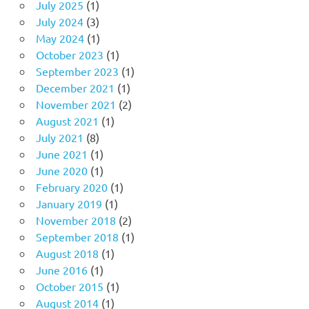
July 2025
(1)
July 2024
(3)
May 2024
(1)
October 2023
(1)
September 2023
(1)
December 2021
(1)
November 2021
(2)
August 2021
(1)
July 2021
(8)
June 2021
(1)
June 2020
(1)
February 2020
(1)
January 2019
(1)
November 2018
(2)
September 2018
(1)
August 2018
(1)
June 2016
(1)
October 2015
(1)
August 2014
(1)