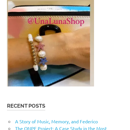
RECENT POSTS
A Story of Music, Memory, and Federico
The ONPE Project: A Case Study in the Most