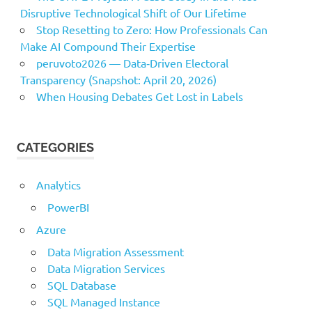
Disruptive Technological Shift of Our Lifetime
Stop Resetting to Zero: How Professionals Can
Make AI Compound Their Expertise
peruvoto2026 — Data‑Driven Electoral
Transparency (Snapshot: April 20, 2026)
When Housing Debates Get Lost in Labels
CATEGORIES
Analytics
PowerBI
Azure
Data Migration Assessment
Data Migration Services
SQL Database
SQL Managed Instance