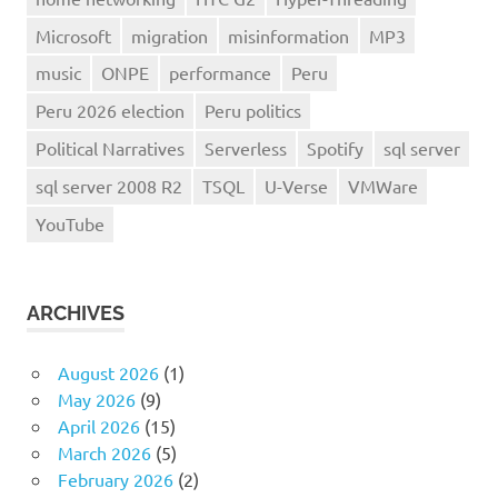
Microsoft
migration
misinformation
MP3
music
ONPE
performance
Peru
Peru 2026 election
Peru politics
Political Narratives
Serverless
Spotify
sql server
sql server 2008 R2
TSQL
U-Verse
VMWare
YouTube
ARCHIVES
August 2026
(1)
May 2026
(9)
April 2026
(15)
March 2026
(5)
February 2026
(2)