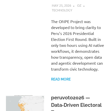
MAY 25, 2026
OZ
TECHNOLOGY
The ONPE Project was
developed to bring clarity to
Peru’s 2026 Presidential
Election First Round. Built in
only two hours using AI native
workflows, it demonstrates
how transparency, open data
and agentic development can
transform civic technology.
READ MORE
peruvoto2026 —
Data‑Driven Electoral