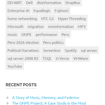
DD-WRT
Dell
disinformation
DropBox
Enterprise AI
Equallogic
Fujimori
home networking
HTC G2
Hyper-Threading
Microsoft
migration
misinformation
MP3
music
ONPE
performance
Peru
Peru 2026 election
Peru politics
Political Narratives
Serverless
Spotify
sql server
sql server 2008 R2
TSQL
U-Verse
VMWare
YouTube
RECENT POSTS
A Story of Music, Memory, and Federico
The ONPE Project: A Case Study in the Most