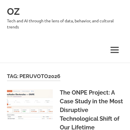
Skip
OZ
to
content
Tech and AI through the lens of data, behavior, and cultural
trends
MENU
TAG:
PERUVOTO2026
The ONPE Project: A
Case Study in the Most
Disruptive
Technological Shift of
Our Lifetime