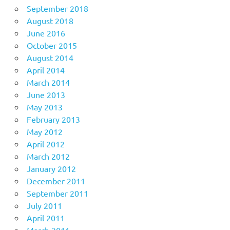
September 2018
August 2018
June 2016
October 2015
August 2014
April 2014
March 2014
June 2013
May 2013
February 2013
May 2012
April 2012
March 2012
January 2012
December 2011
September 2011
July 2011
April 2011
March 2011