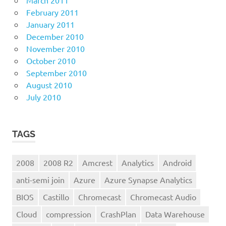
February 2011
January 2011
December 2010
November 2010
October 2010
September 2010
August 2010
July 2010
TAGS
2008
2008 R2
Amcrest
Analytics
Android
anti-semi join
Azure
Azure Synapse Analytics
BIOS
Castillo
Chromecast
Chromecast Audio
Cloud
compression
CrashPlan
Data Warehouse