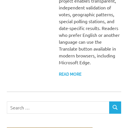
project enables transparent,
independent validation of
votes, geographic patterns,
special polling stations, and
date-specific results. Readers
who prefer English or another
language can use the
Translate button available in
modern browsers, including
Microsoft Edge.
READ MORE
Search
SEARCH
for: