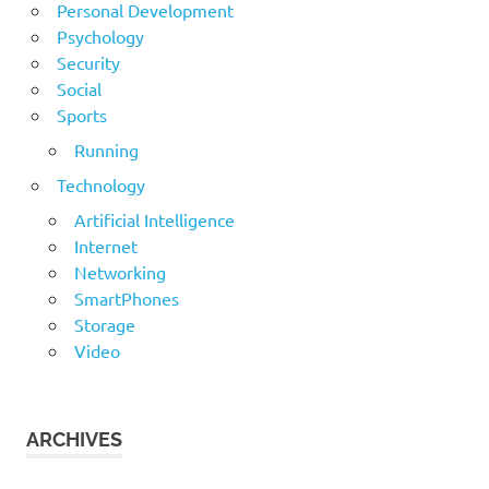
Personal Development
Psychology
Security
Social
Sports
Running
Technology
Artificial Intelligence
Internet
Networking
SmartPhones
Storage
Video
ARCHIVES