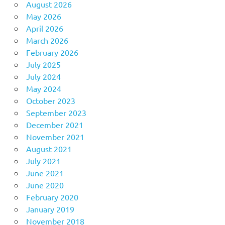
August 2026
May 2026
April 2026
March 2026
February 2026
July 2025
July 2024
May 2024
October 2023
September 2023
December 2021
November 2021
August 2021
July 2021
June 2021
June 2020
February 2020
January 2019
November 2018