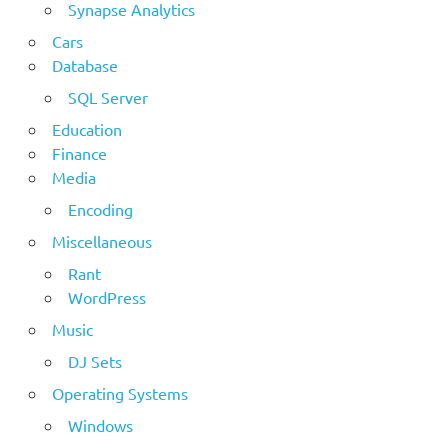
Synapse Analytics
Cars
Database
SQL Server
Education
Finance
Media
Encoding
Miscellaneous
Rant
WordPress
Music
DJ Sets
Operating Systems
Windows