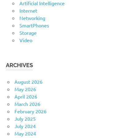
Artificial Intelligence
Internet
Networking
SmartPhones
Storage
Video
ARCHIVES
August 2026
May 2026
April 2026
March 2026
February 2026
July 2025
July 2024
May 2024