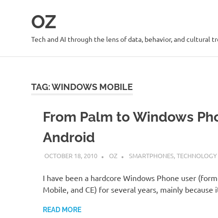
Skip
OZ
to
content
Tech and AI through the lens of data, behavior, and cultural t
TAG:
WINDOWS MOBILE
From Palm to Windows Ph
Android
OCTOBER 18, 2010
OZ
SMARTPHONES
,
TECHNOLOGY
I have been a hardcore Windows Phone user (for
Mobile, and CE) for several years, mainly because 
READ MORE