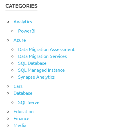
CATEGORIES
Analytics
PowerBI
Azure
Data Migration Assessment
Data Migration Services
SQL Database
SQL Managed Instance
Synapse Analytics
Cars
Database
SQL Server
Education
Finance
Media