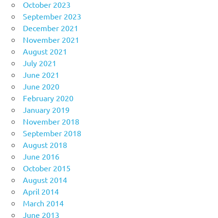
October 2023
September 2023
December 2021
November 2021
August 2021
July 2021
June 2021
June 2020
February 2020
January 2019
November 2018
September 2018
August 2018
June 2016
October 2015
August 2014
April 2014
March 2014
June 2013