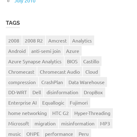
July 2010
TAGS
2008
2008 R2
Amcrest
Analytics
Android
anti-semi join
Azure
Azure Synapse Analytics
BIOS
Castillo
Chromecast
Chromecast Audio
Cloud
compression
CrashPlan
Data Warehouse
DD-WRT
Dell
disinformation
DropBox
Enterprise AI
Equallogic
Fujimori
home networking
HTC G2
Hyper-Threading
Microsoft
migration
misinformation
MP3
music
ONPE
performance
Peru