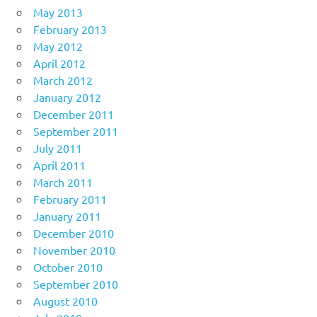
May 2013
February 2013
May 2012
April 2012
March 2012
January 2012
December 2011
September 2011
July 2011
April 2011
March 2011
February 2011
January 2011
December 2010
November 2010
October 2010
September 2010
August 2010