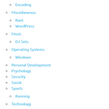
Encoding
Miscellaneous
Rant
WordPress
Music
DJ Sets
Operating Systems
Windows
Personal Development
Psychology
Security
Social
Sports
Running
Technology