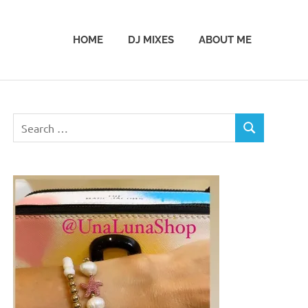
HOME
DJ MIXES
ABOUT ME
Search
SEARCH
for: