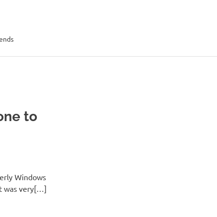
rends
one to
merly Windows
it was very[…]