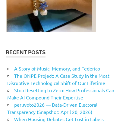
RECENT POSTS
A Story of Music, Memory, and Federico
The ONPE Project: A Case Study in the Most
Disruptive Technological Shift of Our Lifetime
Stop Resetting to Zero: How Professionals Can
Make AI Compound Their Expertise
peruvoto2026 — Data‑Driven Electoral
Transparency (Snapshot: April 20, 2026)
When Housing Debates Get Lost in Labels