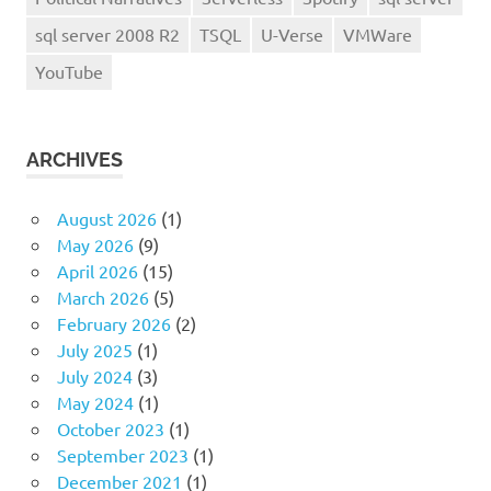
sql server 2008 R2
TSQL
U-Verse
VMWare
YouTube
ARCHIVES
August 2026
(1)
May 2026
(9)
April 2026
(15)
March 2026
(5)
February 2026
(2)
July 2025
(1)
July 2024
(3)
May 2024
(1)
October 2023
(1)
September 2023
(1)
December 2021
(1)