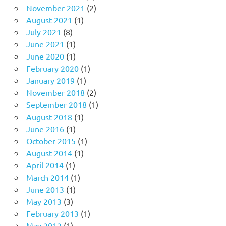
November 2021
(2)
August 2021
(1)
July 2021
(8)
June 2021
(1)
June 2020
(1)
February 2020
(1)
January 2019
(1)
November 2018
(2)
September 2018
(1)
August 2018
(1)
June 2016
(1)
October 2015
(1)
August 2014
(1)
April 2014
(1)
March 2014
(1)
June 2013
(1)
May 2013
(3)
February 2013
(1)
May 2012
(1)