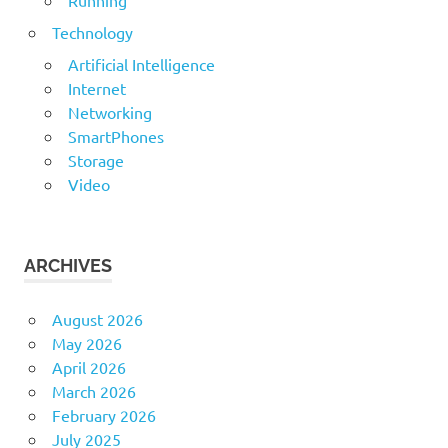
Running
Technology
Artificial Intelligence
Internet
Networking
SmartPhones
Storage
Video
ARCHIVES
August 2026
May 2026
April 2026
March 2026
February 2026
July 2025