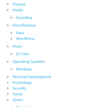
Finance
Media
Encoding
Miscellaneous
Rant
WordPress
Music
DJ Sets
Operating Systems
Windows
Personal Development
Psychology
Security
Social
Sports