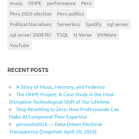
music
ONPE
performance
Peru
Peru 2026 election
Peru politics
Political Narratives
Serverless
Spotify
sql server
sql server 2008 R2
TSQL
U-Verse
VMWare
YouTube
RECENT POSTS
A Story of Music, Memory, and Federico
The ONPE Project: A Case Study in the Most
Disruptive Technological Shift of Our Lifetime
Stop Resetting to Zero: How Professionals Can
Make AI Compound Their Expertise
peruvoto2026 — Data‑Driven Electoral
Transparency (Snapshot: April 20, 2026)