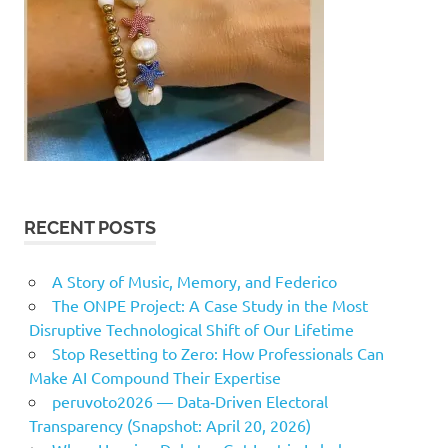
RECENT POSTS
A Story of Music, Memory, and Federico
The ONPE Project: A Case Study in the Most
Disruptive Technological Shift of Our Lifetime
Stop Resetting to Zero: How Professionals Can
Make AI Compound Their Expertise
peruvoto2026 — Data‑Driven Electoral
Transparency (Snapshot: April 20, 2026)