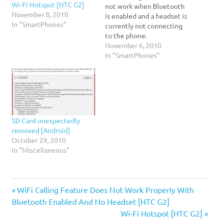
Wi-Fi Hotspot [HTC G2]
not work when Bluetooth
November 8, 2010
is enabled and a headset is
In "SmartPhones"
currently not connecting
to the phone.
November 6, 2010
In "SmartPhones"
SD Card unexpectedly
removed [Android]
October 29, 2010
In "Miscellaneous"
HTC
Previous
Post
WiFi Calling Feature Does Not Work Properly With
G2
Post:
Bluetooth Enabled And No Headset [HTC G2]
navigation
T-
Next
Wi-Fi Hotspot [HTC G2]