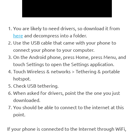
You are likely to need drivers, so download it from
here
and decompress into a folder.
Use the USB cable that came with your phone to
connect your phone to your computer.
On the Android phone, press Home, press Menu, and
touch Settings to open the Settings application.
Touch Wireless & networks > Tethering & portable
hotspot.
Check USB tethering.
When asked for drivers, point the the one you just
downloaded.
You should be able to connect to the internet at this
point.
If your phone is connected to the Internet through WiFi,