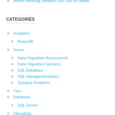
When Housing Debates Get Lost in Labels
CATEGORIES
Analytics
PowerBI
Azure
Data Migration Assessment
Data Migration Services
SQL Database
SQL Managed Instance
Synapse Analytics
Cars
Database
SQL Server
Education