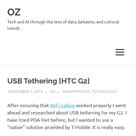
Skip
OZ
to
content
Tech and AI through the lens of data, behavior, and cultural
trends
MENU
USB Tethering [HTC G2]
NOVEMBER 7, 2010
OZ
SMARTPHONES
,
TECHNOLOGY
After ensuring that
WiFi calling
worked properly I went
ahead and researched about USB tethering for my G2. I
have tried PDA Net before, but I wanted to use a
“native” solution provided by T-Mobile. It is really easy.