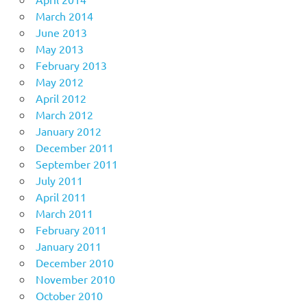
March 2014
June 2013
May 2013
February 2013
May 2012
April 2012
March 2012
January 2012
December 2011
September 2011
July 2011
April 2011
March 2011
February 2011
January 2011
December 2010
November 2010
October 2010