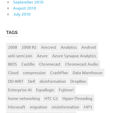
September 2010
August 2010
July 2010
TAGS
2008
2008 R2
Amcrest
Analytics
Android
anti-semi join
Azure
Azure Synapse Analytics
BIOS
Castillo
Chromecast
Chromecast Audio
Cloud
compression
CrashPlan
Data Warehouse
DD-WRT
Dell
disinformation
DropBox
Enterprise AI
Equallogic
Fujimori
home networking
HTC G2
Hyper-Threading
Microsoft
migration
misinformation
MP3