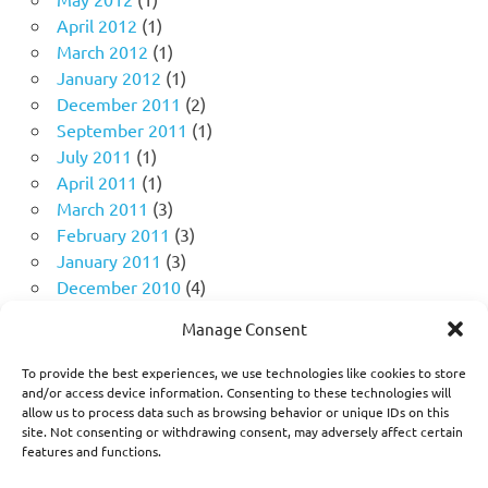
April 2012
(1)
March 2012
(1)
January 2012
(1)
December 2011
(2)
September 2011
(1)
July 2011
(1)
April 2011
(1)
March 2011
(3)
February 2011
(3)
January 2011
(3)
December 2010
(4)
November 2010
(11)
Manage Consent
October 2010
(18)
September 2010
(10)
To provide the best experiences, we use technologies like cookies to store
August 2010
(5)
and/or access device information. Consenting to these technologies will
allow us to process data such as browsing behavior or unique IDs on this
July 2010
(1)
site. Not consenting or withdrawing consent, may adversely affect certain
features and functions.