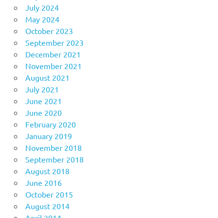
July 2024
May 2024
October 2023
September 2023
December 2021
November 2021
August 2021
July 2021
June 2021
June 2020
February 2020
January 2019
November 2018
September 2018
August 2018
June 2016
October 2015
August 2014
April 2014