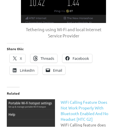
Tethering using Wi-Fi and local Internet
Service Provider
Share this:
X
Threads
Facebook
LinkedIn
Email
Related
WiFi Calling Feature Does
Not Work Properly With
Bluetooth Enabled And No
Headset [HTC G2]
WiFi Calling feature does