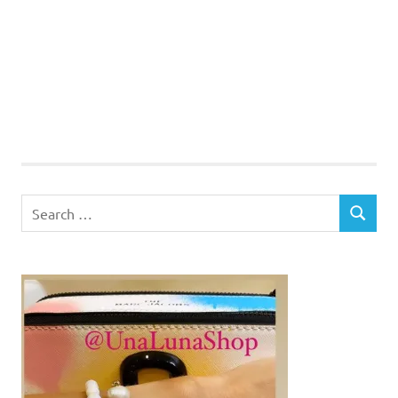
Search
SEARCH
for: