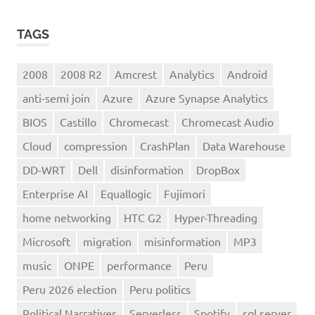
TAGS
2008
2008 R2
Amcrest
Analytics
Android
anti-semi join
Azure
Azure Synapse Analytics
BIOS
Castillo
Chromecast
Chromecast Audio
Cloud
compression
CrashPlan
Data Warehouse
DD-WRT
Dell
disinformation
DropBox
Enterprise AI
Equallogic
Fujimori
home networking
HTC G2
Hyper-Threading
Microsoft
migration
misinformation
MP3
music
ONPE
performance
Peru
Peru 2026 election
Peru politics
Political Narratives
Serverless
Spotify
sql server