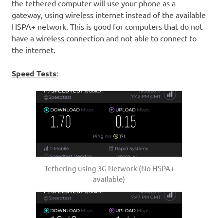
the tethered computer will use your phone as a
gateway, using wireless internet instead of the available
HSPA+ network. This is good for computers that do not
have a wireless connection and not able to connect to
the internet.
Speed Tests
:
Tethering using 3G Network (No HSPA+
available)