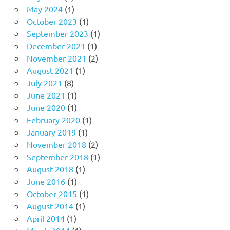
May 2024
(1)
October 2023
(1)
September 2023
(1)
December 2021
(1)
November 2021
(2)
August 2021
(1)
July 2021
(8)
June 2021
(1)
June 2020
(1)
February 2020
(1)
January 2019
(1)
November 2018
(2)
September 2018
(1)
August 2018
(1)
June 2016
(1)
October 2015
(1)
August 2014
(1)
April 2014
(1)