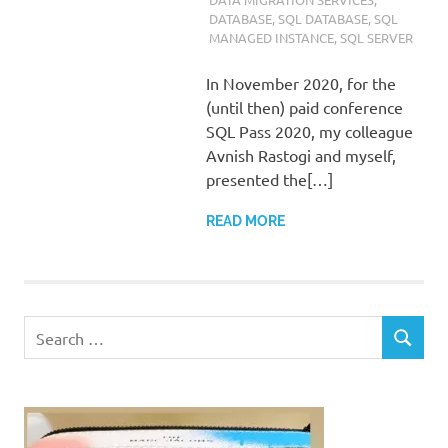
DATABASE
,
SQL DATABASE
,
SQL
MANAGED INSTANCE
,
SQL SERVER
In November 2020, for the
(until then) paid conference
SQL Pass 2020, my colleague
Avnish Rastogi and myself,
presented the[…]
READ MORE
Search
SEARCH
for: