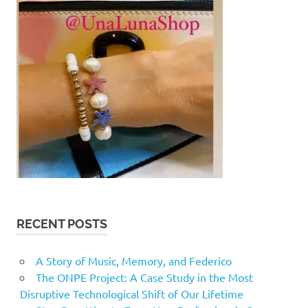
RECENT POSTS
A Story of Music, Memory, and Federico
The ONPE Project: A Case Study in the Most
Disruptive Technological Shift of Our Lifetime