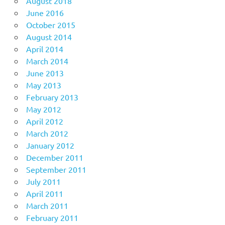
August 2018
June 2016
October 2015
August 2014
April 2014
March 2014
June 2013
May 2013
February 2013
May 2012
April 2012
March 2012
January 2012
December 2011
September 2011
July 2011
April 2011
March 2011
February 2011