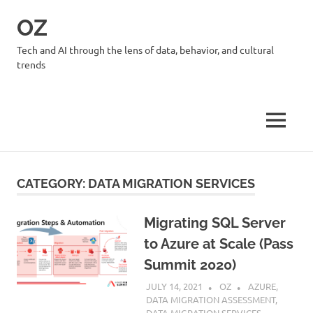
Skip
OZ
to
content
Tech and AI through the lens of data, behavior, and cultural
trends
MENU
CATEGORY:
DATA MIGRATION SERVICES
Migrating SQL Server
to Azure at Scale (Pass
Summit 2020)
JULY 14, 2021
OZ
AZURE
,
DATA MIGRATION ASSESSMENT
,
DATA MIGRATION SERVICES
,