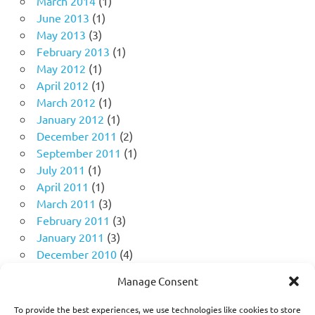
March 2014
(1)
June 2013
(1)
May 2013
(3)
February 2013
(1)
May 2012
(1)
April 2012
(1)
March 2012
(1)
January 2012
(1)
December 2011
(2)
September 2011
(1)
July 2011
(1)
April 2011
(1)
March 2011
(3)
February 2011
(3)
January 2011
(3)
December 2010
(4)
November 2010
(11)
Manage Consent
October 2010
(18)
September 2010
(10)
To provide the best experiences, we use technologies like cookies to store