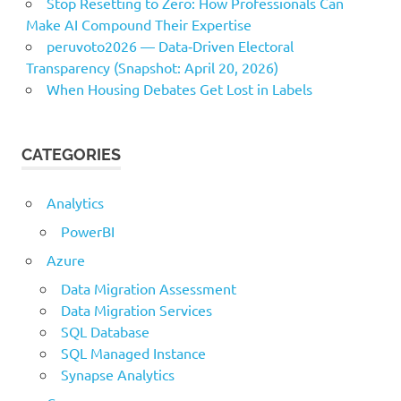
Stop Resetting to Zero: How Professionals Can
Make AI Compound Their Expertise
peruvoto2026 — Data‑Driven Electoral
Transparency (Snapshot: April 20, 2026)
When Housing Debates Get Lost in Labels
CATEGORIES
Analytics
PowerBI
Azure
Data Migration Assessment
Data Migration Services
SQL Database
SQL Managed Instance
Synapse Analytics