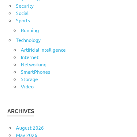
Security
Social
Sports
Running
Technology
Artificial Intelligence
Internet
Networking
SmartPhones
Storage
Video
ARCHIVES
August 2026
May 2026