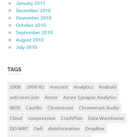
January 2011
December 2010
November 2010
October 2010
September 2010
August 2010
July 2010
TAGS
2008
2008 R2
Amcrest
Analytics
Android
anti-semi join
Azure
Azure Synapse Analytics
BIOS
Castillo
Chromecast
Chromecast Audio
Cloud
compression
CrashPlan
Data Warehouse
DD-WRT
Dell
disinformation
DropBox