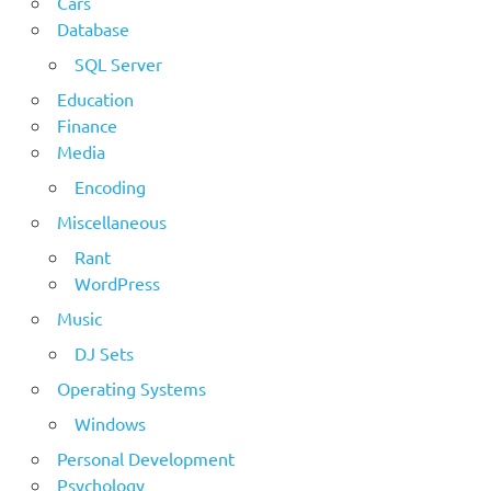
Cars
Database
SQL Server
Education
Finance
Media
Encoding
Miscellaneous
Rant
WordPress
Music
DJ Sets
Operating Systems
Windows
Personal Development
Psychology