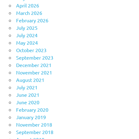
April 2026
March 2026
February 2026
July 2025
July 2024
May 2024
October 2023
September 2023
December 2021
November 2021
August 2021
July 2021
June 2021
June 2020
February 2020
January 2019
November 2018
September 2018