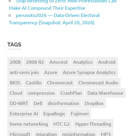
Stop Resetting to Zero: How Professionals Can
Make AI Compound Their Expertise
peruvoto2026 — Data‑Driven Electoral
Transparency (Snapshot: April 20, 2026)
TAGS
2008
2008 R2
Amcrest
Analytics
Android
anti-semi join
Azure
Azure Synapse Analytics
BIOS
Castillo
Chromecast
Chromecast Audio
Cloud
compression
CrashPlan
Data Warehouse
DD-WRT
Dell
disinformation
DropBox
Enterprise AI
Equallogic
Fujimori
home networking
HTC G2
Hyper-Threading
Microsoft
migration
misinformation
MP3