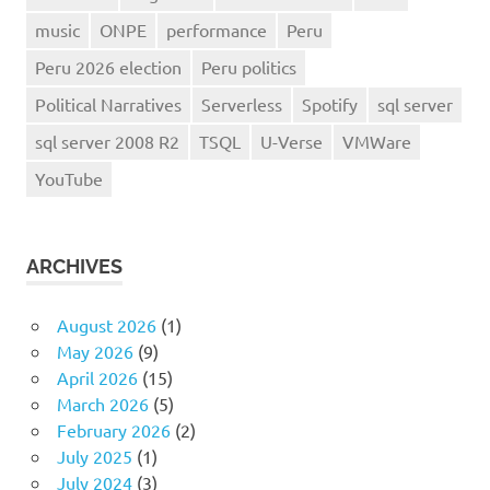
music
ONPE
performance
Peru
Peru 2026 election
Peru politics
Political Narratives
Serverless
Spotify
sql server
sql server 2008 R2
TSQL
U-Verse
VMWare
YouTube
ARCHIVES
August 2026
(1)
May 2026
(9)
April 2026
(15)
March 2026
(5)
February 2026
(2)
July 2025
(1)
July 2024
(3)