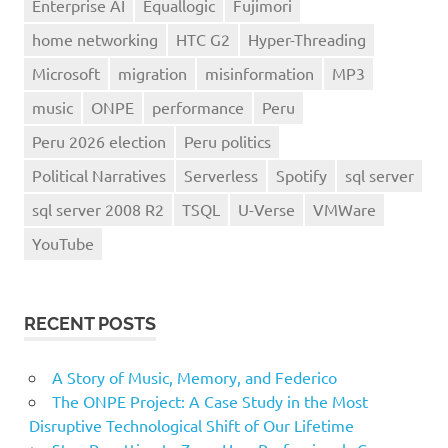
Enterprise AI
Equallogic
Fujimori
home networking
HTC G2
Hyper-Threading
Microsoft
migration
misinformation
MP3
music
ONPE
performance
Peru
Peru 2026 election
Peru politics
Political Narratives
Serverless
Spotify
sql server
sql server 2008 R2
TSQL
U-Verse
VMWare
YouTube
RECENT POSTS
A Story of Music, Memory, and Federico
The ONPE Project: A Case Study in the Most
Disruptive Technological Shift of Our Lifetime