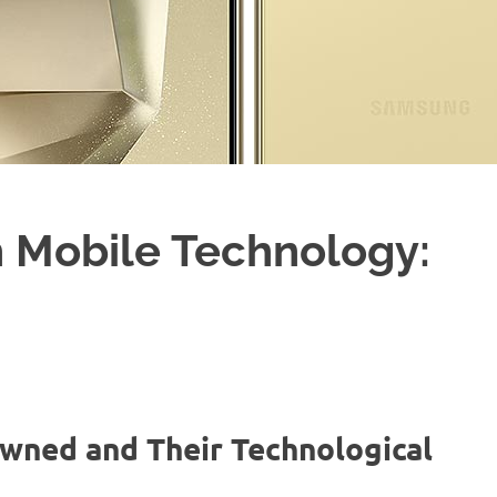
 Mobile Technology:
Owned and Their Technological