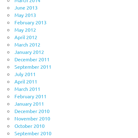
March 2014
June 2013
May 2013
February 2013
May 2012
April 2012
March 2012
January 2012
December 2011
September 2011
July 2011
April 2011
March 2011
February 2011
January 2011
December 2010
November 2010
October 2010
September 2010