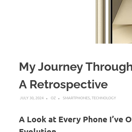
My Journey Through
A Retrospective
JULY 30, 2024
OZ
SMARTPHONES
,
TECHNOLOGY
A Look at Every Phone I’ve 
Evolution