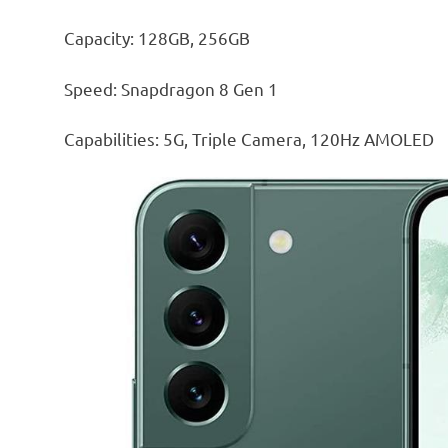
Capacity: 128GB, 256GB
Speed: Snapdragon 8 Gen 1
Capabilities: 5G, Triple Camera, 120Hz AMOLED