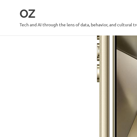
Skip
OZ
to
content
Tech and AI through the lens of data, behavior, and cultural t