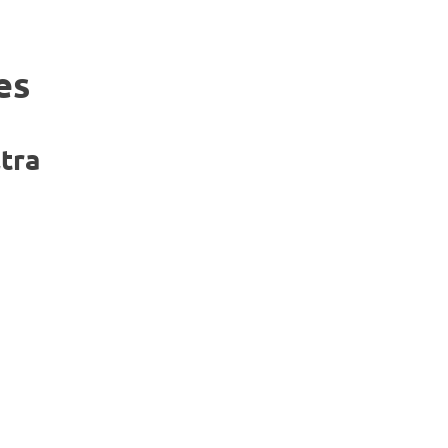
es
tra