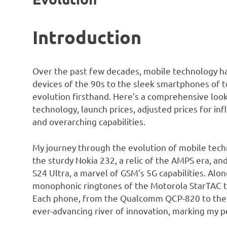
Introduction
Over the past few decades, mobile technology ha
devices of the 90s to the sleek smartphones of to
evolution firsthand. Here’s a comprehensive look 
technology, launch prices, adjusted prices for inf
and overarching capabilities.
My journey through the evolution of mobile techn
the sturdy Nokia 232, a relic of the AMPS era, a
S24 Ultra, a marvel of GSM’s 5G capabilities. Alo
monophonic ringtones of the Motorola StarTAC to
Each phone, from the Qualcomm QCP-820 to the O
ever-advancing river of innovation, marking my p