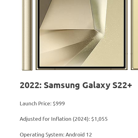
2022: Samsung Galaxy S22+
Launch Price: $999
Adjusted for Inflation (2024): $1,055
Operating System: Android 12