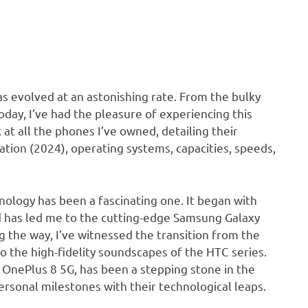
s evolved at an astonishing rate. From the bulky
day, I’ve had the pleasure of experiencing this
at all the phones I’ve owned, detailing their
lation (2024), operating systems, capacities, speeds,
ology has been a fascinating one. It began with
nd has led me to the cutting-edge Samsung Galaxy
ng the way, I’ve witnessed the transition from the
 the high-fidelity soundscapes of the HTC series.
nePlus 8 5G, has been a stepping stone in the
ersonal milestones with their technological leaps.