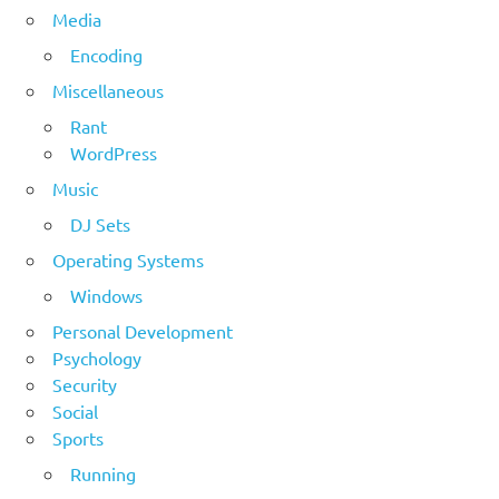
Media
Encoding
Miscellaneous
Rant
WordPress
Music
DJ Sets
Operating Systems
Windows
Personal Development
Psychology
Security
Social
Sports
Running