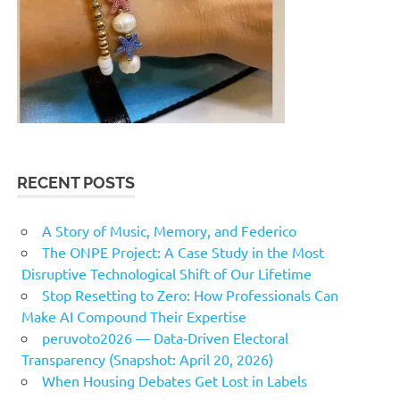
RECENT POSTS
A Story of Music, Memory, and Federico
The ONPE Project: A Case Study in the Most
Disruptive Technological Shift of Our Lifetime
Stop Resetting to Zero: How Professionals Can
Make AI Compound Their Expertise
peruvoto2026 — Data‑Driven Electoral
Transparency (Snapshot: April 20, 2026)
When Housing Debates Get Lost in Labels