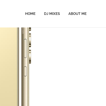
HOME
DJ MIXES
ABOUT ME