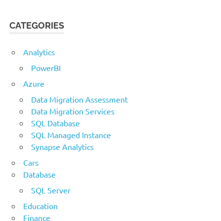
CATEGORIES
Analytics
PowerBI
Azure
Data Migration Assessment
Data Migration Services
SQL Database
SQL Managed Instance
Synapse Analytics
Cars
Database
SQL Server
Education
Finance