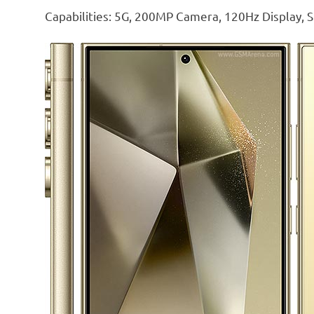
Capabilities: 5G, 200MP Camera, 120Hz Display, S