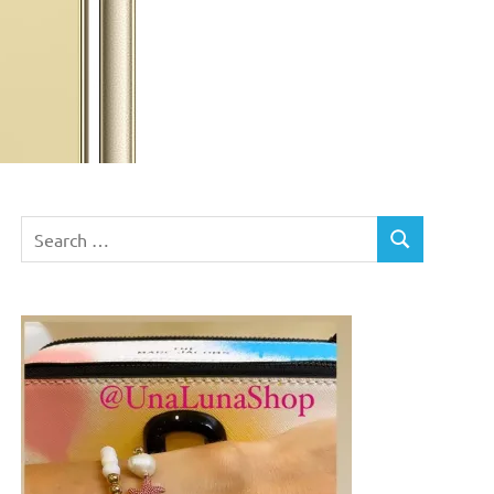
Search
SEARCH
for: