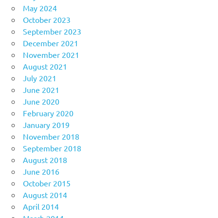
May 2024
October 2023
September 2023
December 2021
November 2021
August 2021
July 2021
June 2021
June 2020
February 2020
January 2019
November 2018
September 2018
August 2018
June 2016
October 2015
August 2014
April 2014