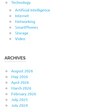
Technology
Artificial Intelligence
Internet
Networking
SmartPhones
Storage
Video
ARCHIVES
August 2026
May 2026
April 2026
March 2026
February 2026
July 2025
July 2024