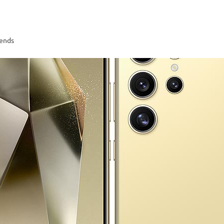
rends