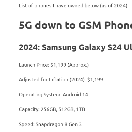
List of phones I have owned below (as of 2024)
5G down to GSM Phon
2024: Samsung Galaxy S24 Ul
Launch Price: $1,199 (Approx.)
Adjusted for Inflation (2024): $1,199
Operating System: Android 14
Capacity: 256GB, 512GB, 1TB
Speed: Snapdragon 8 Gen 3