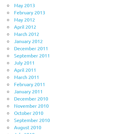
May 2013
February 2013
May 2012
April 2012
March 2012
January 2012
December 2011
September 2011
July 2011
April 2011
March 2011
February 2011
January 2011
December 2010
November 2010
October 2010
September 2010
August 2010