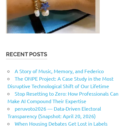
RECENT POSTS
A Story of Music, Memory, and Federico
The ONPE Project: A Case Study in the Most
Disruptive Technological Shift of Our Lifetime
Stop Resetting to Zero: How Professionals Can
Make AI Compound Their Expertise
peruvoto2026 — Data‑Driven Electoral
Transparency (Snapshot: April 20, 2026)
When Housing Debates Get Lost in Labels