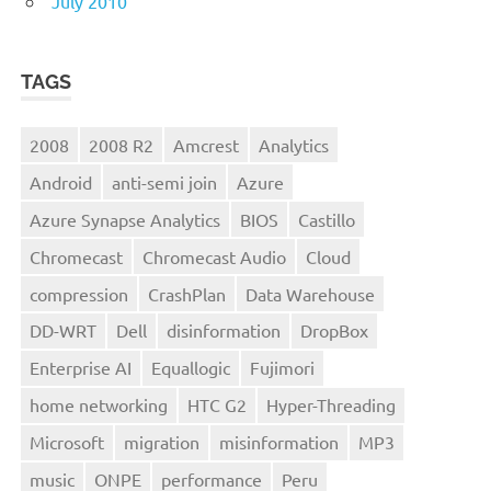
July 2010
TAGS
2008
2008 R2
Amcrest
Analytics
Android
anti-semi join
Azure
Azure Synapse Analytics
BIOS
Castillo
Chromecast
Chromecast Audio
Cloud
compression
CrashPlan
Data Warehouse
DD-WRT
Dell
disinformation
DropBox
Enterprise AI
Equallogic
Fujimori
home networking
HTC G2
Hyper-Threading
Microsoft
migration
misinformation
MP3
music
ONPE
performance
Peru