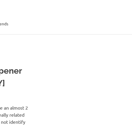
rends
Opener
Y]
e an almost 2
ally related
 not identify