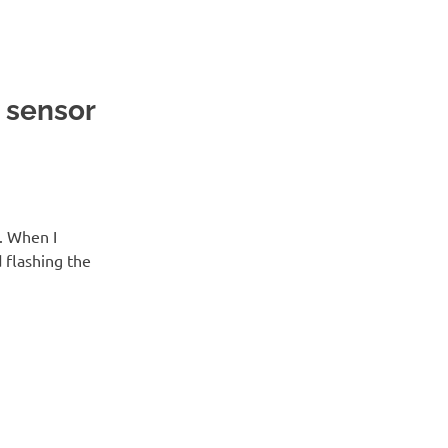
 sensor
. When I
 flashing the