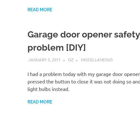
READ MORE
Garage door opener safety
problem [DIY]
JANUARY 5, 2011
OZ
MISCELLANEOUS
I had a problem today with my garage door opener
pressed the button to close it was not doing so and
light bulbs instead.
READ MORE