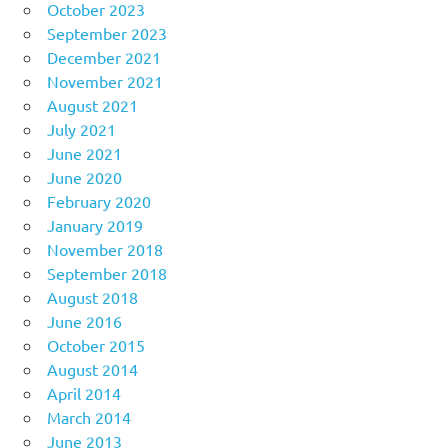
October 2023
September 2023
December 2021
November 2021
August 2021
July 2021
June 2021
June 2020
February 2020
January 2019
November 2018
September 2018
August 2018
June 2016
October 2015
August 2014
April 2014
March 2014
June 2013