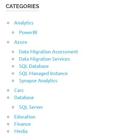
CATEGORIES
Analytics
PowerBI
Azure
Data Migration Assessment
Data Migration Services
SQL Database
SQL Managed Instance
Synapse Analytics
Cars
Database
SQL Server
Education
Finance
Media