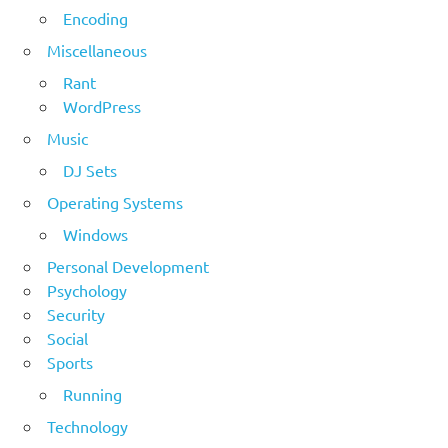
Encoding
Miscellaneous
Rant
WordPress
Music
DJ Sets
Operating Systems
Windows
Personal Development
Psychology
Security
Social
Sports
Running
Technology