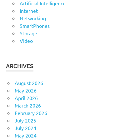
Artificial Intelligence
Internet
Networking
SmartPhones
Storage
Video
ARCHIVES
August 2026
May 2026
April 2026
March 2026
February 2026
July 2025
July 2024
May 2024