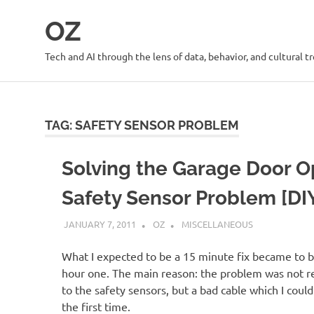
Skip
OZ
to
content
Tech and AI through the lens of data, behavior, and cultural t
TAG:
SAFETY SENSOR PROBLEM
Solving the Garage Door 
Safety Sensor Problem [DI
JANUARY 7, 2011
OZ
MISCELLANEOUS
What I expected to be a 15 minute fix became to b
hour one. The main reason: the problem was not re
to the safety sensors, but a bad cable which I could
the first time.