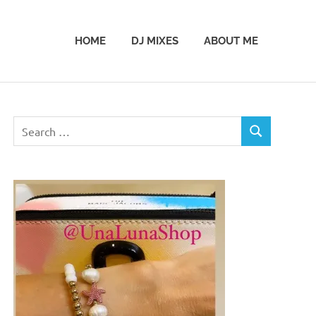
HOME
DJ MIXES
ABOUT ME
Search
SEARCH
for: