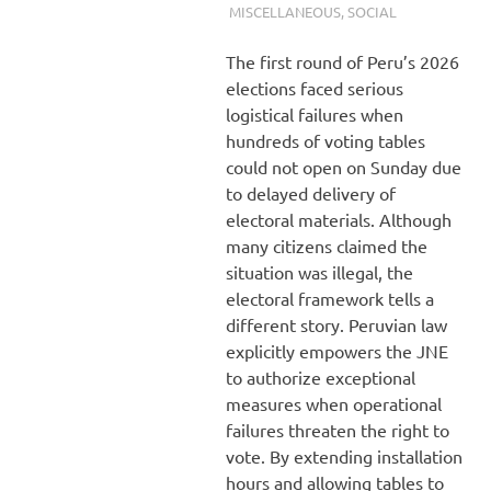
MISCELLANEOUS
,
SOCIAL
The first round of Peru’s 2026
elections faced serious
logistical failures when
hundreds of voting tables
could not open on Sunday due
to delayed delivery of
electoral materials. Although
many citizens claimed the
situation was illegal, the
electoral framework tells a
different story. Peruvian law
explicitly empowers the JNE
to authorize exceptional
measures when operational
failures threaten the right to
vote. By extending installation
hours and allowing tables to