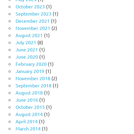
October 2023
(1)
September 2023
(1)
December 2021
(1)
November 2021
(2)
August 2021
(1)
July 2021
(8)
June 2021
(1)
June 2020
(1)
February 2020
(1)
January 2019
(1)
November 2018
(2)
September 2018
(1)
August 2018
(1)
June 2016
(1)
October 2015
(1)
August 2014
(1)
April 2014
(1)
March 2014
(1)