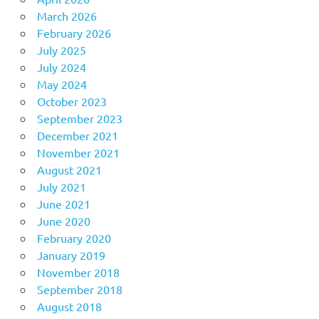
March 2026
February 2026
July 2025
July 2024
May 2024
October 2023
September 2023
December 2021
November 2021
August 2021
July 2021
June 2021
June 2020
February 2020
January 2019
November 2018
September 2018
August 2018