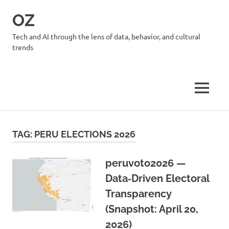
Skip
OZ
to
content
Tech and AI through the lens of data, behavior, and cultural
trends
MENU
TAG:
PERU ELECTIONS 2026
peruvoto2026 —
Data‑Driven Electoral
Transparency
(Snapshot: April 20,
2026)