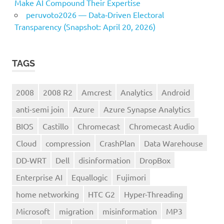
Make AI Compound Their Expertise
peruvoto2026 — Data‑Driven Electoral
Transparency (Snapshot: April 20, 2026)
TAGS
2008
2008 R2
Amcrest
Analytics
Android
anti-semi join
Azure
Azure Synapse Analytics
BIOS
Castillo
Chromecast
Chromecast Audio
Cloud
compression
CrashPlan
Data Warehouse
DD-WRT
Dell
disinformation
DropBox
Enterprise AI
Equallogic
Fujimori
home networking
HTC G2
Hyper-Threading
Microsoft
migration
misinformation
MP3