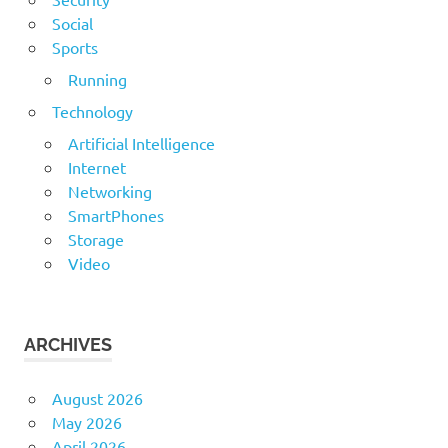
Social
Sports
Running
Technology
Artificial Intelligence
Internet
Networking
SmartPhones
Storage
Video
ARCHIVES
August 2026
May 2026
April 2026