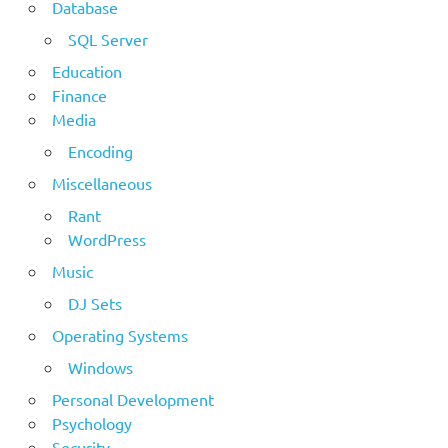
Database
SQL Server
Education
Finance
Media
Encoding
Miscellaneous
Rant
WordPress
Music
DJ Sets
Operating Systems
Windows
Personal Development
Psychology
Security