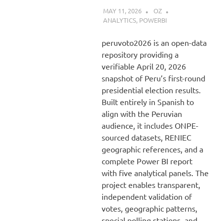
MAY 11, 2026
OZ
ANALYTICS
,
POWERBI
peruvoto2026 is an open-data
repository providing a
verifiable April 20, 2026
snapshot of Peru’s first-round
presidential election results.
Built entirely in Spanish to
align with the Peruvian
audience, it includes ONPE-
sourced datasets, RENIEC
geographic references, and a
complete Power BI report
with five analytical panels. The
project enables transparent,
independent validation of
votes, geographic patterns,
special polling stations, and