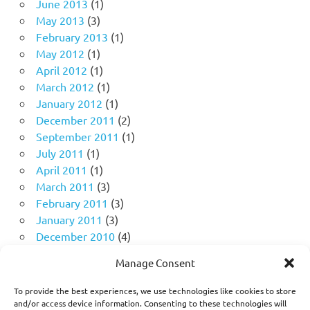
June 2013
(1)
May 2013
(3)
February 2013
(1)
May 2012
(1)
April 2012
(1)
March 2012
(1)
January 2012
(1)
December 2011
(2)
September 2011
(1)
July 2011
(1)
April 2011
(1)
March 2011
(3)
February 2011
(3)
January 2011
(3)
December 2010
(4)
November 2010
(11)
Manage Consent
October 2010
(18)
September 2010
(10)
To provide the best experiences, we use technologies like cookies to store
August 2010
(5)
and/or access device information. Consenting to these technologies will