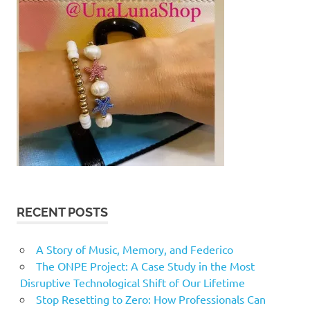
RECENT POSTS
A Story of Music, Memory, and Federico
The ONPE Project: A Case Study in the Most
Disruptive Technological Shift of Our Lifetime
Stop Resetting to Zero: How Professionals Can