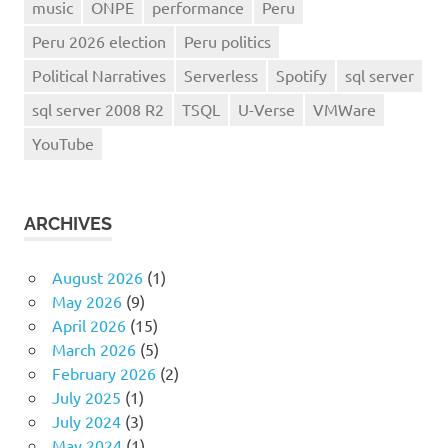
music
ONPE
performance
Peru
Peru 2026 election
Peru politics
Political Narratives
Serverless
Spotify
sql server
sql server 2008 R2
TSQL
U-Verse
VMWare
YouTube
ARCHIVES
August 2026
(1)
May 2026
(9)
April 2026
(15)
March 2026
(5)
February 2026
(2)
July 2025
(1)
July 2024
(3)
May 2024
(1)