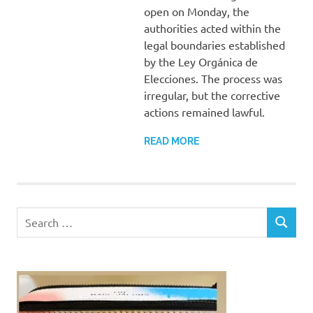
open on Monday, the
authorities acted within the
legal boundaries established
by the Ley Orgánica de
Elecciones. The process was
irregular, but the corrective
actions remained lawful.
READ MORE
Search
SEARCH
for: