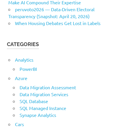
Make AI Compound Their Expertise
peruvoto2026 — Data‑Driven Electoral
Transparency (Snapshot: April 20, 2026)
When Housing Debates Get Lost in Labels
CATEGORIES
Analytics
PowerBI
Azure
Data Migration Assessment
Data Migration Services
SQL Database
SQL Managed Instance
Synapse Analytics
Cars