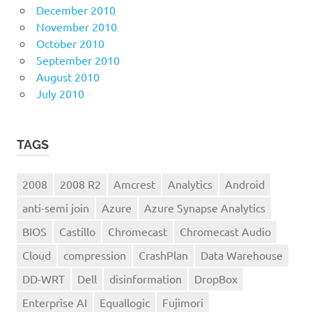
December 2010
November 2010
October 2010
September 2010
August 2010
July 2010
TAGS
2008
2008 R2
Amcrest
Analytics
Android
anti-semi join
Azure
Azure Synapse Analytics
BIOS
Castillo
Chromecast
Chromecast Audio
Cloud
compression
CrashPlan
Data Warehouse
DD-WRT
Dell
disinformation
DropBox
Enterprise AI
Equallogic
Fujimori