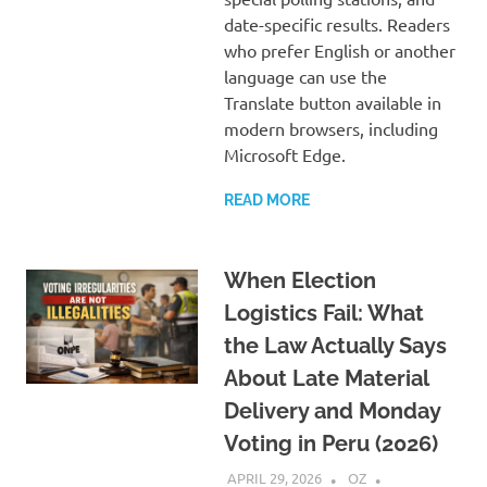
date-specific results. Readers
who prefer English or another
language can use the
Translate button available in
modern browsers, including
Microsoft Edge.
READ MORE
When Election
Logistics Fail: What
the Law Actually Says
About Late Material
Delivery and Monday
Voting in Peru (2026)
APRIL 29, 2026
OZ