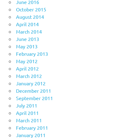
June 2016
October 2015
August 2014
April 2014
March 2014
June 2013
May 2013
February 2013
May 2012
April 2012
March 2012
January 2012
December 2011
September 2011
July 2011
April 2011
March 2011
February 2011
January 2011