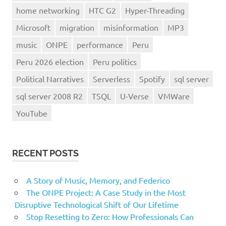
home networking
HTC G2
Hyper-Threading
Microsoft
migration
misinformation
MP3
music
ONPE
performance
Peru
Peru 2026 election
Peru politics
Political Narratives
Serverless
Spotify
sql server
sql server 2008 R2
TSQL
U-Verse
VMWare
YouTube
RECENT POSTS
A Story of Music, Memory, and Federico
The ONPE Project: A Case Study in the Most
Disruptive Technological Shift of Our Lifetime
Stop Resetting to Zero: How Professionals Can